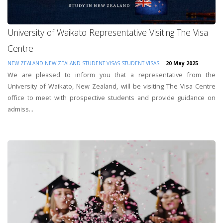
University of Waikato Representative Visiting The Visa
Centre
NEW ZEALAND
NEW ZEALAND STUDENT VISAS
STUDENT VISAS
20 May 2025
We are pleased to inform you that a representative from the
University of Waikato, New Zealand, will be visiting The Visa Centre
office to meet with prospective students and provide guidance on
admiss...