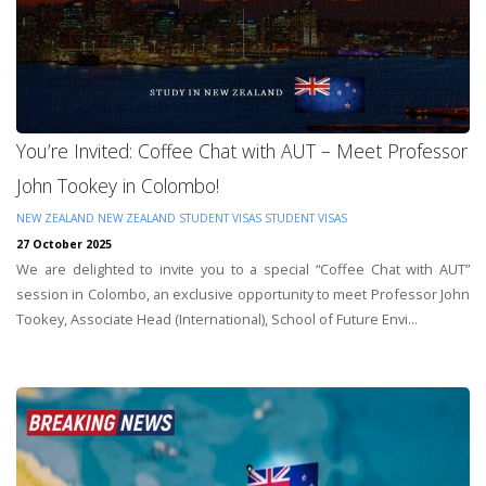
You’re Invited: Coffee Chat with AUT – Meet Professor
John Tookey in Colombo!
NEW ZEALAND
NEW ZEALAND STUDENT VISAS
STUDENT VISAS
27 October 2025
We are delighted to invite you to a special “Coffee Chat with AUT”
session in Colombo, an exclusive opportunity to meet Professor John
Tookey, Associate Head (International), School of Future Envi...