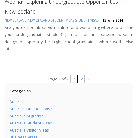
Webinar: Exploring Undergraduate Opportunities in
New Zealand!
NEW ZEALAND
NEW ZEALAND STUDENT VISAS
STUDENT VISAS
15 June 2024
Are you excited about your future and wondering where to pursue
your undergraduate studies? Join us for an exclusive webinar
designed especially for high school graduates, where we’ll delve
into...
Page 1 of 2
1
2
»
Categories
Australia
Australia Business Visas
Australia Migration
Australia Student Visas
Australia Visitor Visas
Business Visas