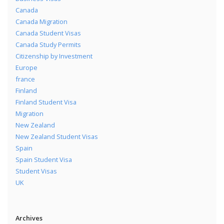
Canada
Canada Migration
Canada Student Visas
Canada Study Permits
Citizenship by Investment
Europe
france
Finland
Finland Student Visa
Migration
New Zealand
New Zealand Student Visas
Spain
Spain Student Visa
Student Visas
UK
Archives