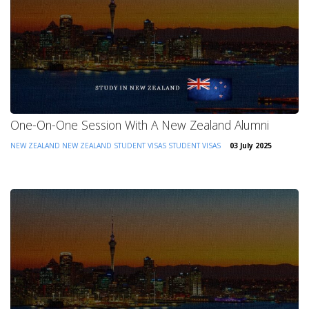
One-On-One Session With A New Zealand Alumni
NEW ZEALAND
NEW ZEALAND STUDENT VISAS
STUDENT VISAS
03 July 2025