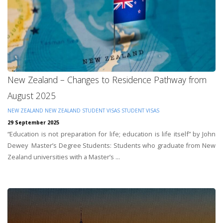
New Zealand – Changes to Residence Pathway from
August 2025
NEW ZEALAND
NEW ZEALAND STUDENT VISAS
STUDENT VISAS
29 September 2025
“Education is not preparation for life; education is life itself” by John
Dewey Master’s Degree Students: Students who graduate from New
Zealand universities with a Master’s ...