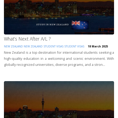
What’s Next After A/L ?
NEW ZEALAND
NEW ZEALAND STUDENT VISAS
STUDENT VISAS
18 March 2025
New Zealand is a top destination for international students seeking a
high-quality education in a welcoming and scenic environment. With
globally recognized universities, diverse programs, and a stron...