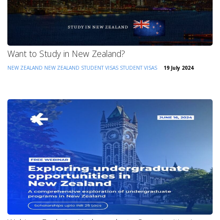
Want to Study in New Zealand?
NEW ZEALAND
NEW ZEALAND STUDENT VISAS
STUDENT VISAS
19 July 2024