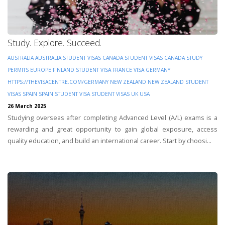
Study. Explore. Succeed.
AUSTRALIA
AUSTRALIA STUDENT VISAS
CANADA STUDENT VISAS
CANADA STUDY
PERMITS
EUROPE
FINLAND STUDENT VISA
FRANCE VISA
GERMANY
HTTPS://THEVISACENTRE.COM/GERMANY
NEW ZEALAND
NEW ZEALAND STUDENT
VISAS
SPAIN
SPAIN STUDENT VISA
STUDENT VISAS
UK
USA
26 March 2025
Studying overseas after completing Advanced Level (A/L) exams is a
rewarding and great opportunity to gain global exposure, access
quality education, and build an international career. Start by choosi...