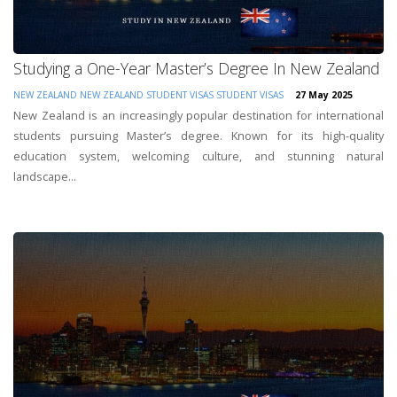
Studying a One-Year Master’s Degree In New Zealand
NEW ZEALAND
NEW ZEALAND STUDENT VISAS
STUDENT VISAS
27 May 2025
New Zealand is an increasingly popular destination for international
students pursuing Master’s degree. Known for its high-quality
education system, welcoming culture, and stunning natural
landscape...