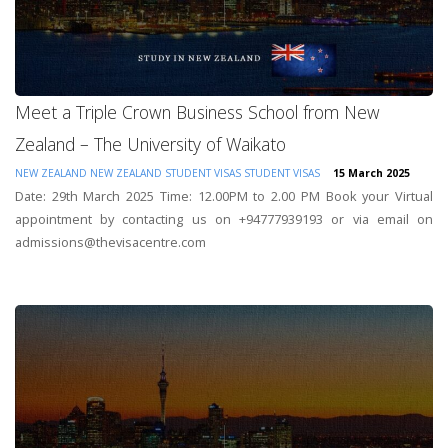
Meet a Triple Crown Business School from New
Zealand – The University of Waikato
NEW ZEALAND
NEW ZEALAND STUDENT VISAS
STUDENT VISAS
15 March 2025
Date: 29th March 2025 Time: 12.00PM to 2.00 PM Book your Virtual
appointment by contacting us on +94777939193 or via email on
admissions@thevisacentre.com