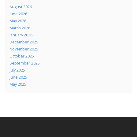
August 2026
June 2026
May 2026
March 2026
January 2026
December 2025
November 2025
October 2025
September 2025
July 2025
June 2025
May 2025