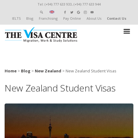
Tel: (+94) 777 633 933, (+94) 777 633 944
IELTS
Blog
Franchising
Pay Online
About Us
Contact Us
Home
>
Blog
>
New Zealand
>
New Zealand Student Visas
New Zealand Student Visas