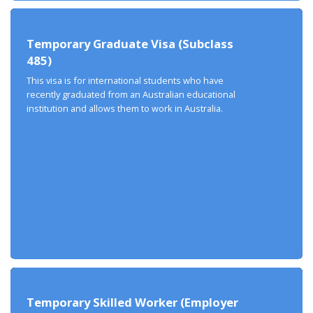
Temporary Graduate Visa (Subclass
485)
This visa is for international students who have
recently graduated from an Australian educational
institution and allows them to work in Australia.
Temporary Skilled Worker (Employer