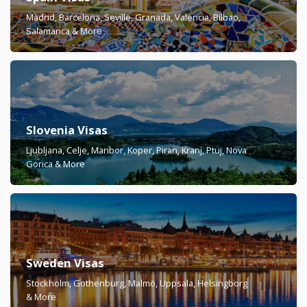
Madrid, Barcelona, Seville, Granada, Valencia, Bilbao,
Salamanca & More
Slovenia Visas
Ljubljana, Celje, Maribor, Koper, Piran, Kranj, Ptuj, Nova
Gorica & More
Sweden Visas
Stockholm, Gothenburg, Malmö, Uppsala, Helsingborg
& More