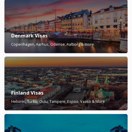
Denmark Visas
Copenhagen, Aarhus, Odense, Aalborg & more.
Finland Visas
Helsinki, Turku, Oulu, Tampere, Espoo, Vaaso & More