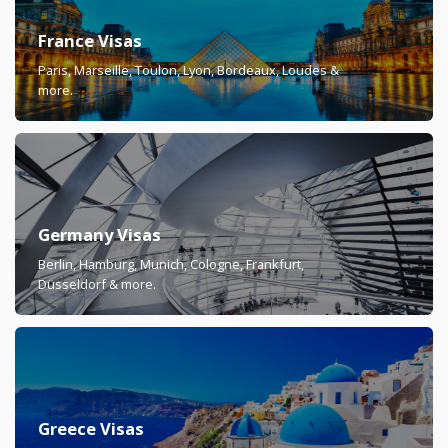
France Visas
Paris, Marseille, Toulon, Lyon, Bordeaux, Loudes &
more.
Germany Visas
Berlin, Hamburg, Munich, Cologne, Frankfurt,
Düsseldorf & more.
Greece Visas