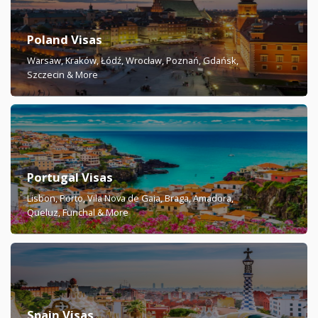
Poland Visas
Warsaw, Kraków, Łódź, Wrocław, Poznań, Gdańsk,
Szczecin & More
Portugal Visas
Lisbon, Porto, Vila Nova de Gaia, Braga, Amadora,
Queluz, Funchal & More
Spain Visas