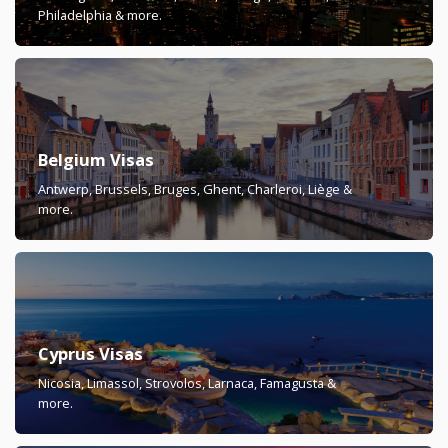
Philadelphia & more.
Belgium Visas
Antwerp, Brussels, Bruges, Ghent, Charleroi, Liège &
more.
Cyprus Visas
Nicosia, Limassol, Strovolos, Larnaca, Famagusta &
more.