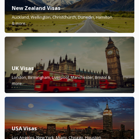
New Zealand Visas
Auckland, Wellington, Christchurch, Dunedin, Hamilton
& more.
UK Visas
London, Birmingham, Liverpool, Manchester, Bristol &
more.
USA Visas
Los Angeles, New York, Miami, Chicago, Houston,