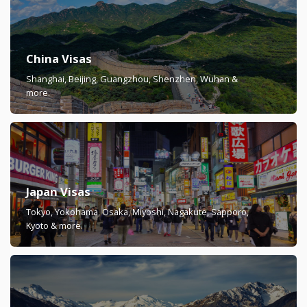
China Visas
Shanghai, Beijing, Guangzhou, Shenzhen, Wuhan &
more.
Japan Visas
Tokyo, Yokohama, Osaka, Miyoshi, Nagakute, Sapporo,
Kyoto & more.