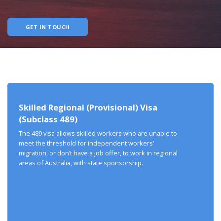
GET IN TOUCH
Skilled Regional (Provisional) Visa
(Subclass 489)
The 489 visa allows skilled workers who are unable to
meet the threshold for independent workers’
migration, or don’t have a job offer, to work in regional
areas of Australia, with state sponsorship.