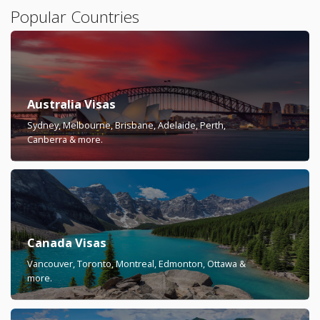
Popular Countries
Australia Visas
Sydney, Melbourne, Brisbane, Adelaide, Perth,
Canberra & more.
Canada Visas
Vancouver, Toronto, Montreal, Edmonton, Ottawa &
more.