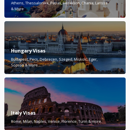
Athens, Thessalonika, Patras, Heraklion, Chania, Larissa
& More
Hungary Visas
Budapest, Pecs, Debrecen, Szeged, Miskolc, Eger,
Sopron & More
Italy Visas
Rome, Milan, Naples, Venice, Florence, Turin & more.