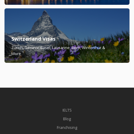
Switzerland Visas
Zürich, Geneva, Basel, Lausanne, Bern, Winterthur &
More
IELTS
Blog
Franchising