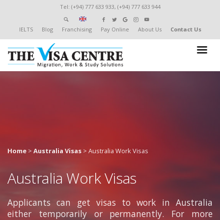
Tel: (+94) 777 633 933, (+94) 777 633 944
IELTS
Blog
Franchising
Pay Online
About Us
Contact Us
Home
>
Australia Visas
>
Australia Work Visas
Australia Work Visas
Applicants can get visas to work in Australia
either temporarily or permanently. For more