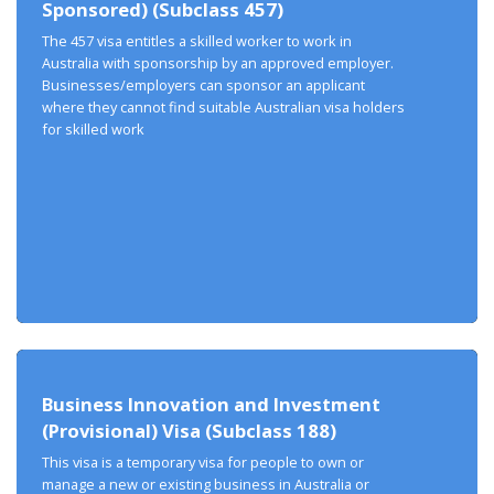
Sponsored) (Subclass 457)
The 457 visa entitles a skilled worker to work in
Australia with sponsorship by an approved employer.
Businesses/employers can sponsor an applicant
where they cannot find suitable Australian visa holders
for skilled work
Business Innovation and Investment
(Provisional) Visa (Subclass 188)
This visa is a temporary visa for people to own or
manage a new or existing business in Australia or