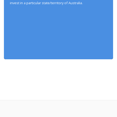
invest in a particular state/territory of Australia.