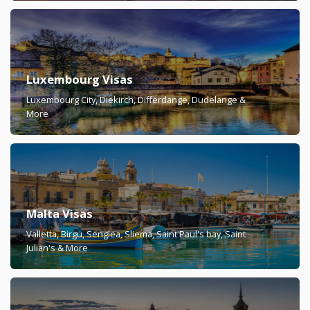
Luxembourg Visas
Luxembourg City, Diekirch, Differdange, Dudelange &
More
Malta Visas
Valletta, Birgu, Senglea, Sliema, Saint Paul's bay, Saint
Julian's & More