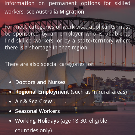
information on permanent options for skilled
workers, see
Australia Migration
For most categories of work visa, applicants must
be sponsored by an employer who is unable to
find skilled workers, or by a state/territory where
there is a shortage in that region.
There are also special categories for:
Doctors and Nurses
Regional Employment
(such as in rural areas)
Air & Sea Crew
Seasonal Workers
Working Holidays
(age 18-30, eligible
countries only)