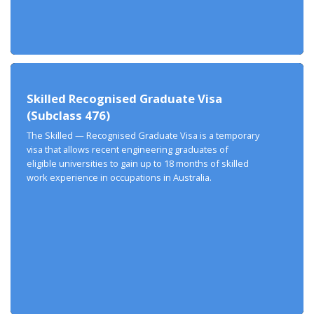
Skilled Recognised Graduate Visa
(Subclass 476)
The Skilled — Recognised Graduate Visa is a temporary
visa that allows recent engineering graduates of
eligible universities to gain up to 18 months of skilled
work experience in occupations in Australia.