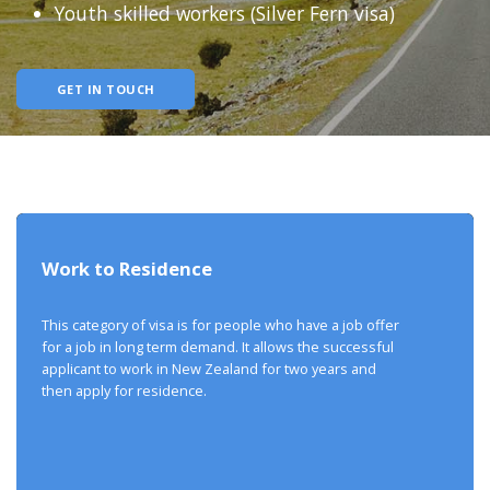
Youth skilled workers (Silver Fern visa)
GET IN TOUCH
Work to Residence
This category of visa is for people who have a job offer
for a job in long term demand. It allows the successful
applicant to work in New Zealand for two years and
then apply for residence.