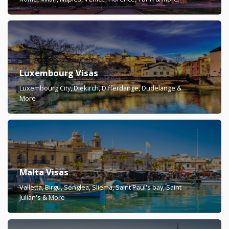
Luxembourg Visas
Luxembourg City, Diekirch, Differdange, Dudelange &
More
Malta Visas
Valletta, Birgu, Senglea, Sliema, Saint Paul's bay, Saint
Julian's & More