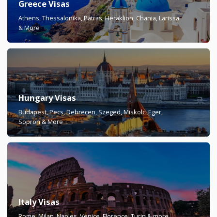
Greece Visas
Athens, Thessalonika, Patras, Heraklion, Chania, Larissa
& More
Hungary Visas
Budapest, Pecs, Debrecen, Szeged, Miskolc, Eger,
Sopron & More
Italy Visas
Rome, Milan, Naples, Venice, Florence, Turin & more.