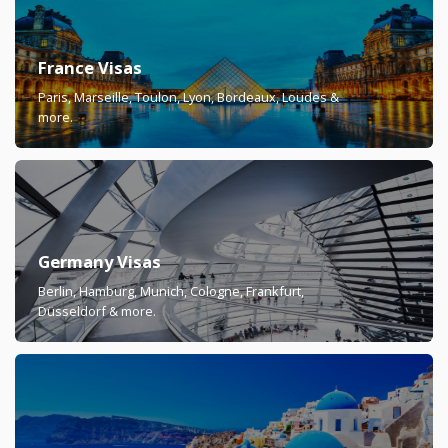
France Visas
Paris, Marseille, Toulon, Lyon, Bordeaux, Loudes &
more.
Germany Visas
Berlin, Hamburg, Munich, Cologne, Frankfurt,
Düsseldorf & more.