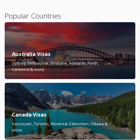
Popular Countries
Australia Visas
Sydney, Melbourne, Brisbane, Adelaide, Perth,
Canberra & more.
Canada Visas
Vancouver, Toronto, Montreal, Edmonton, Ottawa &
more.