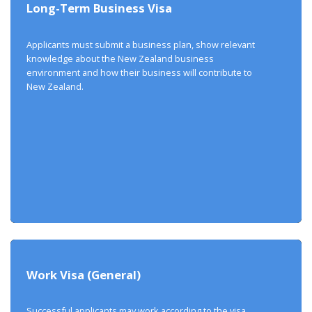
Long-Term Business Visa
Applicants must submit a business plan, show relevant
knowledge about the New Zealand business
environment and how their business will contribute to
New Zealand.
Work Visa (General)
Successful applicants may work according to the visa