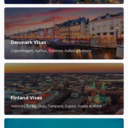
Denmark Visas
Copenhagen, Aarhus, Odense, Aalborg & more.
Finland Visas
Helsinki, Turku, Oulu, Tampere, Espoo, Vaaso & More