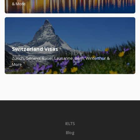
& More
Switzerland Visas
Zürich, Geneva, Basel, Lausanne, Bern, Winterthur &
More
IELTS
Blog