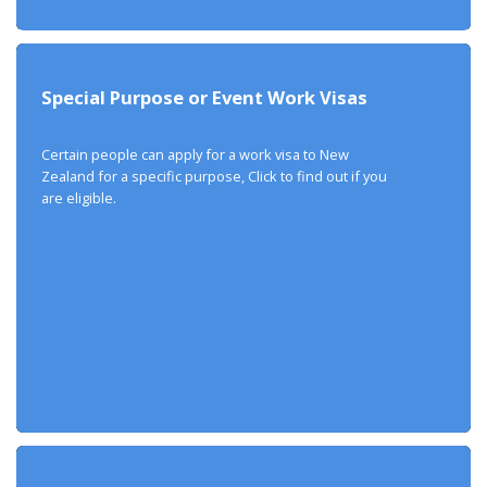
Special Purpose or Event Work Visas
Certain people can apply for a work visa to New
Zealand for a specific purpose, Click to find out if you
are eligible.