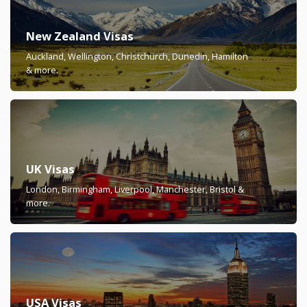
New Zealand Visas
Auckland, Wellington, Christchurch, Dunedin, Hamilton
& more.
UK Visas
London, Birmingham, Liverpool, Manchester, Bristol &
more.
USA Visas