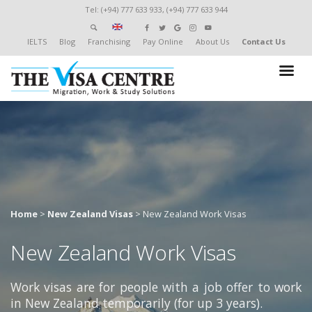
Tel: (+94) 777 633 933, (+94) 777 633 944
IELTS
Blog
Franchising
Pay Online
About Us
Contact Us
Home
>
New Zealand Visas
>
New Zealand Work Visas
New Zealand Work Visas
Work visas are for people with a job offer to work
in New Zealand temporarily (for up 3 years).