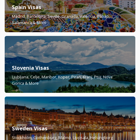
Spain Visas
Madrid, Barcelona, Seville, Granada, Valencia, Bilbao,
Salamanca & More
Slovenia Visas
Ljubljana, Celje, Maribor, Koper, Piran, Kranj, Ptuj, Nova
Gorica & More
Sweden Visas
Stockholm, Gothenburg, Malmö, Uppsala, Helsingborg