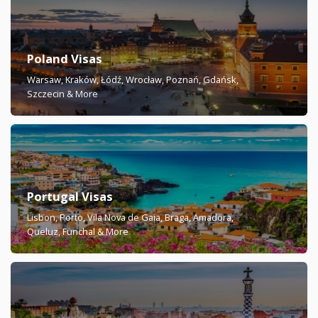
Poland Visas
Warsaw, Kraków, Łódź, Wrocław, Poznań, Gdańsk,
Szczecin & More
Portugal Visas
Lisbon, Porto, Vila Nova de Gaia, Braga, Amadora,
Queluz, Funchal & More