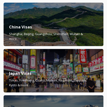
China Visas
Shanghai, Beijing, Guangzhou, Shenzhen, Wuhan &
more.
Japan Visas
Tokyo, Yokohama, Osaka, Miyoshi, Nagakute, Sapporo,
Kyoto & more.