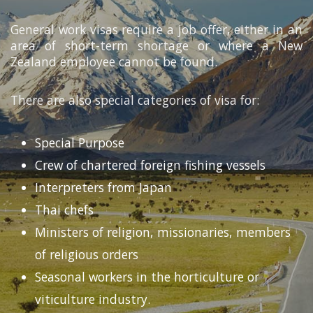
General work visas require a job offer, either in an
area of short-term shortage or where a New
Zealand employee cannot be found.
There are also special categories of visa for:
Special Purpose
Crew of chartered foreign fishing vessels
Interpreters from Japan
Thai chefs
Ministers of religion, missionaries, members
of religious orders
Seasonal workers in the horticulture or
viticulture industry.