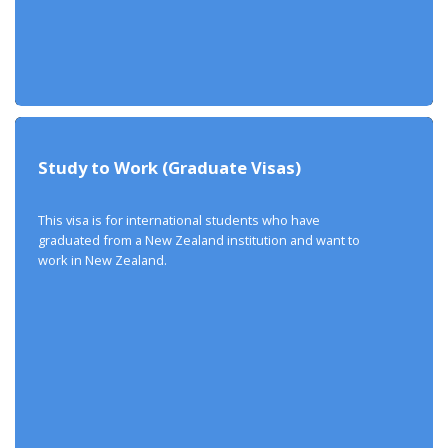
Study to Work (Graduate Visas)
This visa is for international students who have
graduated from a New Zealand institution and want to
work in New Zealand.