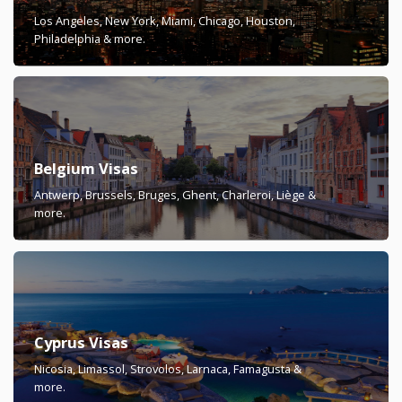
Los Angeles, New York, Miami, Chicago, Houston,
Philadelphia & more.
Belgium Visas
Antwerp, Brussels, Bruges, Ghent, Charleroi, Liège &
more.
Cyprus Visas
Nicosia, Limassol, Strovolos, Larnaca, Famagusta &
more.