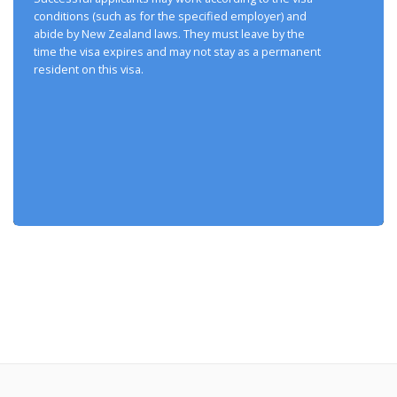
conditions (such as for the specified employer) and
abide by New Zealand laws. They must leave by the
time the visa expires and may not stay as a permanent
resident on this visa.