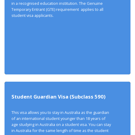
in a recognised education institution. The Genuine
Temporary Entrant (GTE) requirement applies to all
student visa applicants.
Student Guardian Visa (Subclass 590)
This visa allows you to stay in Australia as the guardian
of an international student younger than 18 years of
age studying in Australia on a student visa. You can stay
in Australia for the same length of time as the student