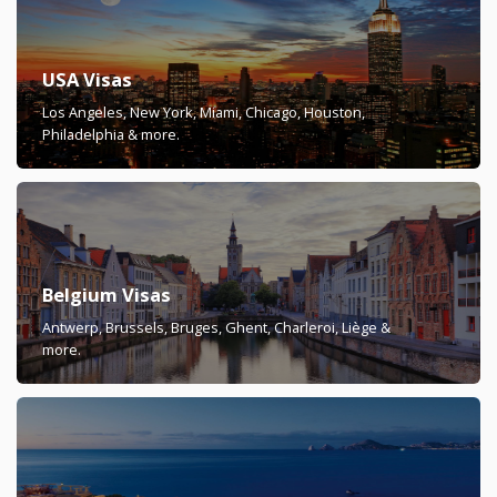
USA Visas
Los Angeles, New York, Miami, Chicago, Houston,
Philadelphia & more.
Belgium Visas
Antwerp, Brussels, Bruges, Ghent, Charleroi, Liège &
more.