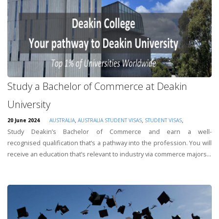
Study a Bachelor of Commerce at Deakin
University
,
,
,
20 June 2024
AUSTRALIA
AUSTRALIA STUDENT VISAS
STUDENT VISAS
Study Deakin’s Bachelor of Commerce and earn a well-
recognised qualification that’s a pathway into the profession. You will
receive an education that’s relevant to industry via commerce majors...