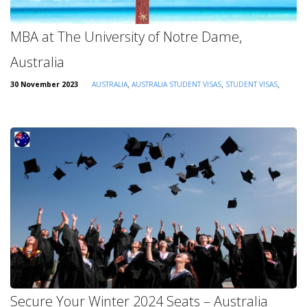
MBA at The University of Notre Dame,
Australia
,
,
,
30 November 2023
AUSTRALIA
AUSTRALIA STUDENT VISAS
STUDENT VISAS
Secure Your Winter 2024 Seats – Australia