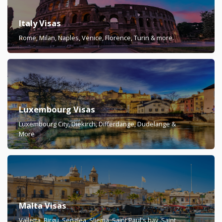
Italy Visas
Rome, Milan, Naples, Venice, Florence, Turin & more.
Luxembourg Visas
Luxembourg City, Diekirch, Differdange, Dudelange &
More
Malta Visas
Valletta, Birgu, Senglea, Sliema, Saint Paul's bay, Saint