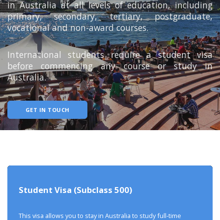
in Australia at all levels of education, including
primary, secondary, tertiary, postgraduate,
vocational and non-award courses.
International students require a student visa
before commencing any course or study in
Australia.
GET IN TOUCH
Student Visa (Subclass 500)
This visa allows you to stay in Australia to study full-time