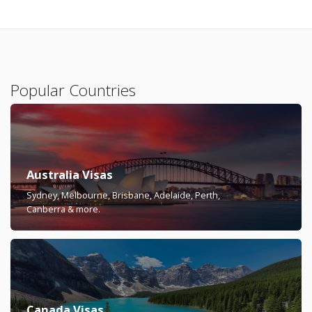
Popular Countries
Australia Visas
Sydney, Melbourne, Brisbane, Adelaide, Perth,
Canberra & more.
Canada Visas