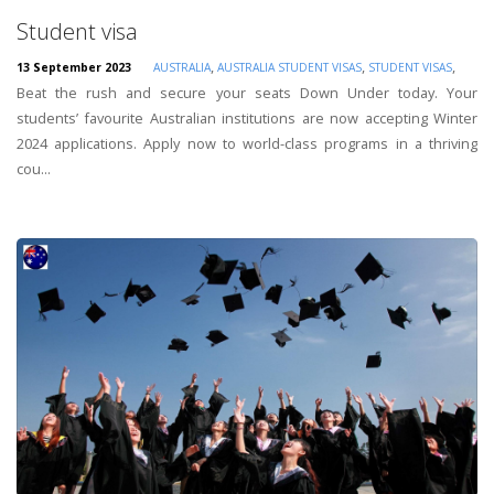
Student visa
,
,
,
13 September 2023
AUSTRALIA
AUSTRALIA STUDENT VISAS
STUDENT VISAS
Beat the rush and secure your seats Down Under today. Your
students’ favourite Australian institutions are now accepting Winter
2024 applications. Apply now to world-class programs in a thriving
cou...