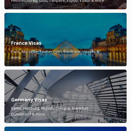
Helsinki, Turku, Oulu, Tampere, Espoo, Vaaso & More
France Visas
Paris, Marseille, Toulon, Lyon, Bordeaux, Loudes &
more.
Germany Visas
Berlin, Hamburg, Munich, Cologne, Frankfurt,
Düsseldorf & more.