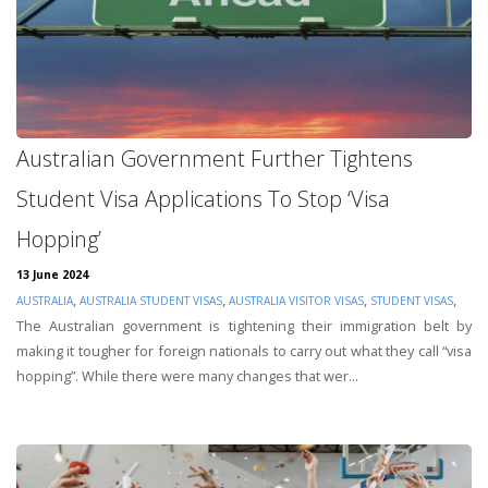
Australian Government Further Tightens
Student Visa Applications To Stop ‘Visa
Hopping’
13 June 2024
,
,
,
,
AUSTRALIA
AUSTRALIA STUDENT VISAS
AUSTRALIA VISITOR VISAS
STUDENT VISAS
The Australian government is tightening their immigration belt by
making it tougher for foreign nationals to carry out what they call “visa
hopping”. While there were many changes that wer...