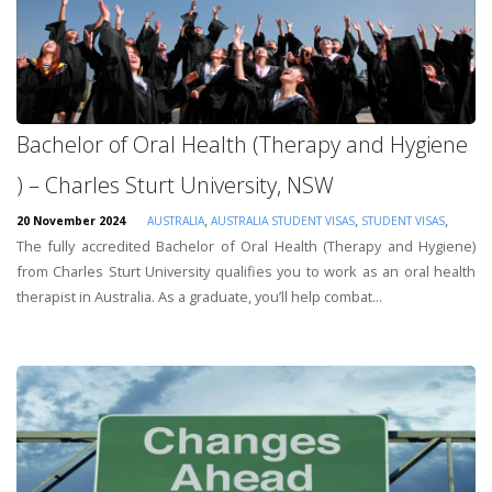
Bachelor of Oral Health (Therapy and Hygiene
) – Charles Sturt University, NSW
,
,
,
20 November 2024
AUSTRALIA
AUSTRALIA STUDENT VISAS
STUDENT VISAS
The fully accredited Bachelor of Oral Health (Therapy and Hygiene)
from Charles Sturt University qualifies you to work as an oral health
therapist in Australia. As a graduate, you’ll help combat...