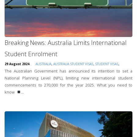
Breaking News: Australia Limits International
Student Enrolment
,
,
,
29 August 2024
AUSTRALIA
AUSTRALIA STUDENT VISAS
STUDENT VISAS
The Australian Government has announced its intention to set a
National Planning Level (NPL), limiting new international student
commencements to 270,000 for the year 2025. What you need to
know
...