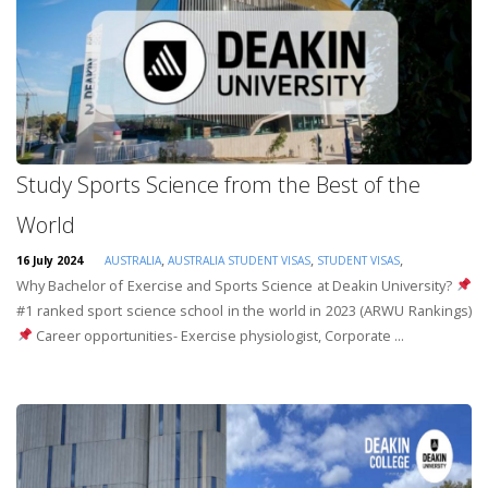
Study Sports Science from the Best of the
World
,
,
,
16 July 2024
AUSTRALIA
AUSTRALIA STUDENT VISAS
STUDENT VISAS
Why Bachelor of Exercise and Sports Science at Deakin University?
#1 ranked sport science school in the world in 2023 (ARWU Rankings)
Career opportunities- Exercise physiologist, Corporate ...