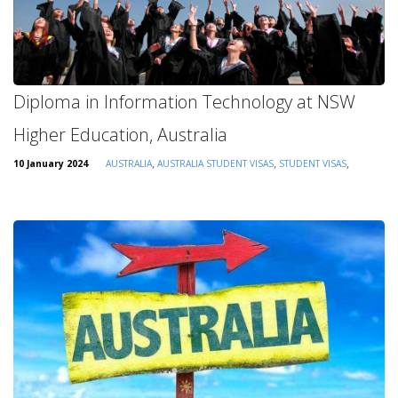
Diploma in Information Technology at NSW
Higher Education, Australia
,
,
,
10 January 2024
AUSTRALIA
AUSTRALIA STUDENT VISAS
STUDENT VISAS