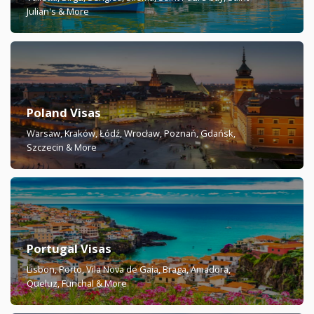
Julian's & More
Poland Visas
Warsaw, Kraków, Łódź, Wrocław, Poznań, Gdańsk,
Szczecin & More
Portugal Visas
Lisbon, Porto, Vila Nova de Gaia, Braga, Amadora,
Queluz, Funchal & More