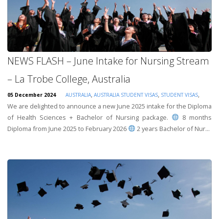
NEWS FLASH – June Intake for Nursing Stream
– La Trobe College, Australia
,
,
,
05 December 2024
AUSTRALIA
AUSTRALIA STUDENT VISAS
STUDENT VISAS
We are delighted to announce a new June 2025 intake for the Diploma
of Health Sciences + Bachelor of Nursing package.
8 months
Diploma from June 2025 to February 2026
2 years Bachelor of Nur...