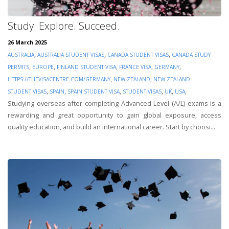
Study. Explore. Succeed.
26 March 2025
,
,
,
AUSTRALIA
AUSTRALIA STUDENT VISAS
CANADA STUDENT VISAS
CANADA STUDY
,
,
,
,
,
PERMITS
EUROPE
FINLAND STUDENT VISA
FRANCE VISA
GERMANY
,
,
HTTPS://THEVISACENTRE.COM/GERMANY
NEW ZEALAND
NEW ZEALAND
,
,
,
,
,
,
STUDENT VISAS
SPAIN
SPAIN STUDENT VISA
STUDENT VISAS
UK
USA
Studying overseas after completing Advanced Level (A/L) exams is a
rewarding and great opportunity to gain global exposure, access
quality education, and build an international career. Start by choosi...