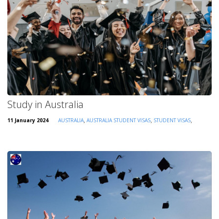
Study in Australia
,
,
,
11 January 2024
AUSTRALIA
AUSTRALIA STUDENT VISAS
STUDENT VISAS