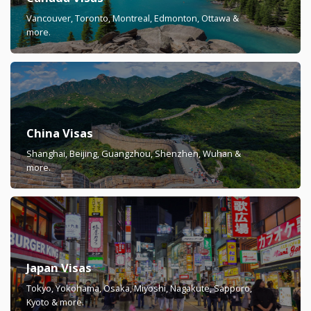
Vancouver, Toronto, Montreal, Edmonton, Ottawa &
more.
China Visas
Shanghai, Beijing, Guangzhou, Shenzhen, Wuhan &
more.
Japan Visas
Tokyo, Yokohama, Osaka, Miyoshi, Nagakute, Sapporo,
Kyoto & more.