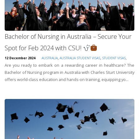
Bachelor of Nursing in Australia – Secure Your
Spot for Feb 2024 with CSU!
,
,
,
12 December 2024
AUSTRALIA
AUSTRALIA STUDENT VISAS
STUDENT VISAS
Are you ready to embark on a rewarding career in healthcare? The
Bachelor of Nursing program in Australia with Charles Sturt University
offers world-class education and hands-on training, equipping yo...