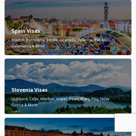
Spain Visas
Madrid, Barcelona, Seville, Granada, Valencia, Bilbao,
Salamanca & More
Slovenia Visas
Ljubljana, Celje, Maribor, Koper, Piran, Kranj, Ptuj, Nova
Gorica & More