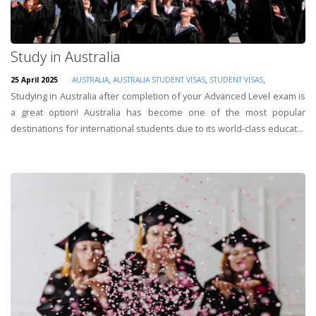
Study in Australia
,
,
,
25 April 2025
AUSTRALIA
AUSTRALIA STUDENT VISAS
STUDENT VISAS
Studying in Australia after completion of your Advanced Level exam is
a great option! Australia has become one of the most popular
destinations for international students due to its world-class educat...