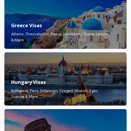
Greece Visas
Athens, Thessalonika, Patras, Heraklion, Chania, Larissa
& More
Hungary Visas
Budapest, Pecs, Debrecen, Szeged, Miskolc, Eger,
Sopron & More