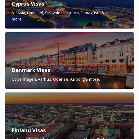
Cyprus Visas
Nicosia, Limassol, Strovolos, Larnaca, Famagusta &
more.
Denmark Visas
Copenhagen, Aarhus, Odense, Aalborg & more.
Finland Visas