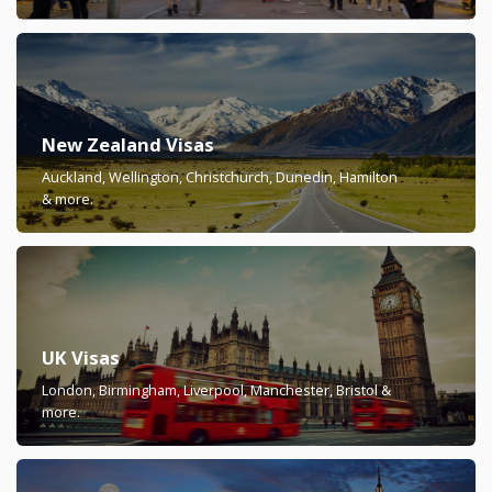
New Zealand Visas
Auckland, Wellington, Christchurch, Dunedin, Hamilton
& more.
UK Visas
London, Birmingham, Liverpool, Manchester, Bristol &
more.