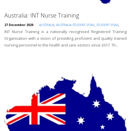
Australia: INT Nurse Training
,
,
,
27 December 2020
AUSTRALIA
AUSTRALIA STUDENT VISAS
STUDENT VISAS
INT Nurse Training is a nationally recognised Registered Training
Organisation with a vision of providing proficient and quality trained
nursing personnel to the health and care sectors since 2017. Th...