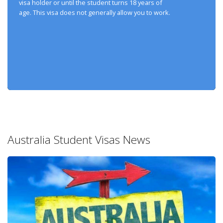
visa holder or until the student turns 18 years of
age. This visa does not generally allow you to work.
Australia Student Visas News