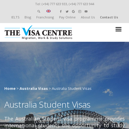
Tel: (+94) 777 633 933, (+94) 777 633 944
IELTS
Blog
Franchising
Pay Online
About Us
Contact Us
Home
>
Australia Visas
>
Australia Student Visas
Australia Student Visas
The Australian Student visa programme provides
international students the opportunity to study