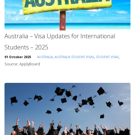
Australia – Visa Updates for International
Students – 2025
,
,
,
01 October 2025
AUSTRALIA
AUSTRALIA STUDENT VISAS
STUDENT VISAS
Source: ApplyBoard