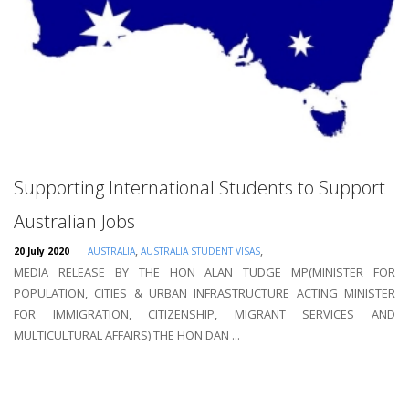
Supporting International Students to Support
Australian Jobs
,
,
20 July 2020
AUSTRALIA
AUSTRALIA STUDENT VISAS
MEDIA RELEASE BY THE HON ALAN TUDGE MP(MINISTER FOR
POPULATION, CITIES & URBAN INFRASTRUCTURE ACTING MINISTER
FOR IMMIGRATION, CITIZENSHIP, MIGRANT SERVICES AND
MULTICULTURAL AFFAIRS) THE HON DAN ...