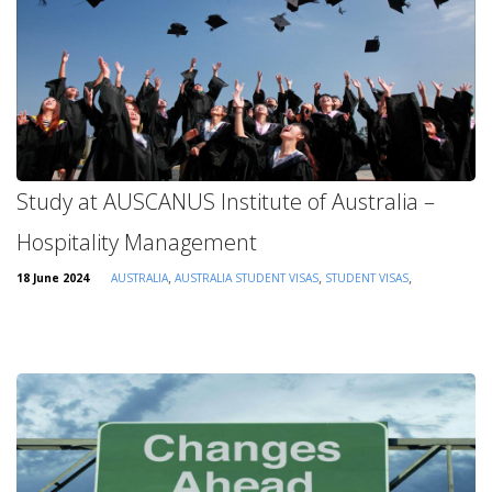
Study at AUSCANUS Institute of Australia –
Hospitality Management
,
,
,
18 June 2024
AUSTRALIA
AUSTRALIA STUDENT VISAS
STUDENT VISAS