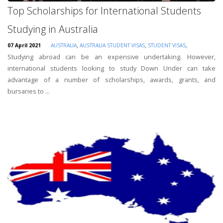
Top Scholarships for International Students
Studying in Australia
,
,
,
07 April 2021
AUSTRALIA
AUSTRALIA STUDENT VISAS
STUDENT VISAS
Studying abroad can be an expensive undertaking. However,
international students looking to study Down Under can take
advantage of a number of scholarships, awards, grants, and
bursaries to ...