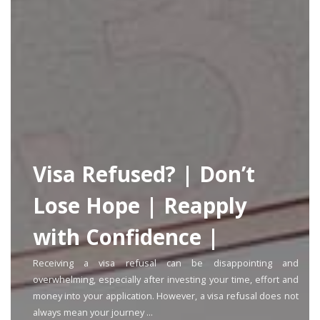
Visa Refused? | Don’t
Lose Hope | Reapply
with Confidence |
Receiving a visa refusal can be disappointing and
overwhelming, especially after investing your time, effort and
money into your application. However, a visa refusal does not
always mean your journey ...