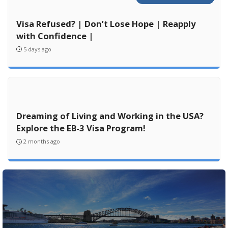
Visa Refused? | Don’t Lose Hope | Reapply
with Confidence |
5 days ago
Dreaming of Living and Working in the USA?
Explore the EB-3 Visa Program!
2 months ago