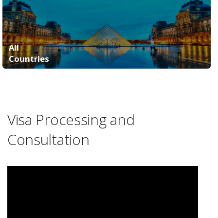
All
Countries
Visa Processing and
Consultation