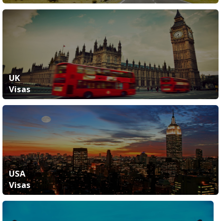
UK
Visas
USA
Visas