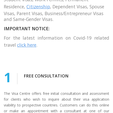
Residence,
Citizenship
, Dependent Visas, Spouse
Visas, Parent Visas, Business/Entrepreneur Visas
and Same-Gender Visas.
IMPORTANT NOTICE:
For the latest information on Covid-19 related
travel
click here
.
1
FREE CONSULTATION
The Visa Centre offers free initial consultation and assessment
for clients who wish to inquire about their visa application
viability to prospective countries. Customers can do this online
or make an appointment with a consultant at one of our