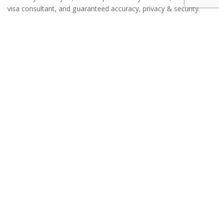
visa consultant, and guaranteed accuracy, privacy & security.