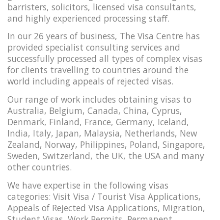
barristers, solicitors, licensed visa consultants,
and highly experienced processing staff.
In our 26 years of business, The Visa Centre has
provided specialist consulting services and
successfully processed all types of complex visas
for clients travelling to countries around the
world including appeals of rejected visas.
Our range of work includes obtaining visas to
Australia, Belgium, Canada, China, Cyprus,
Denmark, Finland, France, Germany, Iceland,
India, Italy, Japan, Malaysia, Netherlands, New
Zealand, Norway, Philippines, Poland, Singapore,
Sweden, Switzerland, the UK, the USA and many
other countries.
We have expertise in the following visas
categories: Visit Visa / Tourist Visa Applications,
Appeals of Rejected Visa Applications, Migration,
Student Visas, Work Permits, Permanent