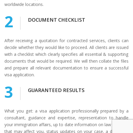
worldwide locations.
2
DOCUMENT CHECKLIST
After receiving a quotation for contracted services, clients can
decide whether they would like to proceed. All clients are issued
with a checklist which clearly specifies all essential & supporting
documents that would be required. We will then collate the files
and prepare all relevant documentation to ensure a successful
visa application.
3
GUARANTEED RESULTS
What you get: a visa application professionally prepared by a
consultant, guidance and expertise, representation to handle
your immigration affairs, up to date information on law changes
that may affect you, status updates on your case, a dedicated