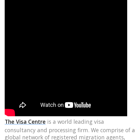
The Visa Centre
is a world leading visa
consultancy and processing firm. We comprise of a
global network of registered migration agents,