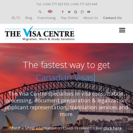
Tel: (+94) 777 633 933, (+94) 777 633 944
IELTS
Blog
Franchising
Pay Online
About Us
Contact Us
The fastest way to get
New
The Visa Centre specialises in visa consultation,
processing,
document preparation & legalization,
applicant representation, translation services and
more.
For the latest information on Covid-19 related travel
click here