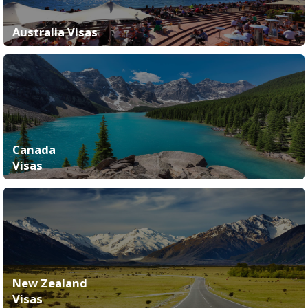
Australia Visas
Canada
Visas
New Zealand
Visas