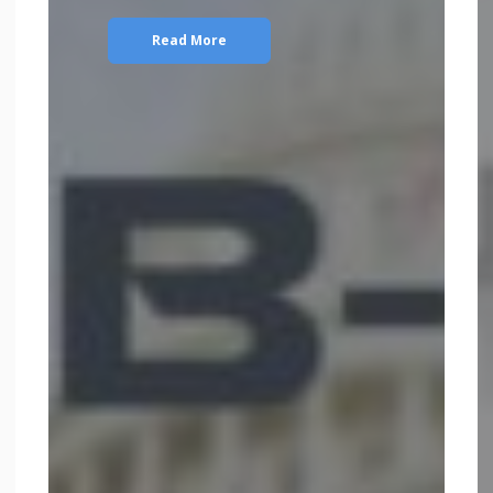
Read More