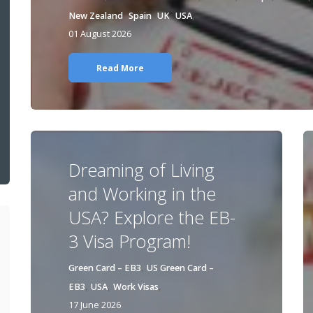
,
,
,
,
New Zealand
Spain
UK
USA
01 August 2026
Read More
Dreaming of Living
and Working in the
USA? Explore the EB-
3 Visa Program!
,
Green Card – EB3
US Green Card –
,
,
,
EB3
USA
Work Visas
17 June 2026