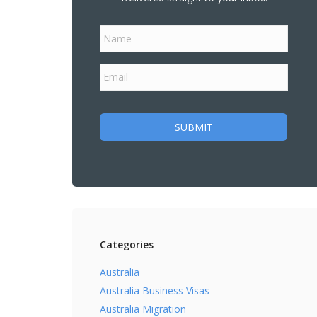
Categories
Australia
Australia Business Visas
Australia Migration