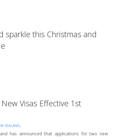
d sparkle this Christmas and
me
New Visas Effective 1st
,
EW ZEALAND
nd has announced that applications for two new