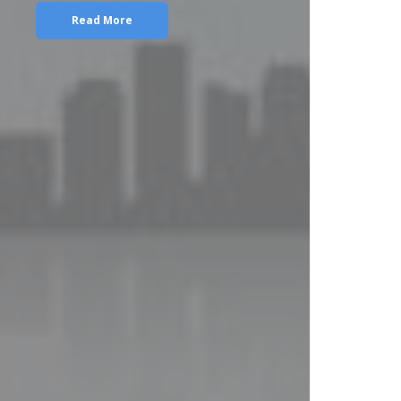
Read More