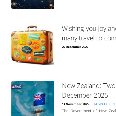
Wishing you joy an
many travel to co
25 December 2025
New Zealand: Two 
December 2025
,
14 November 2025
MIGRATION
N
The Government of New Zeala