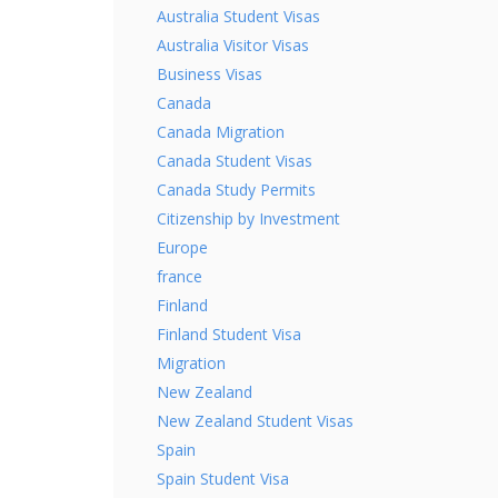
Australia Student Visas
Australia Visitor Visas
Business Visas
Canada
Canada Migration
Canada Student Visas
Canada Study Permits
Citizenship by Investment
Europe
france
Finland
Finland Student Visa
Migration
New Zealand
New Zealand Student Visas
Spain
Spain Student Visa