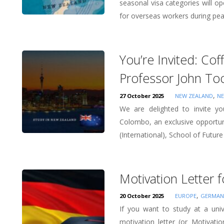
seasonal visa categories will 
for overseas workers during pe
You’re Invited: Co
Professor John To
,
27 October 2025
NEW ZEALAND
NE
We are delighted to invite y
Colombo, an exclusive opportu
(International), School of Future 
Motivation Letter 
,
20 October 2025
EUROPE
GERMAN
If you want to study at a un
motivation letter (or Motivatio