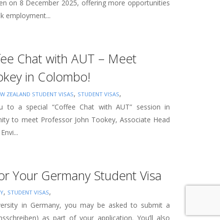
open on 8 December 2025, offering more opportunities
ak employment...
ffee Chat with AUT – Meet
okey in Colombo!
,
,
W ZEALAND STUDENT VISAS
STUDENT VISAS
ou to a special “Coffee Chat with AUT” session in
nity to meet Professor John Tookey, Associate Head
Envi...
for Your Germany Student Visa
,
,
Y
STUDENT VISAS
iversity in Germany, you may be asked to submit a
nsschreiben) as part of your application. You’ll also