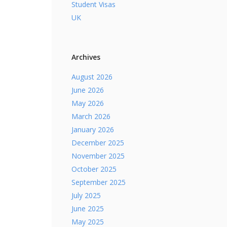
Student Visas
UK
Archives
August 2026
June 2026
May 2026
March 2026
January 2026
December 2025
November 2025
October 2025
September 2025
July 2025
June 2025
May 2025