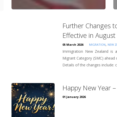
Further Changes to
Effective in Augus
,
05 March 2026
MIGRATION
NEW Z
Immigration New Zealand is an
Migrant Category (SMC) ahead o
Details of the changes include: co
Happy New Year –
01 January 2026