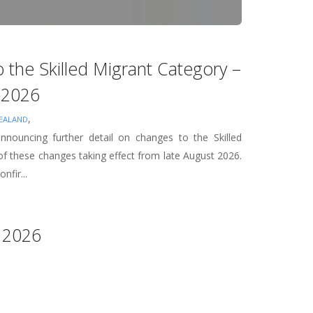
 the Skilled Migrant Category –
t 2026
,
EALAND
nouncing further detail on changes to the Skilled
f these changes taking effect from late August 2026.
nfir...
 2026