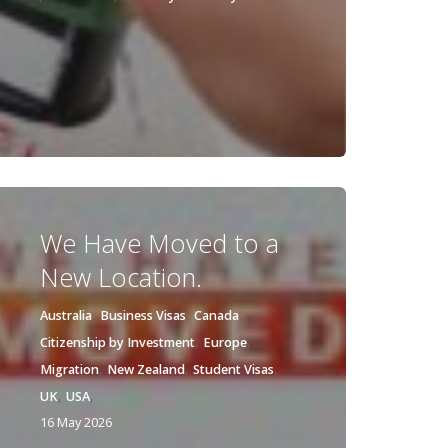
We Have Moved to a
New Location.
,
,
,
Australia
Business Visas
Canada
,
,
Citizenship by Investment
Europe
,
,
,
Migration
New Zealand
Student Visas
,
,
UK
USA
16 May 2026