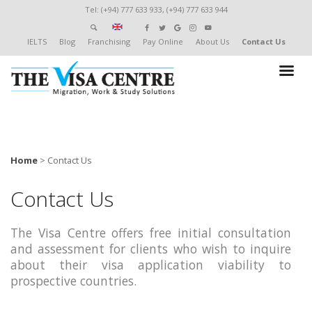
Tel: (+94) 777 633 933, (+94) 777 633 944
IELTS
Blog
Franchising
Pay Online
About Us
Contact Us
Home
>
Contact Us
Contact Us
The Visa Centre offers free initial consultation
and assessment for clients who wish to inquire
about their visa application viability to
prospective countries.