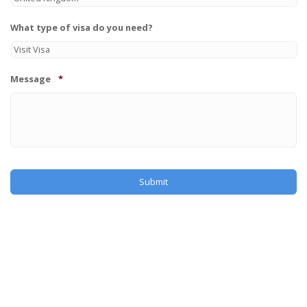
What type of visa do you need?
Message
*