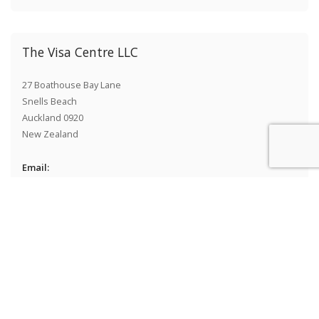
The Visa Centre LLC
27 Boathouse Bay Lane
Snells Beach
Auckland 0920
New Zealand
Email:
info@thevisacentre.com
Telephone:
1(800) 929-9793
+1 646 381-208