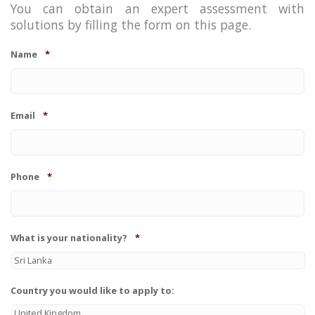
You can obtain an expert assessment with
solutions by filling the form on this page.
Name
*
Email
*
Phone
*
What is your nationality?
*
Country you would like to apply to: