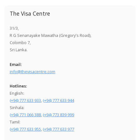
The Visa Centre
31/3,
R G Senanayake Mawatha (Gregory's Road),
Colombo 7,
Sri Lanka.
Email:
info@thevisacentre.com
Hotlines:
English:
(+94) 777 633 933
,
(+94) 777 633 944
Sinhala:
(+94) 771 066 388
,
(+94) 773 839 999
Tamil:
(+94) 777 633 955
,
(+94) 777 633 977