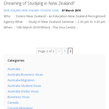
Dreaming of Studying in New Zealand?
NEW ZEALAND
NEW ZEALAND STUDENT VISAS
07 March 2019
Who : Estero New Zealand – an Education New Zealand Recognised
Agency What : Study in New Zealand Seminar – 2.30 pm to 3.30 pm
When : 13th March 2019 Where : The Visa Centre ...
Page 2 of 2
«
1
2
Categories
Australia
Australia Business Visas
Australia Migration
Australia Student Visas
Australia Visitor Visas
Business Visas
Canada
Canada Migration