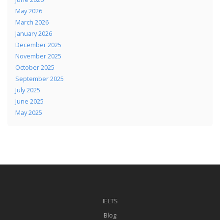
May 2026
March 2026
January 2026
December 2025
November 2025
October 2025
September 2025
July 2025
June 2025
May 2025
IELTS
Blog