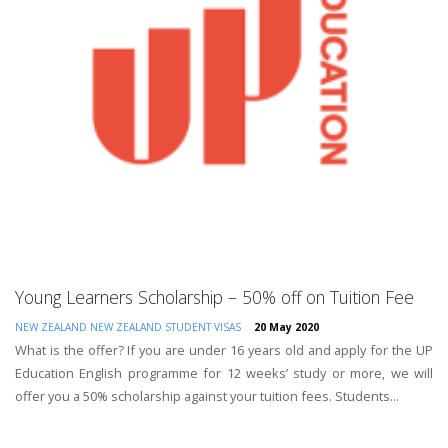
Young Learners Scholarship – 50% off on Tuition Fee
NEW ZEALAND
NEW ZEALAND STUDENT VISAS
20 May 2020
What is the offer? If you are under 16 years old and apply for the UP
Education English programme for 12 weeks’ study or more, we will
offer you a 50% scholarship against your tuition fees. Students...