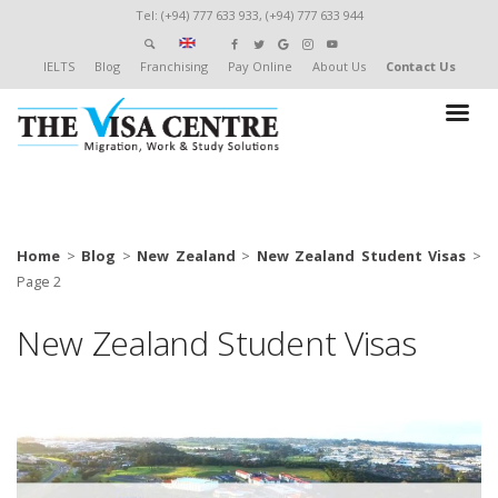
Tel: (+94) 777 633 933, (+94) 777 633 944
IELTS
Blog
Franchising
Pay Online
About Us
Contact Us
Home
>
Blog
>
New Zealand
>
New Zealand Student Visas
>
Page 2
New Zealand Student Visas