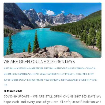
WE ARE OPEN ONLINE 24/7 365 DAYS
AUSTRALIA
AUSTRALIA MIGRATION
AUSTRALIA STUDENT VISAS
CANADA
CANADA
MIGRATION
CANADA STUDENT VISAS
CANADA STUDY PERMITS
CITIZENSHIP BY
INVESTMENT
EUROPE
MIGRATION
NEW ZEALAND
NEW ZEALAND STUDENT VISAS
UK
28 March 2020
COVID-19 UPDATE – WE ARE STILL OPEN ONLINE 24/7 365 DAYS We
hope each and every one of you are all safe, in self isolation and