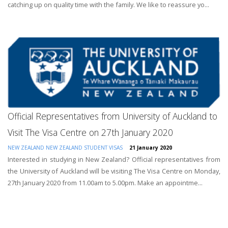
catching up on quality time with the family. We like to reassure yo...
Official Representatives from University of Auckland to
Visit The Visa Centre on 27th January 2020
NEW ZEALAND
NEW ZEALAND STUDENT VISAS
21 January 2020
Interested in studying in New Zealand? Official representatives from
the University of Auckland will be visiting The Visa Centre on Monday,
27th January 2020 from 11.00am to 5.00pm. Make an appointme...