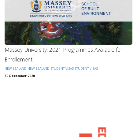
Massey University: 2021 Programmes Available for
Enrollement
NEW ZEALAND
NEW ZEALAND STUDENT VISAS
STUDENT VISAS
30 December 2020