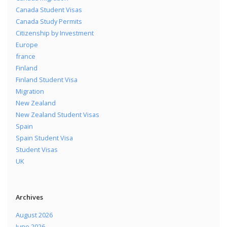
Canada Student Visas
Canada Study Permits
Citizenship by Investment
Europe
france
Finland
Finland Student Visa
Migration
New Zealand
New Zealand Student Visas
Spain
Spain Student Visa
Student Visas
UK
Archives
August 2026
June 2026