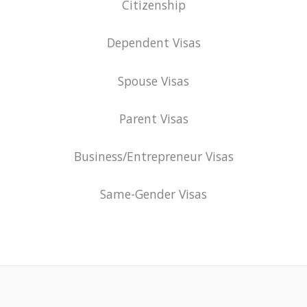
Citizenship
Dependent Visas
Spouse Visas
Parent Visas
Business/Entrepreneur Visas
Same-Gender Visas