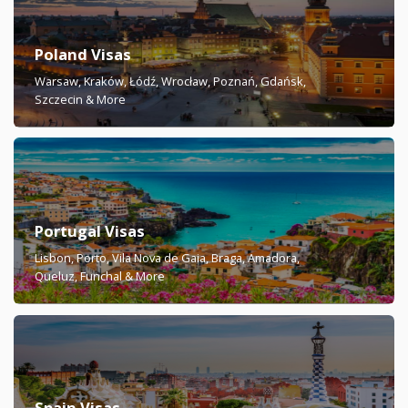
Poland Visas
Warsaw, Kraków, Łódź, Wrocław, Poznań, Gdańsk,
Szczecin & More
Portugal Visas
Lisbon, Porto, Vila Nova de Gaia, Braga, Amadora,
Queluz, Funchal & More
Spain Visas