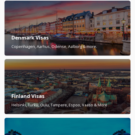
Denmark Visas
Copenhagen, Aarhus, Odense, Aalborg & more.
Finland Visas
Helsinki, Turku, Oulu, Tampere, Espoo, Vaaso & More