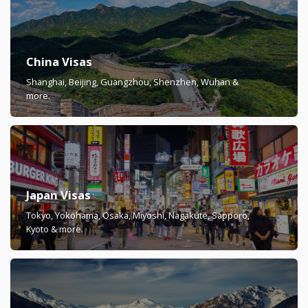
China Visas
Shanghai, Beijing, Guangzhou, Shenzhen, Wuhan &
more.
Japan Visas
Tokyo, Yokohama, Osaka, Miyoshi, Nagakute, Sapporo,
Kyoto & more.