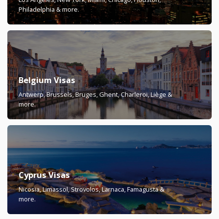
Philadelphia & more.
Belgium Visas
Antwerp, Brussels, Bruges, Ghent, Charleroi, Liège &
more.
Cyprus Visas
Nicosia, Limassol, Strovolos, Larnaca, Famagusta &
more.