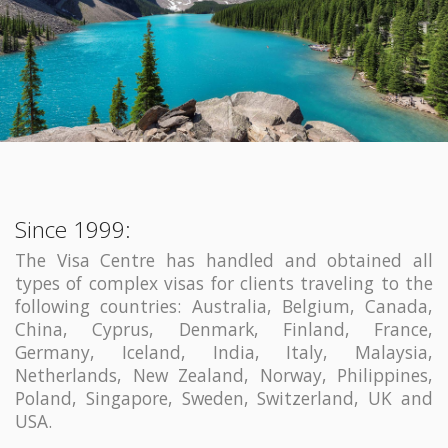
Since 1999:
The Visa Centre has handled and obtained all
types of complex visas for clients traveling to the
following countries: Australia, Belgium, Canada,
China, Cyprus, Denmark, Finland, France,
Germany, Iceland, India, Italy, Malaysia,
Netherlands, New Zealand, Norway, Philippines,
Poland, Singapore, Sweden, Switzerland, UK and
USA.