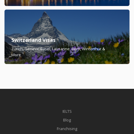
Switzerland Visas
Zürich, Geneva, Basel, Lausanne, Bern, Winterthur &
More
IELTS
Blog
Franchising