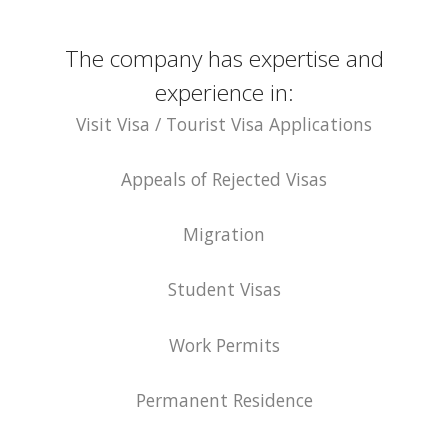
The company has expertise and
experience in:
Visit Visa / Tourist Visa Applications
Appeals of Rejected Visas
Migration
Student Visas
Work Permits
Permanent Residence