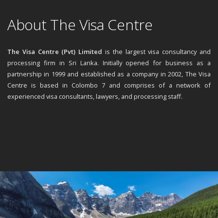
About The Visa Centre
The Visa Centre (Pvt) Limited
is the largest visa consultancy and
processing firm in Sri Lanka. Initially opened for business as a
partnership in 1999 and established as a company in 2002, The Visa
Centre is based in Colombo 7 and comprises of a network of
experienced visa consultants, lawyers, and processing staff.