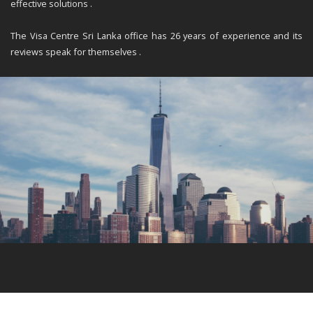
effective solutions .
The Visa Centre Sri Lanka office has 26 years of experience and its
reviews speak for themselves .