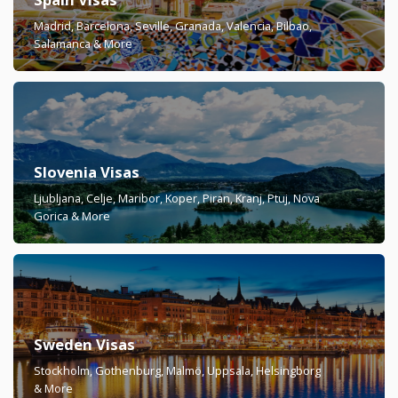
Madrid, Barcelona, Seville, Granada, Valencia, Bilbao,
Salamanca & More
Slovenia Visas
Ljubljana, Celje, Maribor, Koper, Piran, Kranj, Ptuj, Nova
Gorica & More
Sweden Visas
Stockholm, Gothenburg, Malmö, Uppsala, Helsingborg
& More