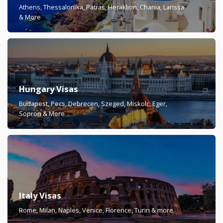
Athens, Thessalonika, Patras, Heraklion, Chania, Larissa
& More
Hungary Visas
Budapest, Pecs, Debrecen, Szeged, Miskolc, Eger,
Sopron & More
Italy Visas
Rome, Milan, Naples, Venice, Florence, Turin & more.