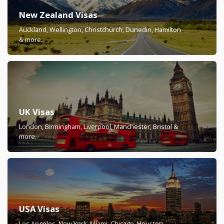
New Zealand Visas
Auckland, Wellington, Christchurch, Dunedin, Hamilton
& more.
UK Visas
London, Birmingham, Liverpool, Manchester, Bristol &
more.
USA Visas
Los Angeles, New York, Miami, Chicago, Houston,