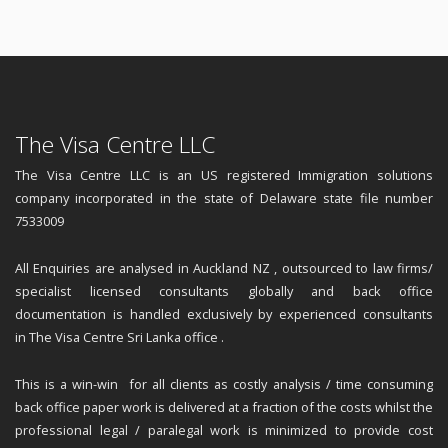
The Visa Centre LLC
The Visa Centre LLC is an US registered Immigration solutions
company incorporated in the state of Delaware state file number
7533009
All Enquiries are analysed in Auckland NZ , outsourced to law firms/
specialist licensed consultants globally and back office
documentation is handled exclusively by experienced consultants
in The Visa Centre Sri Lanka office .
This is a win-win for all clients as costly analysis / time consuming
back office paper work is delivered at a fraction of the costs whilst the
professional legal / paralegal work is minimized to provide cost