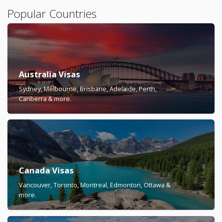
Popular Countries
Australia Visas
Sydney, Melbourne, Brisbane, Adelaide, Perth,
Canberra & more.
Canada Visas
Vancouver, Toronto, Montreal, Edmonton, Ottawa &
more.