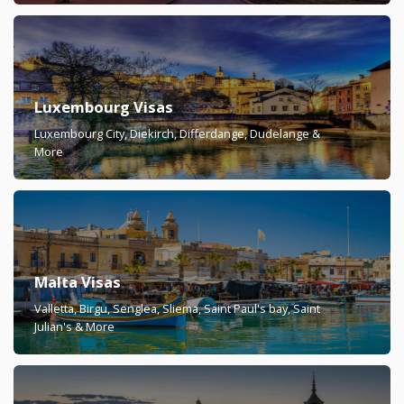
Luxembourg Visas
Luxembourg City, Diekirch, Differdange, Dudelange &
More
Malta Visas
Valletta, Birgu, Senglea, Sliema, Saint Paul's bay, Saint
Julian's & More