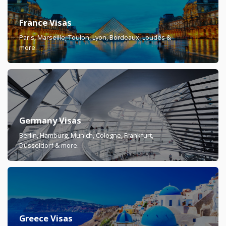
France Visas
Paris, Marseille, Toulon, Lyon, Bordeaux, Loudes &
more.
Germany Visas
Berlin, Hamburg, Munich, Cologne, Frankfurt,
Düsseldorf & more.
Greece Visas