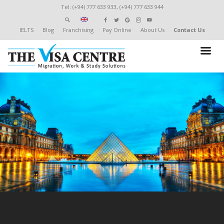
Tel: (+94) 777 633 933, (+94) 777 633 944
IELTS
Blog
Franchising
Pay Online
About Us
Contact Us