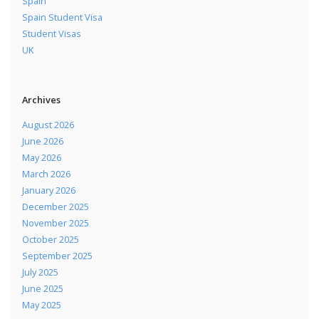
Spain
Spain Student Visa
Student Visas
UK
Archives
August 2026
June 2026
May 2026
March 2026
January 2026
December 2025
November 2025
October 2025
September 2025
July 2025
June 2025
May 2025