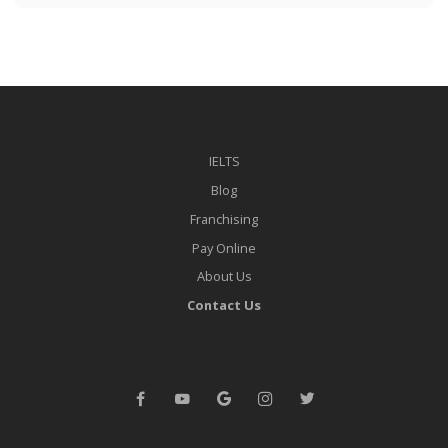
IELTS
Blog
Franchising
Pay Online
About Us
Contact Us