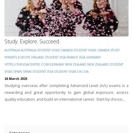
Study. Explore. Succeed.
AUSTRALIA
AUSTRALIA STUDENT VISAS
CANADA STUDENT VISAS
CANADA STUDY
PERMITS
EUROPE
FINLAND STUDENT VISA
FRANCE VISA
GERMANY
HTTPS://THEVISACENTRE.COM/GERMANY
NEW ZEALAND
NEW ZEALAND STUDENT
VISAS
SPAIN
SPAIN STUDENT VISA
STUDENT VISAS
UK
USA
26 March 2025
Studying overseas after completing Advanced Level (A/L) exams is a
rewarding and great opportunity to gain global exposure, access
quality education, and build an international career. Start by choosi...
Categories