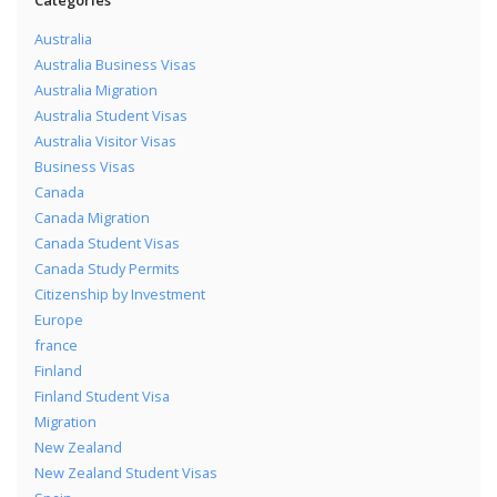
Australia
Australia Business Visas
Australia Migration
Australia Student Visas
Australia Visitor Visas
Business Visas
Canada
Canada Migration
Canada Student Visas
Canada Study Permits
Citizenship by Investment
Europe
france
Finland
Finland Student Visa
Migration
New Zealand
New Zealand Student Visas