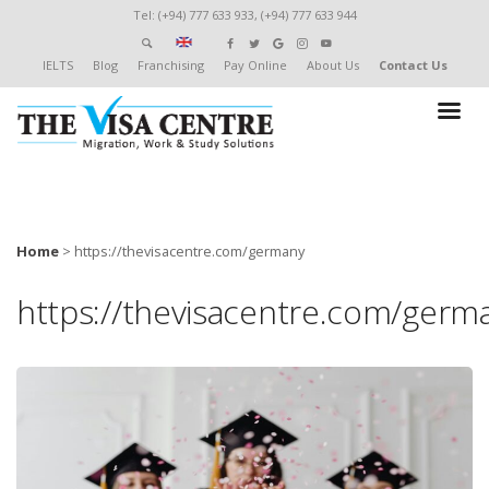
Tel: (+94) 777 633 933, (+94) 777 633 944
IELTS
Blog
Franchising
Pay Online
About Us
Contact Us
Home
>
https://thevisacentre.com/germany
https://thevisacentre.com/germ