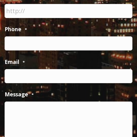
Phone
*
Email
*
Message
*