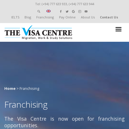
Tel: (+94) 777 633 933, (+94) 777 633 944
IELTS
Blog
Franchising
Pay Online
About Us
Contact Us
Home
>
Franchising
Franchising
The Visa Centre is now open for franchising
opportunities.