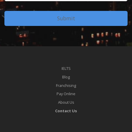
IELTS
Blog
Franchising
Pay Online
About Us
Contact Us