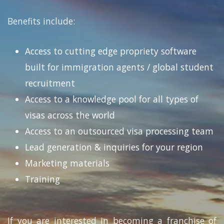
Benefits include:
Access to cutting edge propriety software
built for immigration agents / global student
recruitment
Access to a knowledge pool for all types of
visas across the world
Access to an outsourced visa processing team
Lead generation & inquiries for your region
Marketing materials
Training
If you are interested in becoming a franchise of