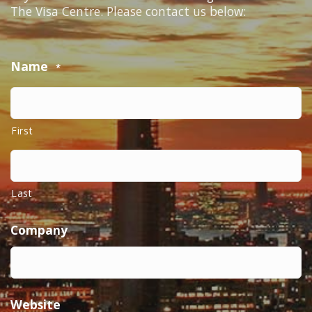
The Visa Centre. Please contact us below:
Name
*
First
Last
Company
Website