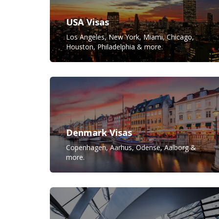
USA Visas
Los Angeles, New York, Miami, Chicago,
Houston, Philadelphia & more.
Denmark Visas
Copenhagen, Aarhus, Odense, Aalborg &
more.