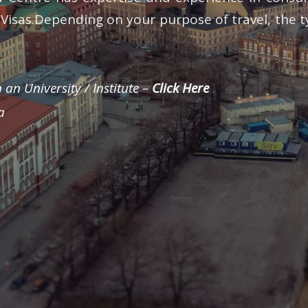
d Visas.Depending on your purpose of travel, the t
 an University / Institute –
Click Here
a