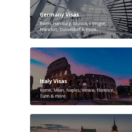
Germany Visas
Berlin, Hamburg, Munich, Cologne,
Frankfurt, Düsseldorf & more.
Italy Visas
Rome, Milan, Naples, Venice, Florence,
Turin & more.