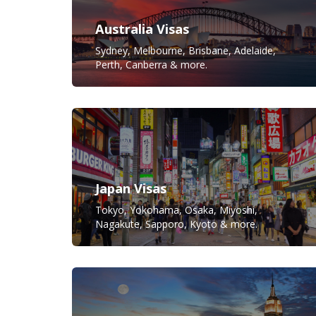
Australia Visas
Sydney, Melbourne, Brisbane, Adelaide,
Perth, Canberra & more.
Japan Visas
Tokyo, Yokohama, Osaka, Miyoshi,
Nagakute, Sapporo, Kyoto & more.