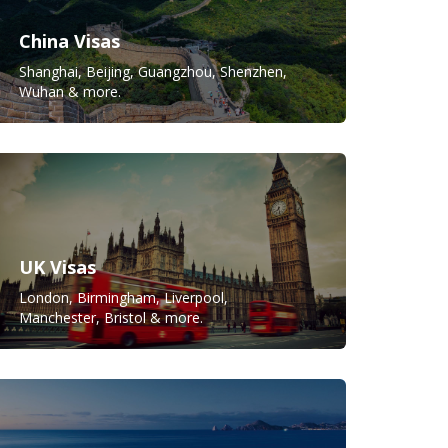
China Visas
Shanghai, Beijing, Guangzhou, Shenzhen,
Wuhan & more.
UK Visas
London, Birmingham, Liverpool,
Manchester, Bristol & more.