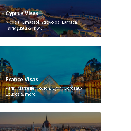
Cyprus Visas
Nicosia, Limassol, Strovolos, Larnaca,
Famagusta & more.
France Visas
Paris, Marseille, Toulon, Lyon, Bordeaux,
Loudes & more.