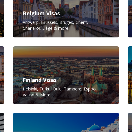
Belgium Visas
Antwerp, Brussels, Bruges, Ghent,
Charleroi, Liège & more.
Finland Visas
Helsinki, Turku, Oulu, Tampere, Espoo,
Vaaso & More