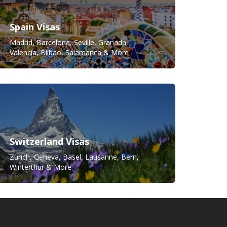
Spain Visas
Madrid, Barcelona, Seville, Granada,
Valencia, Bilbao, Salamanca & More
Switzerland Visas
Zürich, Geneva, Basel, Lausanne, Bern,
Winterthur & More