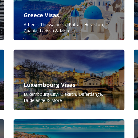
Greece Visas
Athens, Thessalonika, Patras, Heraklion,
Chania, Larissa & More
Luxembourg Visas
Luxembourg City, Diekirch, Differdange,
Dudelange & More