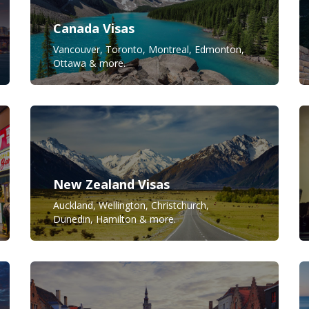
Canada Visas
Vancouver, Toronto, Montreal, Edmonton,
Ottawa & more.
New Zealand Visas
Auckland, Wellington, Christchurch,
Dunedin, Hamilton & more.