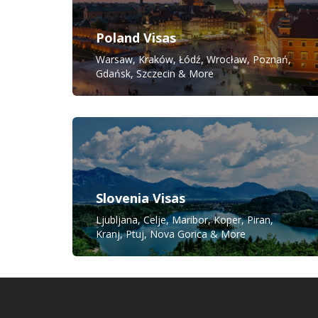
Poland Visas
Warsaw, Kraków, Łódź, Wrocław, Poznań,
Gdańsk, Szczecin & More
Slovenia Visas
Ljubljana, Celje, Maribor, Koper, Piran,
Kranj, Ptuj, Nova Gorica & More