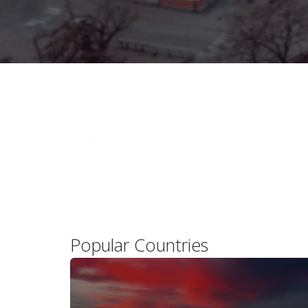
Popular Countries