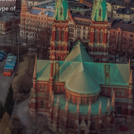
ype of