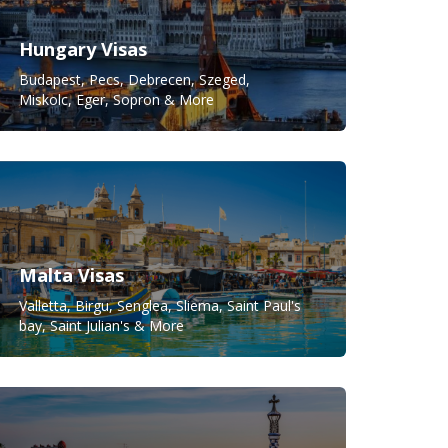
Hungary Visas
Budapest, Pecs, Debrecen, Szeged,
Miskolc, Eger, Sopron & More
Malta Visas
Valletta, Birgu, Senglea, Sliema, Saint Paul's
bay, Saint Julian's & More