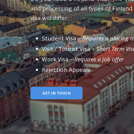
and processing of all types of Finlan
visa will differ:
Student Visa –
Requires a placing in
Visit / Tourist Visa –
Short Term Vis
Work Visa –
Requires a job offer
Rejection Appeals
GET IN TOUCH