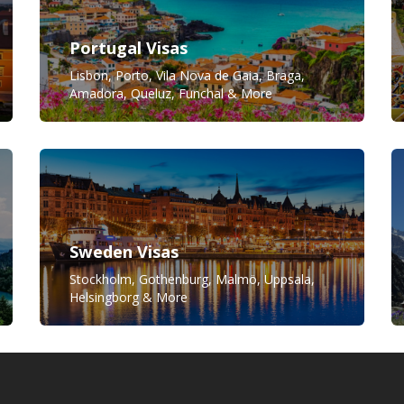
Portugal Visas
Lisbon, Porto, Vila Nova de Gaia, Braga,
Amadora, Queluz, Funchal & More
Sweden Visas
Stockholm, Gothenburg, Malmö, Uppsala,
Helsingborg & More