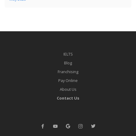
IELTS
Blog
Franchising
Pay Online
About Us
Contact Us