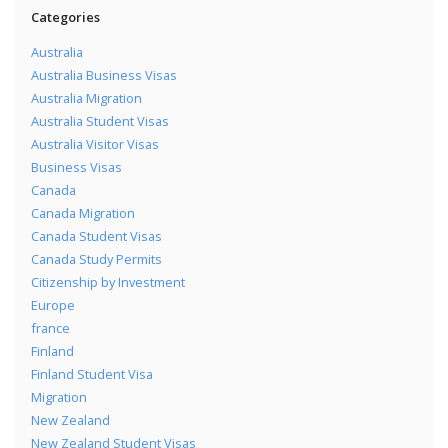
Categories
Australia
Australia Business Visas
Australia Migration
Australia Student Visas
Australia Visitor Visas
Business Visas
Canada
Canada Migration
Canada Student Visas
Canada Study Permits
Citizenship by Investment
Europe
france
Finland
Finland Student Visa
Migration
New Zealand
New Zealand Student Visas