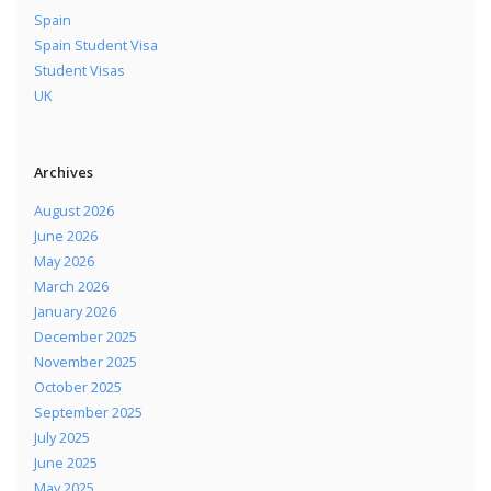
Spain
Spain Student Visa
Student Visas
UK
Archives
August 2026
June 2026
May 2026
March 2026
January 2026
December 2025
November 2025
October 2025
September 2025
July 2025
June 2025
May 2025