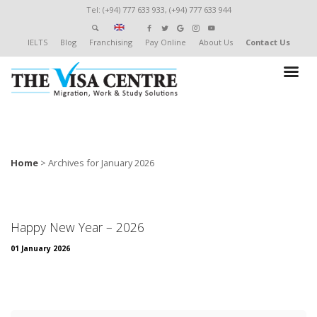
Tel: (+94) 777 633 933, (+94) 777 633 944
IELTS
Blog
Franchising
Pay Online
About Us
Contact Us
Home
>
Archives for January 2026
Happy New Year – 2026
01 January 2026