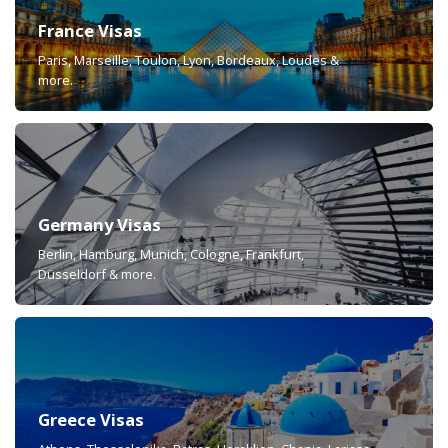
France Visas
Paris, Marseille, Toulon, Lyon, Bordeaux, Loudes &
more.
Germany Visas
Berlin, Hamburg, Munich, Cologne, Frankfurt,
Düsseldorf & more.
Greece Visas