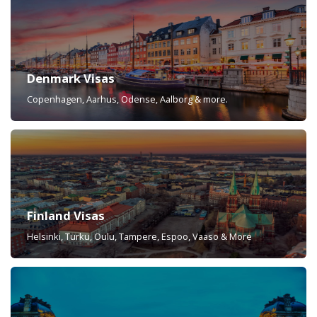
Denmark Visas
Copenhagen, Aarhus, Odense, Aalborg & more.
Finland Visas
Helsinki, Turku, Oulu, Tampere, Espoo, Vaaso & More