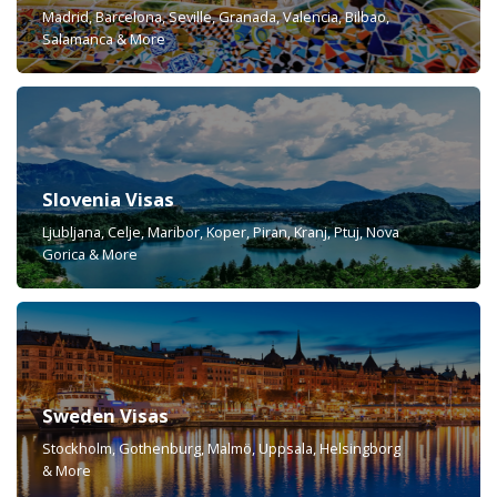
Madrid, Barcelona, Seville, Granada, Valencia, Bilbao,
Salamanca & More
Slovenia Visas
Ljubljana, Celje, Maribor, Koper, Piran, Kranj, Ptuj, Nova
Gorica & More
Sweden Visas
Stockholm, Gothenburg, Malmö, Uppsala, Helsingborg
& More