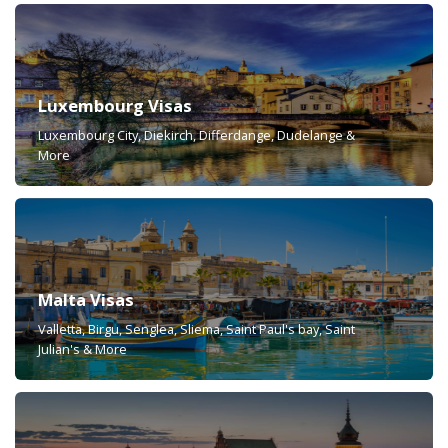
Luxembourg Visas
Luxembourg City, Diekirch, Differdange, Dudelange &
More
Malta Visas
Valletta, Birgu, Senglea, Sliema, Saint Paul's bay, Saint
Julian's & More