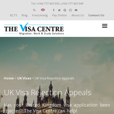
Tel: (+94) 777 633 933, (+94) 777 633 944
IELTS
Blog
Franchising
Pay Online
About Us
Contact Us
Home
>
UK Visas
>
UK Visa Rejection Appeals
UK Visa Rejection Appeals
Has your United Kingdom visa application been
rejected? The Visa Centre can help!