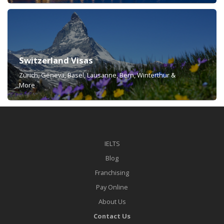
Switzerland Visas
Zürich, Geneva, Basel, Lausanne, Bern, Winterthur &
More
IELTS
Blog
Franchising
Pay Online
About Us
Contact Us