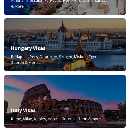
Athens, Thessalonika, Patras, Heraklion, Chania, Larissa
& More
Hungary Visas
Budapest, Pecs, Debrecen, Szeged, Miskolc, Eger,
Sopron & More
Italy Visas
Rome, Milan, Naples, Venice, Florence, Turin & more.