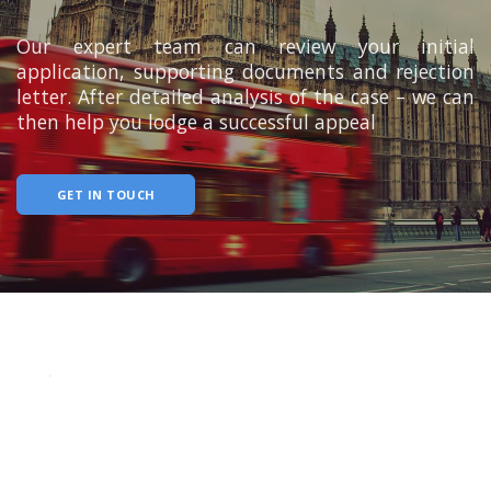
Our expert team can review your initial
application, supporting documents and rejection
letter. After detailed analysis of the case – we can
then help you lodge a successful appeal
GET IN TOUCH