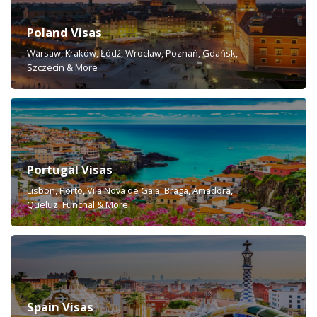
Poland Visas
Warsaw, Kraków, Łódź, Wrocław, Poznań, Gdańsk,
Szczecin & More
Portugal Visas
Lisbon, Porto, Vila Nova de Gaia, Braga, Amadora,
Queluz, Funchal & More
Spain Visas