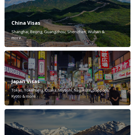
China Visas
Shanghai, Beijing, Guangzhou, Shenzhen, Wuhan &
more.
Japan Visas
Tokyo, Yokohama, Osaka, Miyoshi, Nagakute, Sapporo,
Kyoto & more.