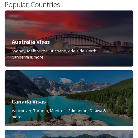
Popular Countries
Australia Visas
Sydney, Melbourne, Brisbane, Adelaide, Perth,
Canberra & more.
Canada Visas
Vancouver, Toronto, Montreal, Edmonton, Ottawa &
more.