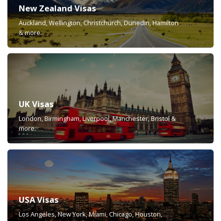
New Zealand Visas
Auckland, Wellington, Christchurch, Dunedin, Hamilton
& more.
UK Visas
London, Birmingham, Liverpool, Manchester, Bristol &
more.
USA Visas
Los Angeles, New York, Miami, Chicago, Houston,