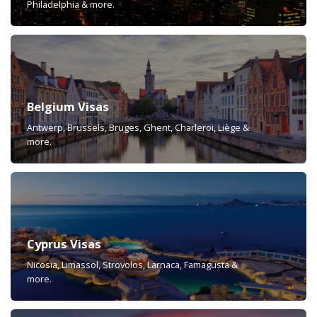
Philadelphia & more.
Belgium Visas
Antwerp, Brussels, Bruges, Ghent, Charleroi, Liège &
more.
Cyprus Visas
Nicosia, Limassol, Strovolos, Larnaca, Famagusta &
more.