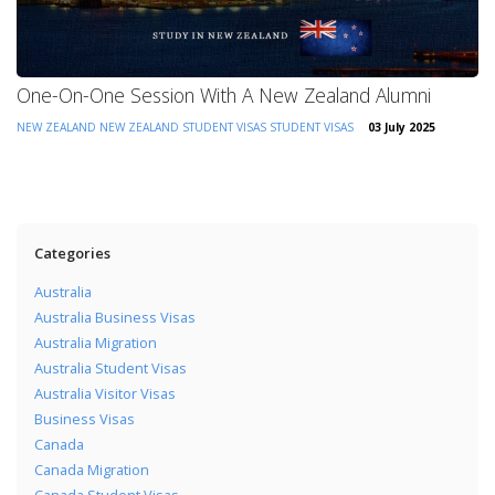
One-On-One Session With A New Zealand Alumni
NEW ZEALAND
NEW ZEALAND STUDENT VISAS
STUDENT VISAS
03 July 2025
Categories
Australia
Australia Business Visas
Australia Migration
Australia Student Visas
Australia Visitor Visas
Business Visas
Canada
Canada Migration
Canada Student Visas