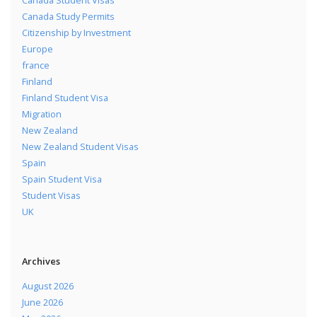
Canada Study Permits
Citizenship by Investment
Europe
france
Finland
Finland Student Visa
Migration
New Zealand
New Zealand Student Visas
Spain
Spain Student Visa
Student Visas
UK
Archives
August 2026
June 2026