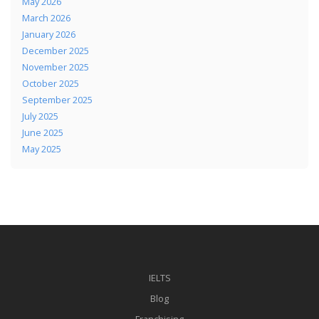
May 2026
March 2026
January 2026
December 2025
November 2025
October 2025
September 2025
July 2025
June 2025
May 2025
IELTS
Blog
Franchising