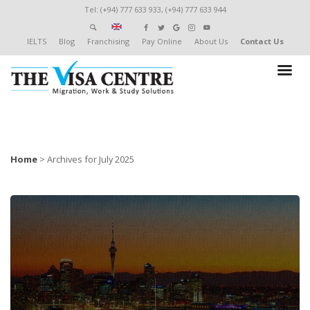
Tel: (+94) 777 633 933, (+94) 777 633 944
IELTS
Blog
Franchising
Pay Online
About Us
Contact Us
Home
>
Archives for July 2025