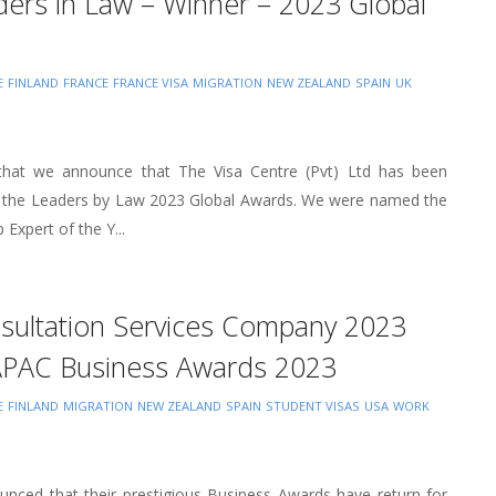
ders in Law – Winner – 2023 Global
E
FINLAND
FRANCE
FRANCE VISA
MIGRATION
NEW ZEALAND
SPAIN
UK
e that we announce that The Visa Centre (Pvt) Ltd has been
 the Leaders by Law 2023 Global Awards. We were named the
 Expert of the Y...
nsultation Services Company 2023
APAC Business Awards 2023
E
FINLAND
MIGRATION
NEW ZEALAND
SPAIN
STUDENT VISAS
USA
WORK
nced that their prestigious Business Awards have return for