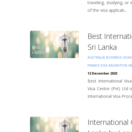
traveling, studying, or
of the visa applicati...
Best Internat
Sri Lanka
AUSTRALIA
BUSINESS VISAS
FRANCE VISA
MIGRATION
N
12 December 2023
Best International Vi
Visa Centre (Pvt) Ltd
International Visa Proce
International 