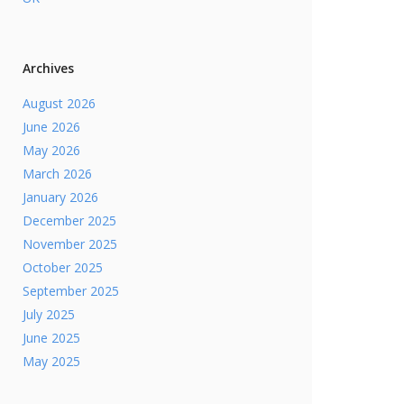
Archives
August 2026
June 2026
May 2026
March 2026
January 2026
December 2025
November 2025
October 2025
September 2025
July 2025
June 2025
May 2025