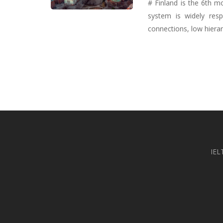
# Finland is the 6th m
system is widely resp
connections, low hierarc
IEL