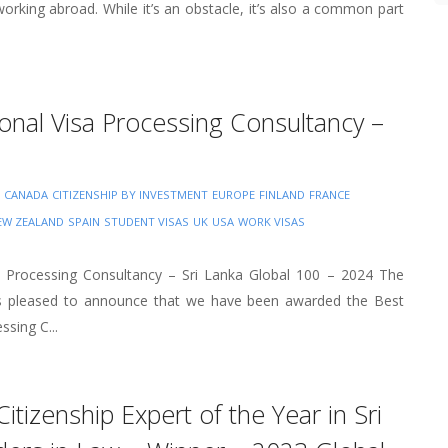
 working abroad. While it’s an obstacle, it’s also a common part
ional Visa Processing Consultancy –
CANADA
CITIZENSHIP BY INVESTMENT
EUROPE
FINLAND
FRANCE
EW ZEALAND
SPAIN
STUDENT VISAS
UK
USA
WORK VISAS
sa Processing Consultancy – Sri Lanka Global 100 – 2024 The
 is pleased to announce that we have been awarded the Best
ssing C...
Citizenship Expert of the Year in Sri