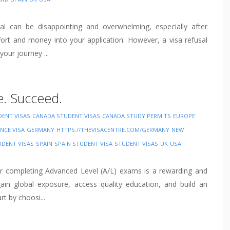
sal can be disappointing and overwhelming, especially after
ffort and money into your application. However, a visa refusal
our journey ...
e. Succeed.
DENT VISAS
CANADA STUDENT VISAS
CANADA STUDY PERMITS
EUROPE
NCE VISA
GERMANY
HTTPS://THEVISACENTRE.COM/GERMANY
NEW
UDENT VISAS
SPAIN
SPAIN STUDENT VISA
STUDENT VISAS
UK
USA
er completing Advanced Level (A/L) exams is a rewarding and
ain global exposure, access quality education, and build an
rt by choosi...