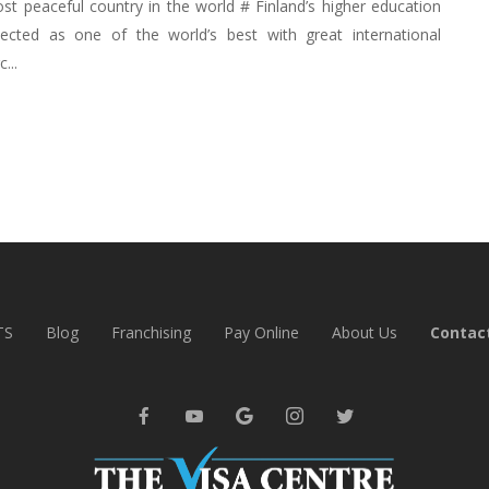
ost peaceful country in the world # Finland’s higher education
ected as one of the world’s best with great international
...
TS
Blog
Franchising
Pay Online
About Us
Contac