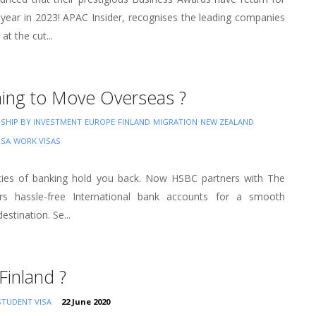
 year in 2023! APAC Insider, recognises the leading companies
at the cut...
ning to Move Overseas ?
NSHIP BY INVESTMENT
EUROPE
FINLAND
MIGRATION
NEW ZEALAND
USA
WORK VISAS
ities of banking hold you back. Now HSBC partners with The
rs hassle-free International bank accounts for a smooth
estination. Se...
Finland ?
STUDENT VISA
22 June 2020