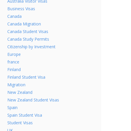
Australia Visitor Visas
Business Visas
Canada
Canada Migration
Canada Student Visas
Canada Study Permits
Citizenship by Investment
Europe
france
Finland
Finland Student Visa
Migration
New Zealand
New Zealand Student Visas
Spain
Spain Student Visa
Student Visas
UK