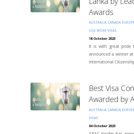
Lanka by Lea
Awards
AUSTRALIA
CANADA
EUROP
USA
WORK VISAS
18 October 2023
It is with great prid
announced a winner at
International Citizenship
Best Visa Co
Awarded by 
AUSTRALIA
CANADA
EUROP
VISAS
04 October 2023
APAC Insider has annou