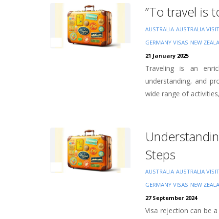
“To travel is 
AUSTRALIA
AUSTRALIA VISI
GERMANY VISAS
NEW ZEAL
21 January 2025
Traveling is an enri
understanding, and pro
wide range of activities
Understandin
Steps
AUSTRALIA
AUSTRALIA VISI
GERMANY VISAS
NEW ZEAL
27 September 2024
Visa rejection can be a