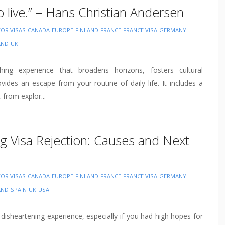
to live.” – Hans Christian Andersen
TOR VISAS
CANADA
EUROPE
FINLAND
FRANCE
FRANCE VISA
GERMANY
AND
UK
ching experience that broadens horizons, fosters cultural
vides an escape from your routine of daily life. It includes a
, from explor...
g Visa Rejection: Causes and Next
TOR VISAS
CANADA
EUROPE
FINLAND
FRANCE
FRANCE VISA
GERMANY
AND
SPAIN
UK
USA
 disheartening experience, especially if you had high hopes for