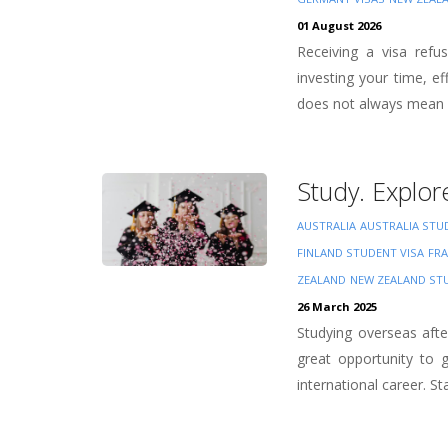
01 August 2026
Receiving a visa refu
investing your time, e
does not always mean y
Study. Explor
AUSTRALIA
AUSTRALIA STU
FINLAND STUDENT VISA
FRA
ZEALAND
NEW ZEALAND ST
26 March 2025
Studying overseas aft
great opportunity to g
international career. Sta