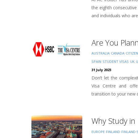
the eighth consecutive
and individuals who are 
Are You Plan
AUSTRALIA
CANADA
CITIZE
SPAIN
STUDENT VISAS
UK
31 July 2023
Don’t let the complex
Visa Centre and offe
transition to your new d
Why Study in 
EUROPE
FINLAND
FINLAND 