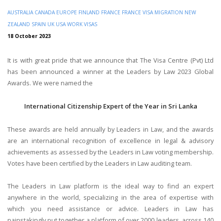
AUSTRALIA
CANADA
EUROPE
FINLAND
FRANCE
FRANCE VISA
MIGRATION
NEW
ZEALAND
SPAIN
UK
USA
WORK VISAS
18 October 2023
It is with great pride that we announce that The Visa Centre (Pvt) Ltd
has been announced a winner at the Leaders by Law 2023 Global
Awards. We were named the
International Citizenship Expert of the Year in Sri Lanka
These awards are held annually by Leaders in Law, and the awards
are an international recognition of excellence in legal & advisory
achievements as assessed by the Leaders in Law voting membership.
Votes have been certified by the Leaders in Law auditing team.
The Leaders in Law platform is the ideal way to find an expert
anywhere in the world, specializing in the area of expertise with
which you need assistance or advice. Leaders in Law has
painstakingly put together a platform of over 2000 leaders, across 140