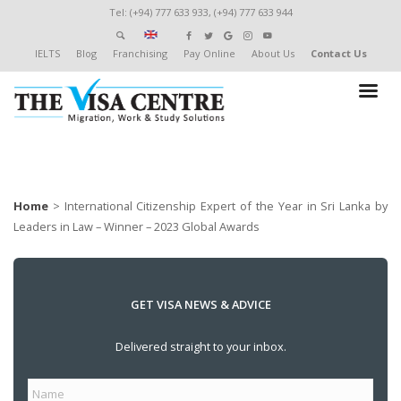
Tel: (+94) 777 633 933, (+94) 777 633 944
IELTS
Blog
Franchising
Pay Online
About Us
Contact Us
Home
>
International Citizenship Expert of the Year in Sri Lanka by
Leaders in Law – Winner – 2023 Global Awards
GET VISA NEWS & ADVICE
Delivered straight to your inbox.