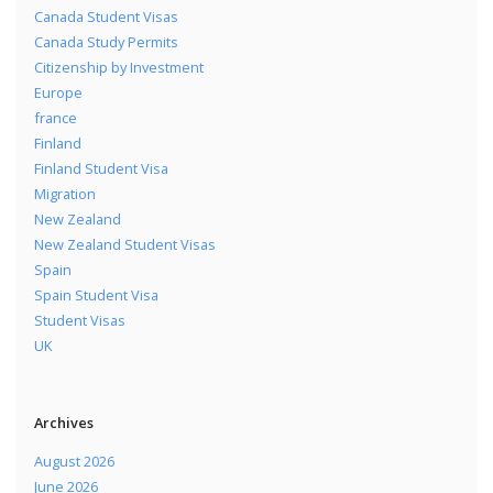
Canada Student Visas
Canada Study Permits
Citizenship by Investment
Europe
france
Finland
Finland Student Visa
Migration
New Zealand
New Zealand Student Visas
Spain
Spain Student Visa
Student Visas
UK
Archives
August 2026
June 2026