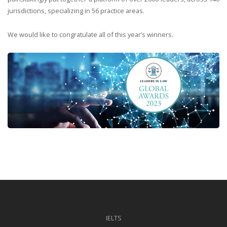
jurisdictions, specializing in 56 practice areas.
We would like to congratulate all of this year’s winners.
IELTS