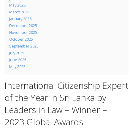
May 2026
March 2026
January 2026
December 2025
November 2025
October 2025
September 2025
July 2025
June 2025
May 2025
International Citizenship Expert
of the Year in Sri Lanka by
Leaders in Law – Winner –
2023 Global Awards