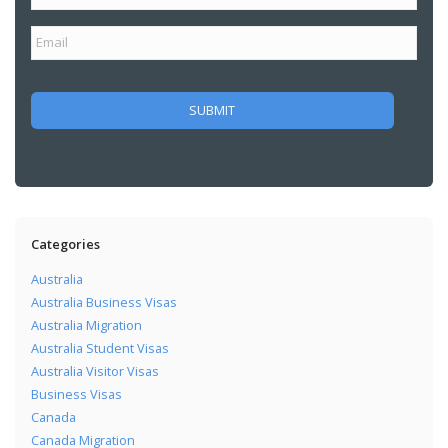
Categories
Australia
Australia Business Visas
Australia Migration
Australia Student Visas
Australia Visitor Visas
Business Visas
Canada
Canada Migration