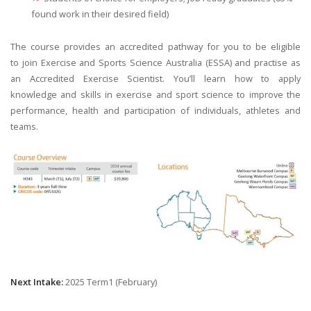
found work in their desired field)
The course provides an accredited pathway for you to be eligible
to join Exercise and Sports Science Australia (ESSA) and practise as
an Accredited Exercise Scientist. You’ll learn how to apply
knowledge and skills in exercise and sport science to improve the
performance, health and participation of individuals, athletes and
teams.
Next Intake:
2025 Term1 (February)