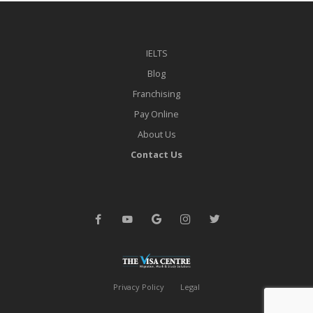
IELTS
Blog
Franchising
Pay Online
About Us
Contact Us
Privacy Policy
Legal