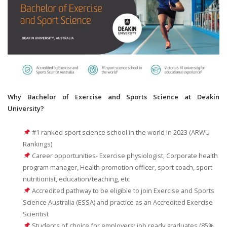
Why Bachelor of Exercise and Sports Science at Deakin
University?
#1 ranked sport science school in the world in 2023 (ARWU
Rankings)
Career opportunities- Exercise physiologist, Corporate health
program manager, Health promotion officer, sport coach, sport
nutritionist, education/teaching, etc
Accredited pathway to be eligible to join Exercise and Sports
Science Australia (ESSA) and practice as an Accredited Exercise
Scientist
Students of choice for employers; job ready graduates (85%