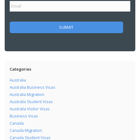
Categories
Australia
Australia Business Visas
Australia Migration
Australia Student Visas
Australia Visitor Visas
Business Visas
Canada
Canada Migration
Canada Student Visas