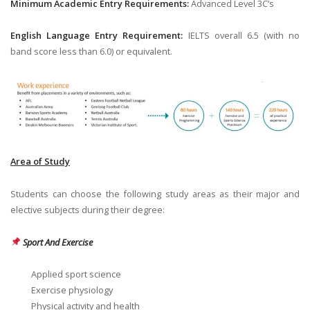
Minimum Academic Entry Requirements:
Advanced Level 3C’s
English Language Entry Requirement:
IELTS overall 6.5 (with no
band score less than 6.0) or equivalent.
Area of Study
Students can choose the following study areas as their major and
elective subjects during their degree:
Sport And Exercise
Applied sport science
Exercise physiology
Physical activity and health