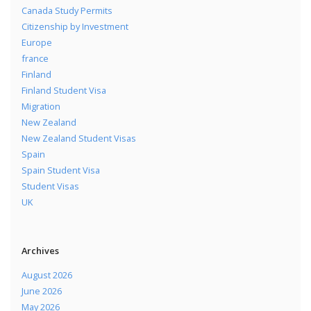
Canada Study Permits
Citizenship by Investment
Europe
france
Finland
Finland Student Visa
Migration
New Zealand
New Zealand Student Visas
Spain
Spain Student Visa
Student Visas
UK
Archives
August 2026
June 2026
May 2026