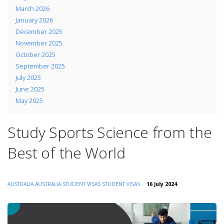
March 2026
January 2026
December 2025
November 2025
October 2025
September 2025
July 2025
June 2025
May 2025
Study Sports Science from the
Best of the World
AUSTRALIA
AUSTRALIA STUDENT VISAS
STUDENT VISAS
16 July 2024