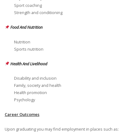
Sport coaching
Strength and conditioning
Food And Nutrition
Nutrition
Sports nutrition
Health And Livelihood
Disability and inclusion
Family, society and health
Health promotion
Psychology
Career Outcomes
Upon graduating you may find employment in places such as: