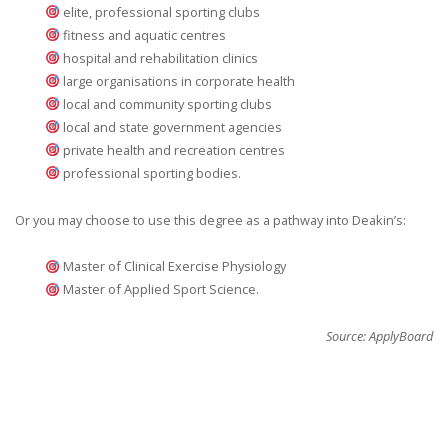
elite, professional sporting clubs
fitness and aquatic centres
hospital and rehabilitation clinics
large organisations in corporate health
local and community sporting clubs
local and state government agencies
private health and recreation centres
professional sporting bodies.
Or you may choose to use this degree as a pathway into Deakin’s:
Master of Clinical Exercise Physiology
Master of Applied Sport Science.
Source: ApplyBoard