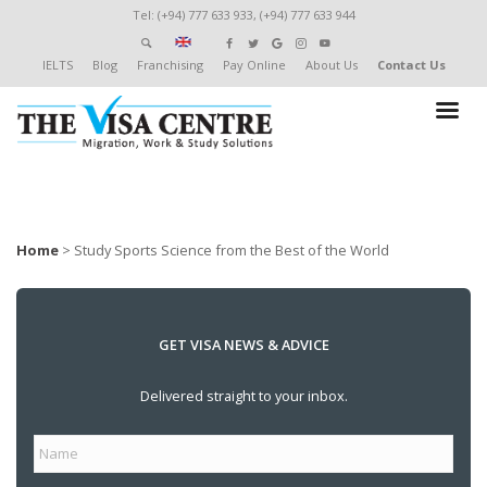
Tel: (+94) 777 633 933, (+94) 777 633 944
IELTS
Blog
Franchising
Pay Online
About Us
Contact Us
Home
>
Study Sports Science from the Best of the World
GET VISA NEWS & ADVICE
Delivered straight to your inbox.