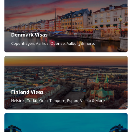
Denmark Visas
Copenhagen, Aarhus, Odense, Aalborg & more.
Finland Visas
Helsinki, Turku, Oulu, Tampere, Espoo, Vaaso & More