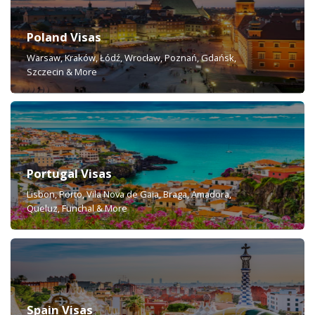
Poland Visas
Warsaw, Kraków, Łódź, Wrocław, Poznań, Gdańsk,
Szczecin & More
Portugal Visas
Lisbon, Porto, Vila Nova de Gaia, Braga, Amadora,
Queluz, Funchal & More
Spain Visas