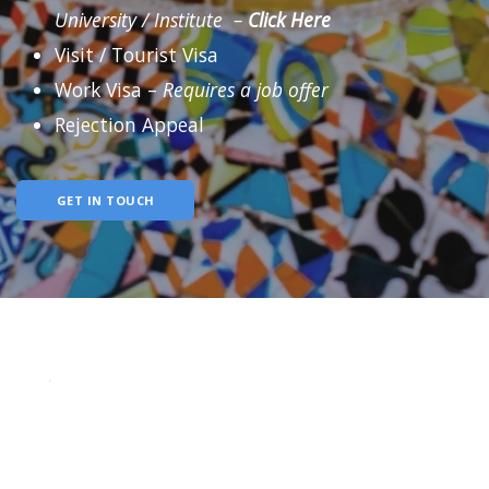
University / Institute –
Click
Here
Visit / Tourist Visa
Work Visa –
Requires a job offer
Rejection Appeal
GET IN TOUCH