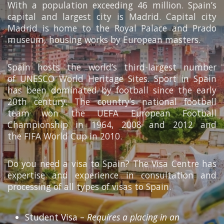
With a population exceeding 46 million. Spain’s
capital and largest city is Madrid. Capital city
Madrid is home to the Royal Palace and Prado
museum, housing works by European masters.
Spain hosts the world’s third-largest number
of UNESCO World Heritage Sites. Sport in Spain
has been dominated by football since the early
20th century. The country’s national football
team won the UEFA European Football
Championship in 1964, 2008 and 2012 and
the FIFA World Cup in 2010.
Do you need a visa to Spain? The Visa Centre has
expertise and experience in consultation and
processing of all types of visas to Spain.
Student Visa –
Requires a placing in an