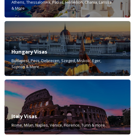
Athens, Thessalonika, Patras, Heraklion, Chania, Larissa
& More
Hungary Visas
Budapest, Pecs, Debrecen, Szeged, Miskolc, Eger,
Sopron & More
Italy Visas
Rome, Milan, Naples, Venice, Florence, Turin & more.