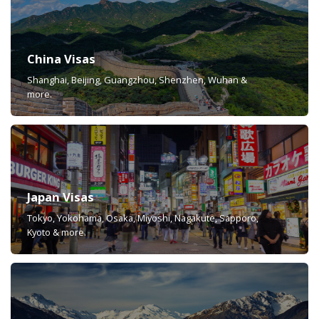
China Visas
Shanghai, Beijing, Guangzhou, Shenzhen, Wuhan &
more.
Japan Visas
Tokyo, Yokohama, Osaka, Miyoshi, Nagakute, Sapporo,
Kyoto & more.