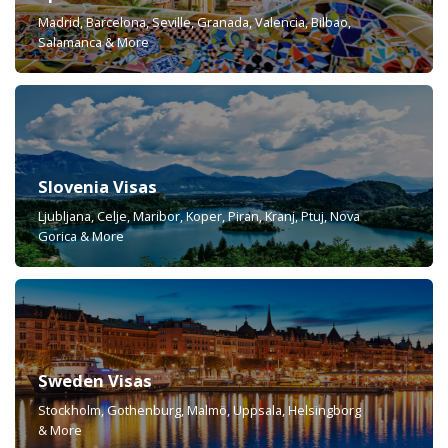
Madrid, Barcelona, Seville, Granada, Valencia, Bilbao,
Salamanca & More
Slovenia Visas
Ljubljana, Celje, Maribor, Koper, Piran, Kranj, Ptuj, Nova
Gorica & More
Sweden Visas
Stockholm, Gothenburg, Malmö, Uppsala, Helsingborg
& More