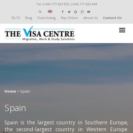
Tel: (+94) 777 633 933, (+94) 777 633 944
IELTS
Blog
Franchising
Pay Online
About Us
Contact Us
Home
>
Spain
Spain
Spain is the largest country in Southern Europe,
the second-largest country in Western Europe.