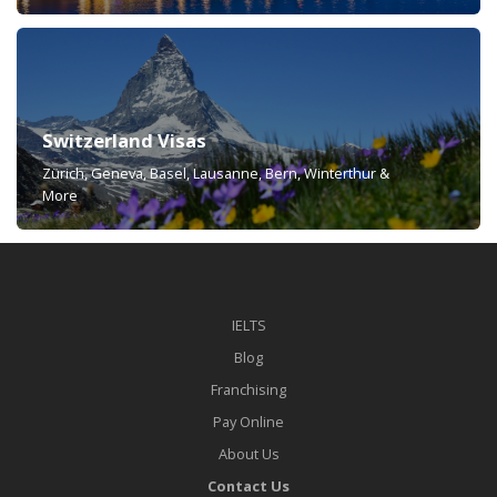
Switzerland Visas
Zürich, Geneva, Basel, Lausanne, Bern, Winterthur &
More
IELTS
Blog
Franchising
Pay Online
About Us
Contact Us