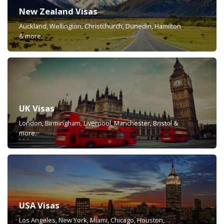
New Zealand Visas
Auckland, Wellington, Christchurch, Dunedin, Hamilton
& more.
UK Visas
London, Birmingham, Liverpool, Manchester, Bristol &
more.
USA Visas
Los Angeles, New York, Miami, Chicago, Houston,