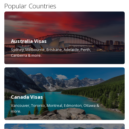
Popular Countries
Australia Visas
Sydney, Melbourne, Brisbane, Adelaide, Perth,
Canberra & more.
Canada Visas
Vancouver, Toronto, Montreal, Edmonton, Ottawa &
more.