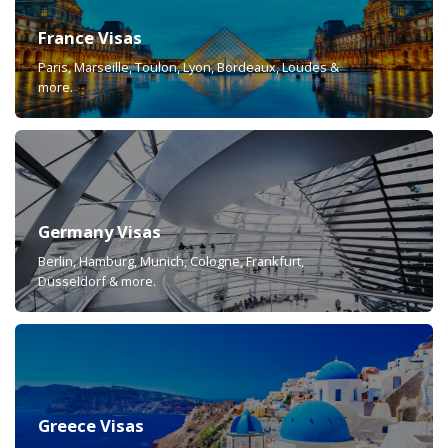
France Visas
Paris, Marseille, Toulon, Lyon, Bordeaux, Loudes &
more.
Germany Visas
Berlin, Hamburg, Munich, Cologne, Frankfurt,
Düsseldorf & more.
Greece Visas