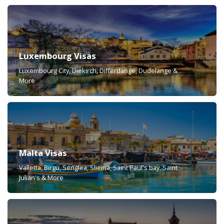
Luxembourg Visas
Luxembourg City, Diekirch, Differdange, Dudelange &
More
Malta Visas
Valletta, Birgu, Senglea, Sliema, Saint Paul's bay, Saint
Julian's & More