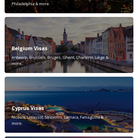
Philadelphia & more.
Belgium Visas
Antwerp, Brussels, Bruges, Ghent, Charleroi, Liège &
more.
Cyprus Visas
Nicosia, Limassol, Strovolos, Larnaca, Famagusta &
more.