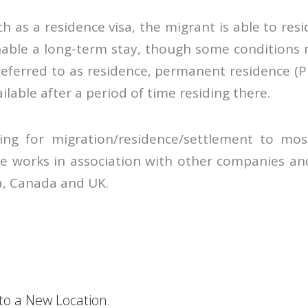
ch as a residence visa, the migrant is able to r
nable a long-term stay, though some conditions
referred to as residence, permanent residence (PR
ailable after a period of time residing there.
ing for migration/residence/settlement to most
e works in association with other companies and
ia, Canada and UK.
o a New Location.