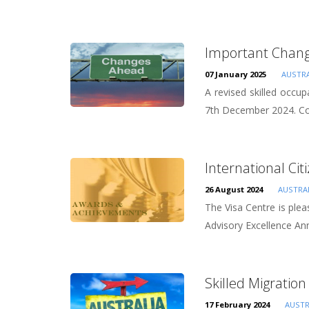
Important Change
07 January 2025
AUSTRA
A revised skilled occup
7th December 2024. Core
International Cit
26 August 2024
AUSTRA
The Visa Centre is plea
Advisory Excellence Ann
Skilled Migration 
17 February 2024
AUSTR