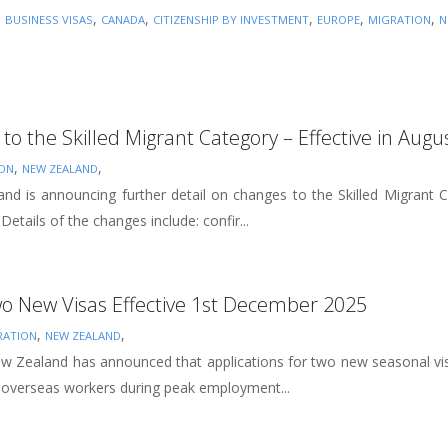
,
,
,
,
,
,
BUSINESS VISAS
CANADA
CITIZENSHIP BY INVESTMENT
EUROPE
MIGRATION
N
to the Skilled Migrant Category – Effective in Augu
,
,
ION
NEW ZEALAND
d is announcing further detail on changes to the Skilled Migrant 
etails of the changes include: confir...
o New Visas Effective 1st December 2025
,
,
RATION
NEW ZEALAND
 Zealand has announced that applications for two new seasonal vis
 overseas workers during peak employment...