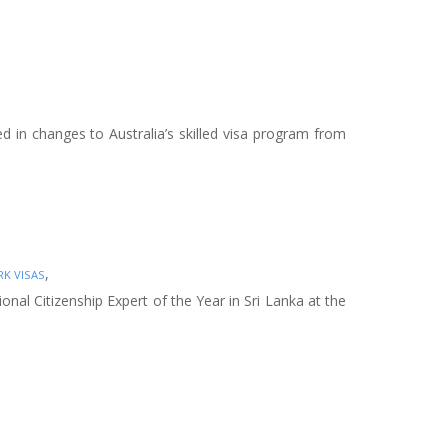
ed in changes to Australia’s skilled visa program from
,
K VISAS
nal Citizenship Expert of the Year in Sri Lanka at the