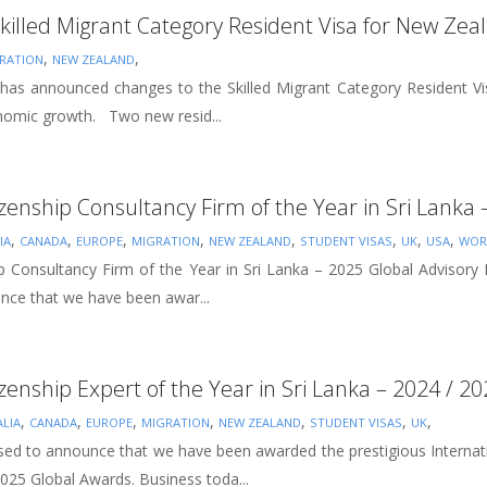
killed Migrant Category Resident Visa for New Zea
,
,
RATION
NEW ZEALAND
 announced changes to the Skilled Migrant Category Resident Visa 
nomic growth. Two new resid...
izenship Consultancy Firm of the Year in Sri Lanka
,
,
,
,
,
,
,
,
IA
CANADA
EUROPE
MIGRATION
NEW ZEALAND
STUDENT VISAS
UK
USA
WOR
hip Consultancy Firm of the Year in Sri Lanka – 2025 Global Advisory
unce that we have been awar...
izenship Expert of the Year in Sri Lanka – 2024 / 2
,
,
,
,
,
,
,
LIA
CANADA
EUROPE
MIGRATION
NEW ZEALAND
STUDENT VISAS
UK
sed to announce that we have been awarded the prestigious Internatio
025 Global Awards. Business toda...