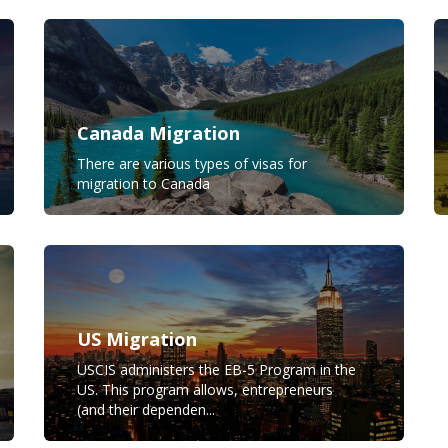
Canada Migration
There are various types of visas for
migration to Canada
US Migration
USCIS administers the EB-5 Program in the
US. This program allows, entrepreneurs
(and their dependen...