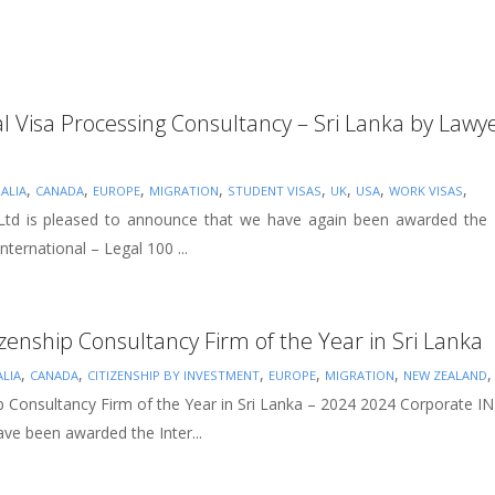
al Visa Processing Consultancy – Sri Lanka by Lawye
,
,
,
,
,
,
,
,
ALIA
CANADA
EUROPE
MIGRATION
STUDENT VISAS
UK
USA
WORK VISAS
 Ltd is pleased to announce that we have again been awarded the B
nternational – Legal 100 ...
izenship Consultancy Firm of the Year in Sri Lanka
,
,
,
,
,
LIA
CANADA
CITIZENSHIP BY INVESTMENT
EUROPE
MIGRATION
NEW ZEALAND
ip Consultancy Firm of the Year in Sri Lanka – 2024 2024 Corporate I
ve been awarded the Inter...