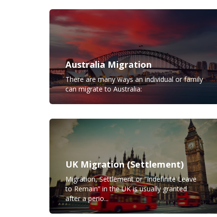
Australia Migration
There are many ways an individual or family
can migrate to Australia:
UK Migration (Settlement)
Migration, Settlement or “Indefinite Leave
to Remain” in the UK is usually granted
after a perio...