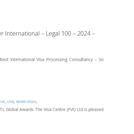
r International – Legal 100 – 2024 –
est International Visa Processing Consultancy – Sri
,
,
,
,
UK
USA
WORK VISAS
NTL Global Awards The Visa Centre (Pvt) Ltd is pleased