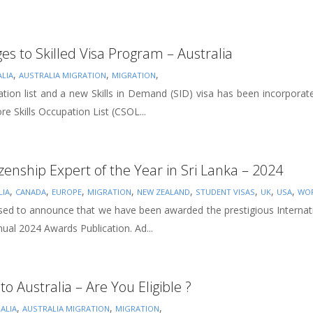
s to Skilled Visa Program – Australia
,
,
,
LIA
AUSTRALIA MIGRATION
MIGRATION
ation list and a new Skills in Demand (SID) visa has been incorporat
 Skills Occupation List (CSOL...
izenship Expert of the Year in Sri Lanka – 2024
,
,
,
,
,
,
,
,
LIA
CANADA
EUROPE
MIGRATION
NEW ZEALAND
STUDENT VISAS
UK
USA
WOR
sed to announce that we have been awarded the prestigious Internatio
ual 2024 Awards Publication. Ad...
to Australia – Are You Eligible ?
,
,
,
ALIA
AUSTRALIA MIGRATION
MIGRATION