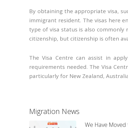
By obtaining the appropriate visa, su
immigrant resident. The visas here e
type of visa status is also commonly 
citizenship, but citizenship is often av
The Visa Centre can assist in apply
requirements needed. The Visa Centr
particularly for New Zealand, Austral
Migration News
We Have Moved t