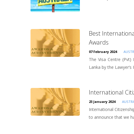
Best Internation
Awards
07 February 2024
AUSTR
The Visa Centre (Pvt)
Lanka by the Lawyer’s I
International Cit
23 January 2024
AUSTRA
International Citizensh
to announce that we ha