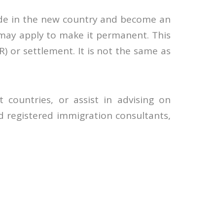
eside in the new country and become an
 may apply to make it permanent. This
) or settlement. It is not the same as
 countries, or assist in advising on
 registered immigration consultants,