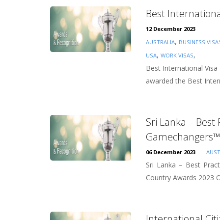
Best Internation
12 December 2023
,
AUSTRALIA
BUSINESS VISA
,
,
USA
WORK VISAS
Best International Vis
awarded the Best Intern
Sri Lanka – Best
Gamechangers™ 
06 December 2023
AUST
Sri Lanka – Best Prac
Country Awards 2023 Ov
International Ci