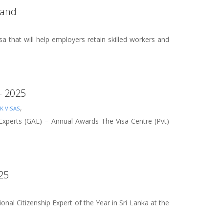
land
that will help employers retain skilled workers and
 – 2025
,
K VISAS
 Experts (GAE) – Annual Awards The Visa Centre (Pvt)
025
nal Citizenship Expert of the Year in Sri Lanka at the