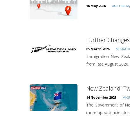
16 May 2026
AUSTRALIA
Further Changes 
05 March 2026
MIGRAT
Immigration New Zealan
from late August 2026. D
New Zealand: Tw
14 November 2025
MIG
The Government of New
more opportunities for