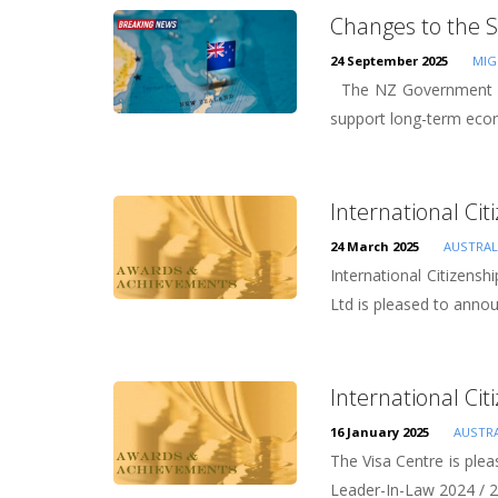
Changes to the S
24 September 2025
MIG
The NZ Government has
support long-term eco
International Cit
24 March 2025
AUSTRAL
International Citizens
Ltd is pleased to anno
International Cit
16 January 2025
AUSTRA
The Visa Centre is plea
Leader-In-Law 2024 / 2