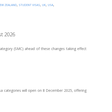
,
,
,
,
EW ZEALAND
STUDENT VISAS
UK
USA
st 2026
Category (SMC) ahead of these changes taking effect
a categories will open on 8 December 2025, offering