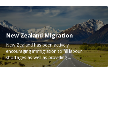
New Zealand Migration
New Zealand has been actively
encouraging immigration to fill labour
shortages as well as providing ...