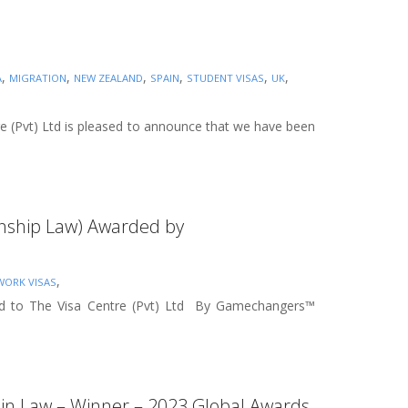
,
,
,
,
,
,
A
MIGRATION
NEW ZEALAND
SPAIN
STUDENT VISAS
UK
re (Pvt) Ltd is pleased to announce that we have been
zenship Law) Awarded by
,
WORK VISAS
rded to The Visa Centre (Pvt) Ltd By Gamechangers™
rs in Law – Winner – 2023 Global Awards