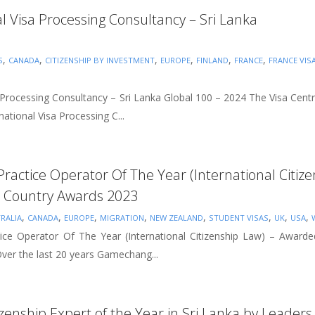
al Visa Processing Consultancy – Sri Lanka
,
,
,
,
,
,
S
CANADA
CITIZENSHIP BY INVESTMENT
EUROPE
FINLAND
FRANCE
FRANCE VIS
a Processing Consultancy – Sri Lanka Global 100 – 2024 The Visa Cent
ational Visa Processing C...
 Practice Operator Of The Year (International Citi
Country Awards 2023
,
,
,
,
,
,
,
,
RALIA
CANADA
EUROPE
MIGRATION
NEW ZEALAND
STUDENT VISAS
UK
USA
tice Operator Of The Year (International Citizenship Law) – Awa
er the last 20 years Gamechang...
tizenship Expert of the Year in Sri Lanka by Leade