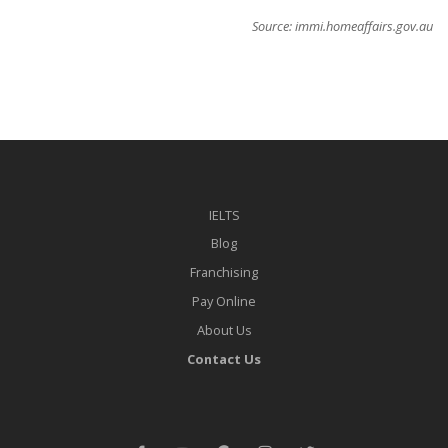
Source: immi.homeaffairs.gov.au
IELTS
Blog
Franchising
Pay Online
About Us
Contact Us