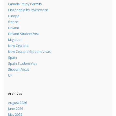
Canada Study Permits
Citizenship by Investment
Europe
france
Finland
Finland Student Visa
Migration
New Zealand
New Zealand Student Visas
Spain
Spain Student Visa
Student Visas
UK
Archives
August 2026
June 2026
May 2026