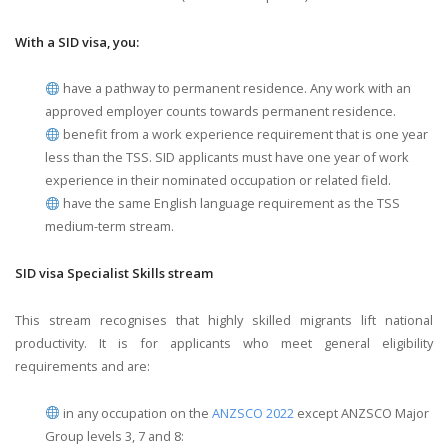
With a SID visa, you:
have a pathway to permanent residence. Any work with an
approved employer counts towards permanent residence.
benefit from a work experience requirement that is one year
less than the TSS. SID applicants must have one year of work
experience in their nominated occupation or related field.
have the same English language requirement as the TSS
medium-term stream.
SID visa Specialist Skills stream
This stream recognises that highly skilled migrants lift national
productivity. It is for applicants who meet general eligibility
requirements and are:
in any occupation on the
ANZSCO 2022
except ANZSCO Major
Group levels 3, 7 and 8: