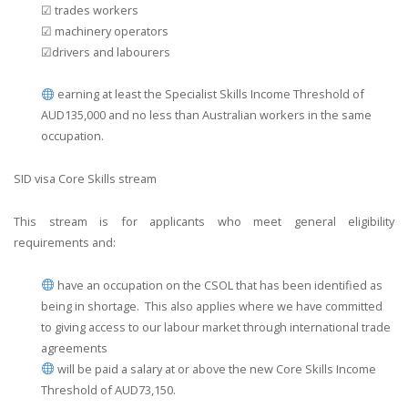
☑ trades workers
☑ machinery operators
☑drivers and labourers
earning at least the Specialist Skills Income Threshold of
AUD135,000 and no less than Australian workers in the same
occupation.
SID visa Core Skills stream
This stream is for applicants who meet general eligibility
requirements and:
have an occupation on the CSOL that has been identified as
being in shortage. This also applies where we have committed
to giving access to our labour market through international trade
agreements
will be paid a salary at or above the new Core Skills Income
Threshold of AUD73,150.