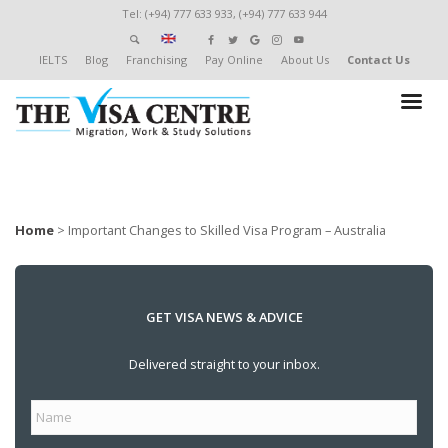
Tel: (+94) 777 633 933, (+94) 777 633 944
IELTS
Blog
Franchising
Pay Online
About Us
Contact Us
Home
>
Important Changes to Skilled Visa Program – Australia
GET VISA NEWS & ADVICE
Delivered straight to your inbox.