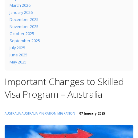
March 2026
January 2026
December 2025
November 2025
October 2025
September 2025
July 2025
June 2025
May 2025
Important Changes to Skilled
Visa Program – Australia
AUSTRALIA
AUSTRALIA MIGRATION
MIGRATION
07 January 2025