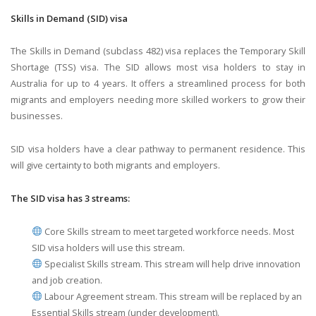
Skills in Demand (SID) visa
The Skills in Demand (subclass 482) visa replaces the Temporary Skill
Shortage (TSS) visa. The SID allows most visa holders to stay in
Australia for up to 4 years. It offers a streamlined process for both
migrants and employers needing more skilled workers to grow their
businesses.
SID visa holders have a clear pathway to permanent residence. This
will give certainty to both migrants and employers.
The SID visa has 3 streams:
Core Skills stream to meet targeted workforce needs. Most
SID visa holders will use this stream.
Specialist Skills stream. This stream will help drive innovation
and job creation.
Labour Agreement stream. This stream will be replaced by an
Essential Skills stream (under development).