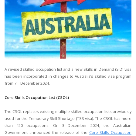
A revised skilled occupation list and a new Skills in Demand (SID) visa
has been incorporated in changes to Australia’s skilled visa program
th
from 7
December 2024.
Core Skills Occupation List (CSOL)
The CSOL replaces existing multiple skilled occupation lists previously
used for the Temporary Skill Shortage (TSS visa). The CSOL has more
than 450 occupations. On 3 December 2024,​ the Australian
Government announced the release of the
Core Skills Occupation