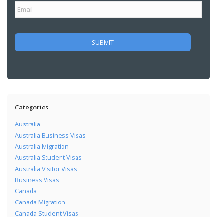
Categories
Australia
Australia Business Visas
Australia Migration
Australia Student Visas
Australia Visitor Visas
Business Visas
Canada
Canada Migration
Canada Student Visas