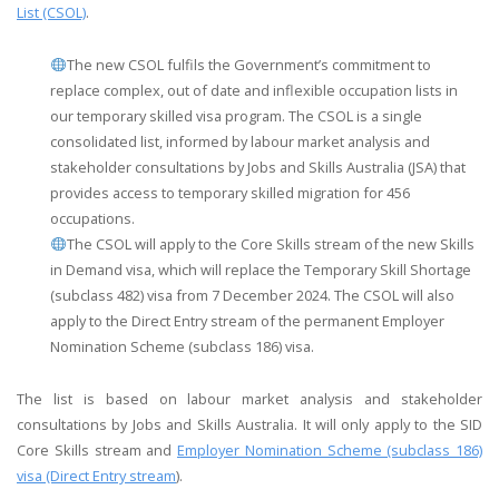
List (CSOL)
.
The new CSOL fulfils the Government’s commitment to
replace complex, out of date and inflexible occupation lists in
our temporary skilled visa program. The CSOL is a single
consolidated list, informed by labour market analysis and
stakeholder consultations by Jobs and Skills Australia (JSA) that
provides access to temporary skilled migration for 456
occupations.
The CSOL will apply to the Core Skills stream of the new Skills
in Demand visa, which will replace the Temporary Skill Shortage
(subclass 482) visa from 7 December 2024. The CSOL will also
apply to the Direct Entry stream of the permanent Employer
Nomination Scheme (subclass 186) visa.
The list is based on labour market analysis and stakeholder
consultations by Jobs and Skills Australia​. It will only apply to the SID
Core Skills stream and
Employer Nomination Scheme (subclass 186)
visa (Direct Entry stream
).​​​​