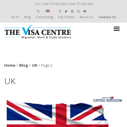
Tel: (+94) 777 633 933, (+94) 777 633 944
IELTS
Blog
Franchising
Pay Online
About Us
Contact Us
Home
>
Blog
>
UK
>
Page 2
UK