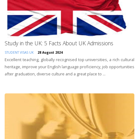
Study in the UK: 5 Facts About UK Admissions
STUDENT VISAS
UK
28 August 2024
Excellent teaching, globally recognised top universities, a rich cultural
heritage, improve your English language proficiency, job opportunities
after graduation, diverse culture and a great place to ...