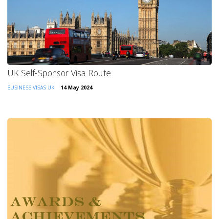
UK Self-Sponsor Visa Route
BUSINESS VISAS
UK
14 May 2024