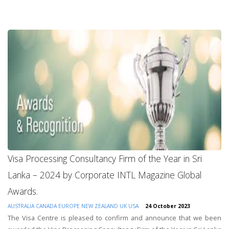
Visa Processing Consultancy Firm of the Year in Sri
Lanka – 2024 by Corporate INTL Magazine Global
Awards.
AUSTRALIA
CANADA
EUROPE
NEW ZEALAND
UK
USA
24 October 2023
The Visa Centre is pleased to confirm and announce that we been