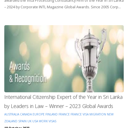
awarded the Visa Processing Consultancy Firm of the Year in Sri Lanka
– 2024 by Corporate INTL Magazine Global Awards. Since 2005 Corp...
International Citizenship Expert of the Year in Sri Lanka
by Leaders in Law – Winner – 2023 Global Awards
AUSTRALIA
CANADA
EUROPE
FINLAND
FRANCE
FRANCE VISA
MIGRATION
NEW
ZEALAND
SPAIN
UK
USA
WORK VISAS