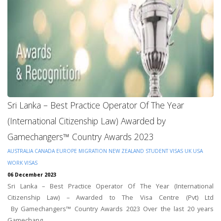
Sri Lanka – Best Practice Operator Of The Year
(International Citizenship Law) Awarded by
Gamechangers™ Country Awards 2023
AUSTRALIA
CANADA
EUROPE
MIGRATION
NEW ZEALAND
STUDENT VISAS
UK
USA
WORK VISAS
06 December 2023
Sri Lanka – Best Practice Operator Of The Year (International
Citizenship Law) – Awarded to The Visa Centre (Pvt) Ltd
By Gamechangers™ Country Awards 2023 Over the last 20 years
Gamechang...