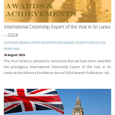
International Citizenship Expert of the Year in Sri Lanka
– 2024
AUSTRALIA
CANADA
EUROPE
MIGRATION
NEW ZEALAND
STUDENT VISAS
UK
USA
WORK VISAS
26 August 2024
The Visa Centre is pleased to announce that we have been awarded
the prestigious International Citizenship Expert of the Year in Sri
Lanka at the Advisory Excellence Annual 2024 Awards Publication. Ad...