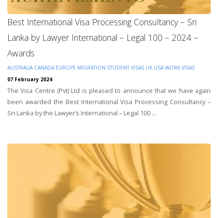
Best International Visa Processing Consultancy – Sri
Lanka by Lawyer International – Legal 100 – 2024 –
Awards
AUSTRALIA
CANADA
EUROPE
MIGRATION
STUDENT VISAS
UK
USA
WORK VISAS
07 February 2024
The Visa Centre (Pvt) Ltd is pleased to announce that we have again
been awarded the Best International Visa Processing Consultancy –
Sri Lanka by the Lawyer’s International – Legal 100 ...