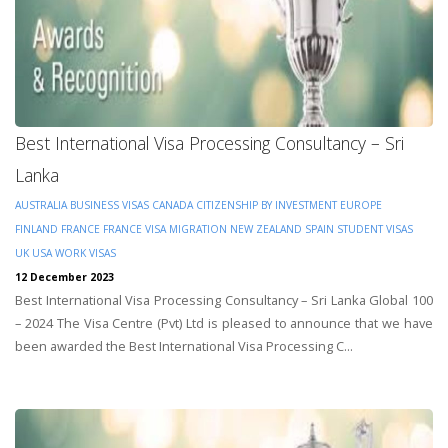
Best International Visa Processing Consultancy – Sri
Lanka
AUSTRALIA
BUSINESS VISAS
CANADA
CITIZENSHIP BY INVESTMENT
EUROPE
FINLAND
FRANCE
FRANCE VISA
MIGRATION
NEW ZEALAND
SPAIN
STUDENT VISAS
UK
USA
WORK VISAS
12 December 2023
Best International Visa Processing Consultancy – Sri Lanka Global 100
– 2024 The Visa Centre (Pvt) Ltd is pleased to announce that we have
been awarded the Best International Visa Processing C...