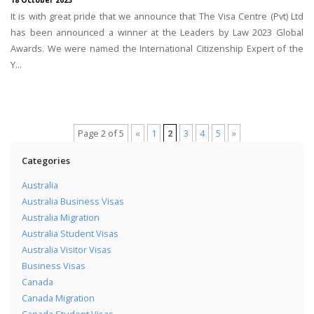
18 October 2023
It is with great pride that we announce that The Visa Centre (Pvt) Ltd
has been announced a winner at the Leaders by Law 2023 Global
Awards. We were named the International Citizenship Expert of the
Y...
Page 2 of 5
«
1
2
3
4
5
»
Categories
Australia
Australia Business Visas
Australia Migration
Australia Student Visas
Australia Visitor Visas
Business Visas
Canada
Canada Migration