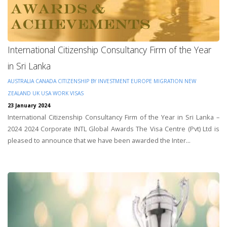
International Citizenship Consultancy Firm of the Year
in Sri Lanka
AUSTRALIA
CANADA
CITIZENSHIP BY INVESTMENT
EUROPE
MIGRATION
NEW
ZEALAND
UK
USA
WORK VISAS
23 January 2024
International Citizenship Consultancy Firm of the Year in Sri Lanka –
2024 2024 Corporate INTL Global Awards The Visa Centre (Pvt) Ltd is
pleased to announce that we have been awarded the Inter...