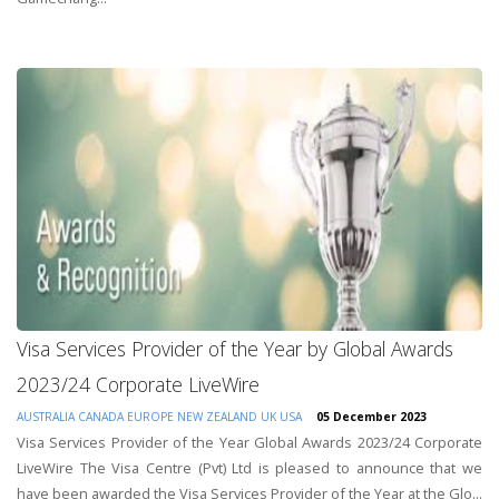
Visa Services Provider of the Year by Global Awards
2023/24 Corporate LiveWire
AUSTRALIA
CANADA
EUROPE
NEW ZEALAND
UK
USA
05 December 2023
Visa Services Provider of the Year Global Awards 2023/24 Corporate
LiveWire The Visa Centre (Pvt) Ltd is pleased to announce that we
have been awarded the Visa Services Provider of the Year at the Glo...