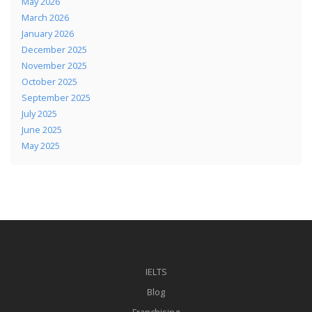
May 2026
March 2026
January 2026
December 2025
November 2025
October 2025
September 2025
July 2025
June 2025
May 2025
IELTS
Blog
Franchising