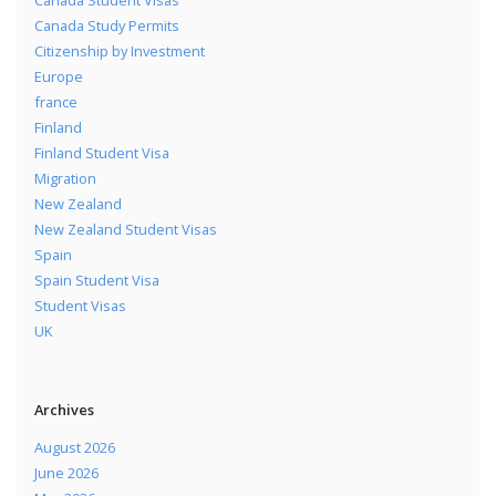
Canada Student Visas
Canada Study Permits
Citizenship by Investment
Europe
france
Finland
Finland Student Visa
Migration
New Zealand
New Zealand Student Visas
Spain
Spain Student Visa
Student Visas
UK
Archives
August 2026
June 2026