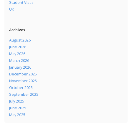
Student Visas
UK
Archives
August 2026
June 2026
May 2026
March 2026
January 2026
December 2025
November 2025
October 2025
September 2025
July 2025
June 2025
May 2025