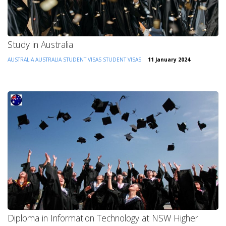
Study in Australia
AUSTRALIA
AUSTRALIA STUDENT VISAS
STUDENT VISAS
11 January 2024
Diploma in Information Technology at NSW Higher