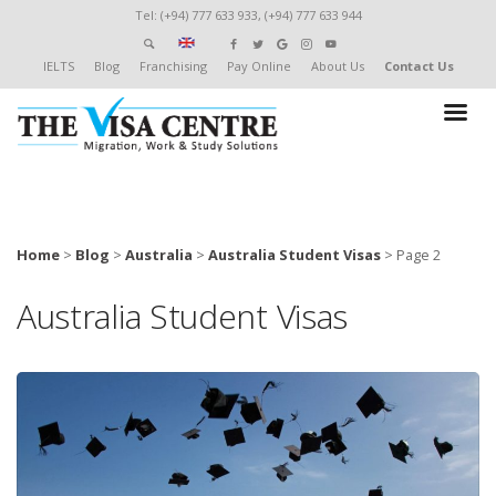
Tel: (+94) 777 633 933, (+94) 777 633 944
IELTS
Blog
Franchising
Pay Online
About Us
Contact Us
Home
>
Blog
>
Australia
>
Australia Student Visas
>
Page 2
Australia Student Visas