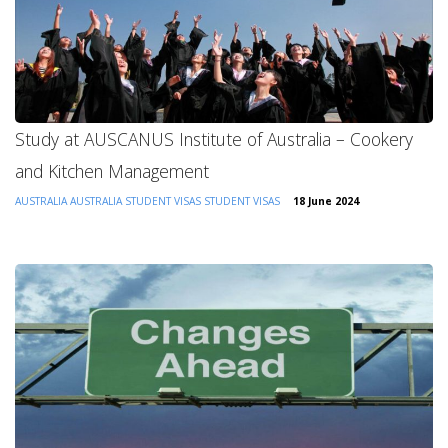
Study at AUSCANUS Institute of Australia – Cookery
and Kitchen Management
AUSTRALIA
AUSTRALIA STUDENT VISAS
STUDENT VISAS
18 June 2024