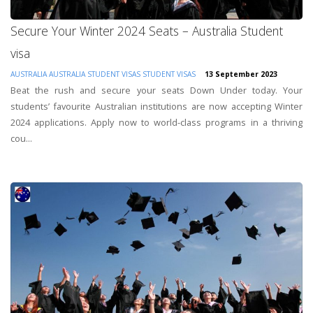
Secure Your Winter 2024 Seats – Australia Student
visa
AUSTRALIA
AUSTRALIA STUDENT VISAS
STUDENT VISAS
13 September 2023
Beat the rush and secure your seats Down Under today. Your
students’ favourite Australian institutions are now accepting Winter
2024 applications. Apply now to world-class programs in a thriving
cou...