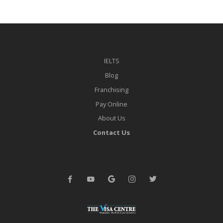
IELTS
Blog
Franchising
Pay Online
About Us
Contact Us