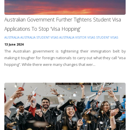
Australian Government Further Tightens Student Visa
Applications To Stop ‘Visa Hopping’
AUSTRALIA
AUSTRALIA STUDENT VISAS
AUSTRALIA VISITOR VISAS
STUDENT VISAS
13 June 2024
The Australian government is tightening their immigration belt by
making it tougher for foreign nationals to carry out what they call “visa
hopping”. While there were many changes that wer...