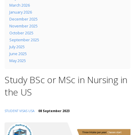
March 2026
January 2026
December 2025
November 2025
October 2025
September 2025
July 2025
June 2025
May 2025
Study BSc or MSc in Nursing in
the US
STUDENT VISAS
USA
08 September 2023