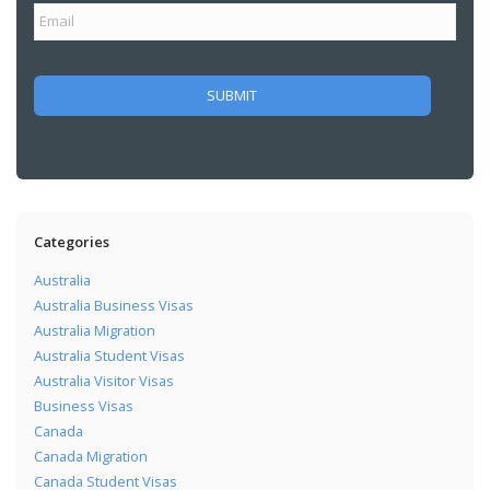
Categories
Australia
Australia Business Visas
Australia Migration
Australia Student Visas
Australia Visitor Visas
Business Visas
Canada
Canada Migration
Canada Student Visas