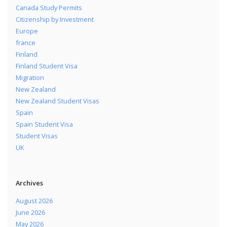
Canada Study Permits
Citizenship by Investment
Europe
france
Finland
Finland Student Visa
Migration
New Zealand
New Zealand Student Visas
Spain
Spain Student Visa
Student Visas
UK
Archives
August 2026
June 2026
May 2026