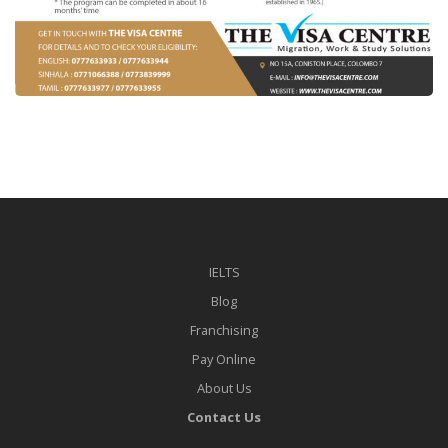
IELTS
Blog
Franchising
Pay Online
About Us
Contact Us