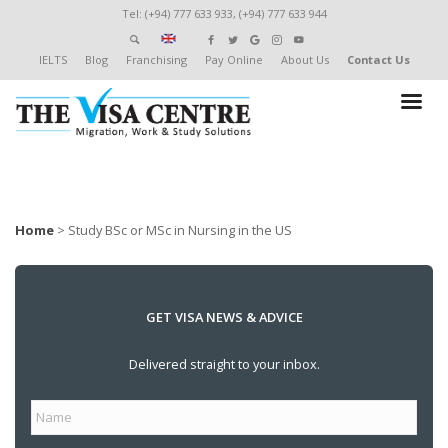
Tel: (+94) 777 633 933, (+94) 777 633 944
IELTS
Blog
Franchising
Pay Online
About Us
Contact Us
Home
>
Study BSc or MSc in Nursing in the US
GET VISA NEWS & ADVICE
Delivered straight to your inbox.