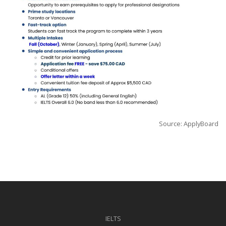
Source: ApplyBoard
IELTS