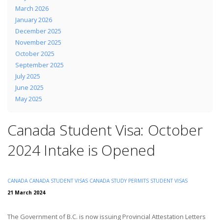
March 2026
January 2026
December 2025
November 2025
October 2025
September 2025
July 2025
June 2025
May 2025
Canada Student Visa: October
2024 Intake is Opened
CANADA
CANADA STUDENT VISAS
CANADA STUDY PERMITS
STUDENT VISAS
21 March 2024
The Government of B.C. is now issuing Provincial Attestation Letters