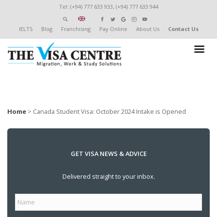
Tel: (+94) 777 633 933, (+94) 777 633 944
IELTS
Blog
Franchising
Pay Online
About Us
Contact Us
Home
>
Canada Student Visa: October 2024 Intake is Opened
GET VISA NEWS & ADVICE
Delivered straight to your inbox.