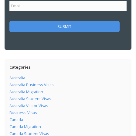
Categories
Australia
Australia Business Visas
Australia Migration
Australia Student Visas
Australia Visitor Visas
Business Visas
Canada
Canada Migration
Canada Student Visas