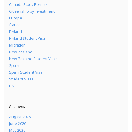
Canada Study Permits
Citizenship by Investment
Europe
france
Finland
Finland Student Visa
Migration
New Zealand
New Zealand Student Visas
Spain
Spain Student Visa
Student Visas
UK
Archives
August 2026
June 2026
May 2026