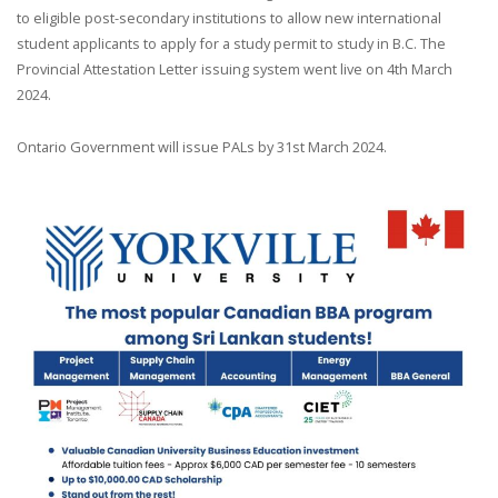
to eligible post-secondary institutions to allow new international
student applicants to apply for a study permit to study in B.C. The
Provincial Attestation Letter issuing system went live on 4th March
2024.
Ontario Government will issue PALs by 31st March 2024.