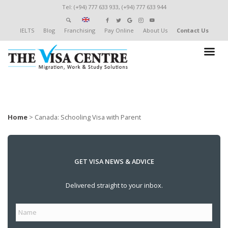
Tel: (+94) 777 633 933, (+94) 777 633 944
IELTS
Blog
Franchising
Pay Online
About Us
Contact Us
Home
>
Canada: Schooling Visa with Parent
GET VISA NEWS & ADVICE
Delivered straight to your inbox.