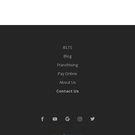
IELTS
Blog
Franchising
Pay Online
About Us
Contact Us