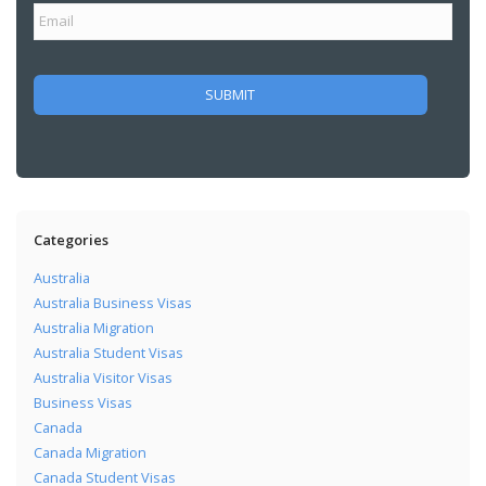
Categories
Australia
Australia Business Visas
Australia Migration
Australia Student Visas
Australia Visitor Visas
Business Visas
Canada
Canada Migration
Canada Student Visas