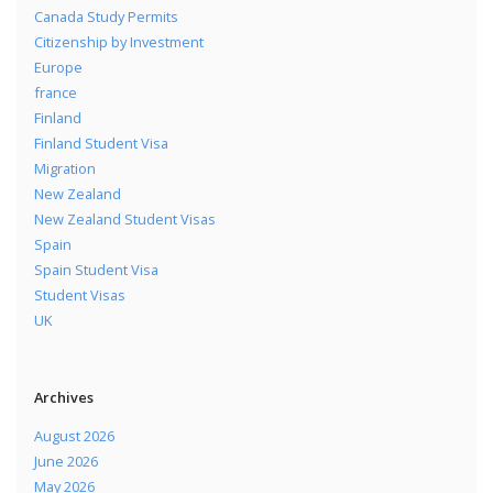
Canada Study Permits
Citizenship by Investment
Europe
france
Finland
Finland Student Visa
Migration
New Zealand
New Zealand Student Visas
Spain
Spain Student Visa
Student Visas
UK
Archives
August 2026
June 2026
May 2026