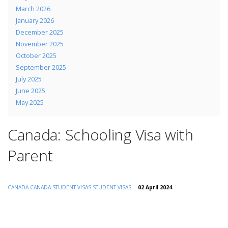
March 2026
January 2026
December 2025
November 2025
October 2025
September 2025
July 2025
June 2025
May 2025
Canada: Schooling Visa with
Parent
CANADA
CANADA STUDENT VISAS
STUDENT VISAS
02 April 2024