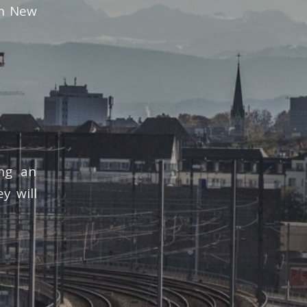
in New
ing an
y will