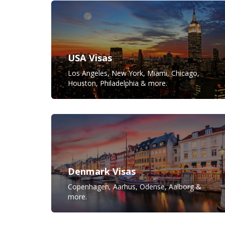
USA Visas
Los Angeles, New York, Miami, Chicago,
Houston, Philadelphia & more.
Denmark Visas
Copenhagen, Aarhus, Odense, Aalborg &
more.