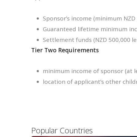
Sponsor’s income (minimum NZD 6
Guaranteed lifetime minimum inco
Settlement funds (NZD 500,000 leg
Tier Two Requirements
minimum income of sponsor (at le
location of applicant’s other child
Popular Countries