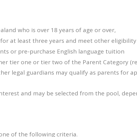
aland who is over 18 years of age or over,
or at least three years and meet other eligibility 
ts or pre-purchase English language tuition
r tier one or tier two of the Parent Category (r
her legal guardians may qualify as parents for ap
interest and may be selected from the pool, depe
e of the following criteria.