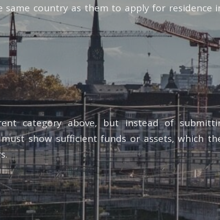
he same country as them to apply for residence 
arent category above, but instead of submitt
 must show sufficient funds or assets, which the
s.