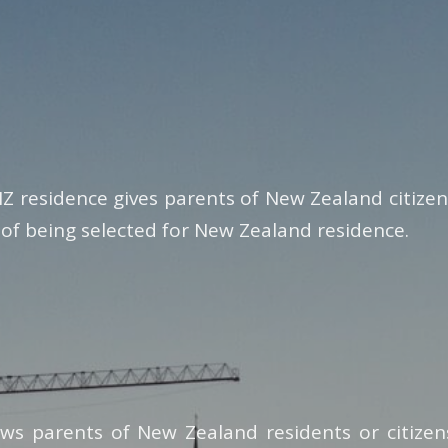
NZ residence gives parents of New Zealand citize
 of being selected for New Zealand residence.
ows parents of New Zealand residents or citize