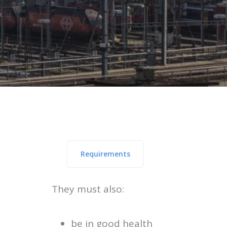
Requirements
They must also:
be in good health