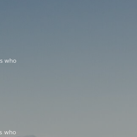
ns who
ns who