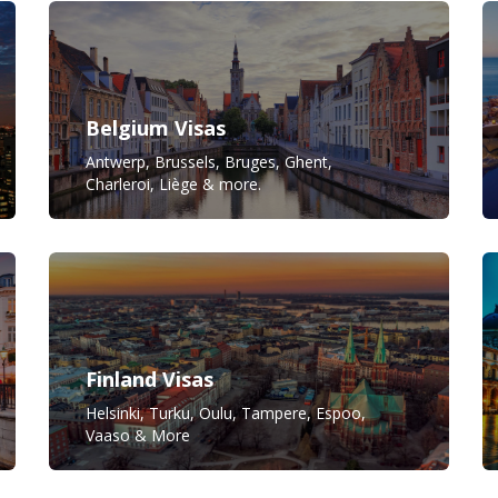
Belgium Visas
Antwerp, Brussels, Bruges, Ghent,
Charleroi, Liège & more.
Finland Visas
Helsinki, Turku, Oulu, Tampere, Espoo,
Vaaso & More