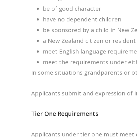
be of good character
have no dependent children
be sponsored by a child in New Ze
a New Zealand citizen or resident f
meet English language requiremen
meet the requirements under eithe
In some situations grandparents or ot
Applicants submit and expression of 
Tier One Requirements
Applicants under tier one must meet on