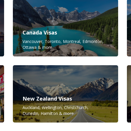
Canada Visas
Vancouver, Toronto, Montreal, Edmonton,
Ottawa & more.
New Zealand Visas
Auckland, Wellington, Christchurch,
Dunedin, Hamilton & more.