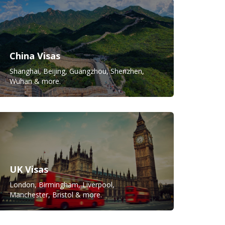
China Visas
Shanghai, Beijing, Guangzhou, Shenzhen,
Wuhan & more.
UK Visas
London, Birmingham, Liverpool,
Manchester, Bristol & more.