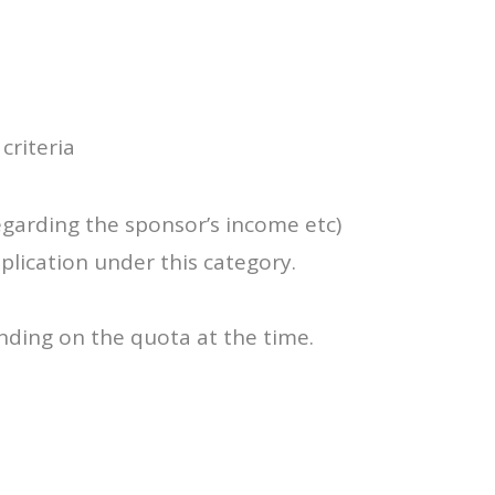
criteria
egarding the sponsor’s income etc)
plication under this category.
nding on the quota at the time.