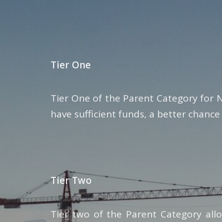
Tier One
Tier One of the Parent Category for 
have sufficient funds, a better chance
Tier Two
Tier two of the Parent Category all