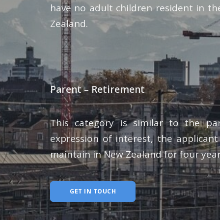
have no adult children resident in t
Zealand.
Parent – Retirement
This category is similar to the p
expression of interest, the applicant
maintain in New Zealand for four year
GET IN TOUCH