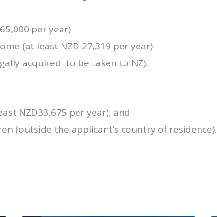
5,000 per year)
me (at least NZD 27,319 per year)
ally acquired, to be taken to NZ).
ast NZD33,675 per year), and
ren (outside the applicant’s country of residence).