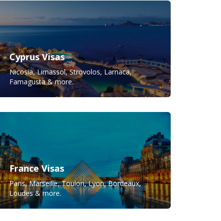
Cyprus Visas
Nicosia, Limassol, Strovolos, Larnaca,
Famagusta & more.
France Visas
Paris, Marseille, Toulon, Lyon, Bordeaux,
Loudes & more.