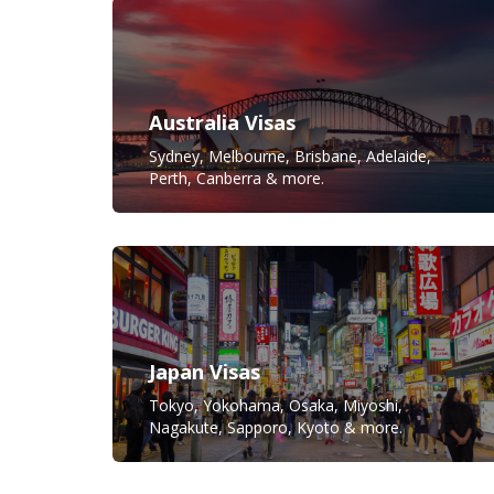
Australia Visas
Sydney, Melbourne, Brisbane, Adelaide,
Perth, Canberra & more.
Japan Visas
Tokyo, Yokohama, Osaka, Miyoshi,
Nagakute, Sapporo, Kyoto & more.