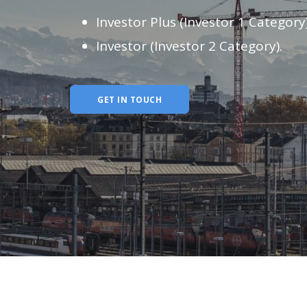
Investor Plus (Investor 1 Category
Investor (Investor 2 Category).
GET IN TOUCH