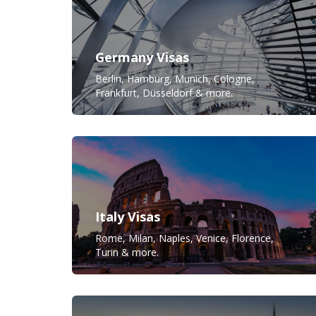
Germany Visas
Berlin, Hamburg, Munich, Cologne,
Frankfurt, Düsseldorf & more.
Italy Visas
Rome, Milan, Naples, Venice, Florence,
Turin & more.