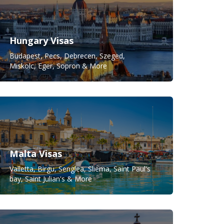
Hungary Visas
Budapest, Pecs, Debrecen, Szeged,
Miskolc, Eger, Sopron & More
Malta Visas
Valletta, Birgu, Senglea, Sliema, Saint Paul's
bay, Saint Julian's & More