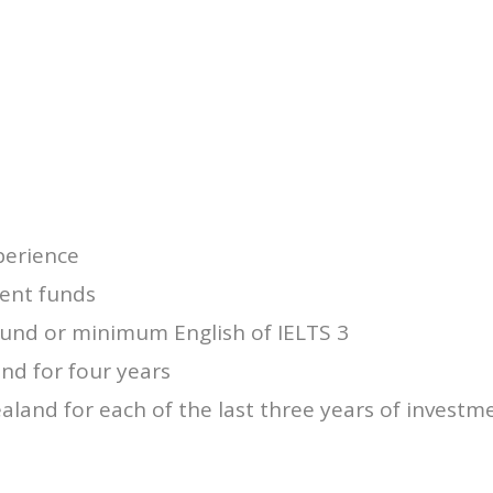
perience
ment funds
und or minimum English of IELTS 3
and for four years
aland for each of the last three years of investm