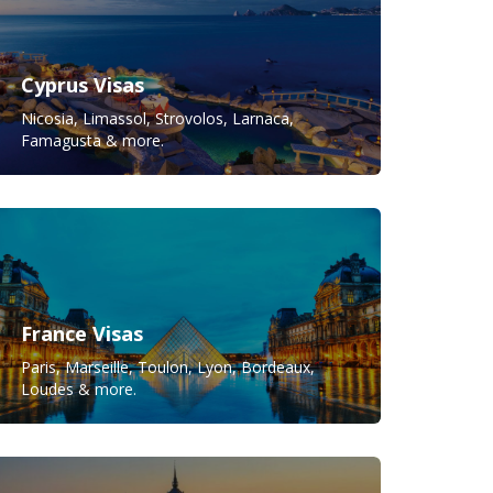
Cyprus Visas
Nicosia, Limassol, Strovolos, Larnaca,
Famagusta & more.
France Visas
Paris, Marseille, Toulon, Lyon, Bordeaux,
Loudes & more.