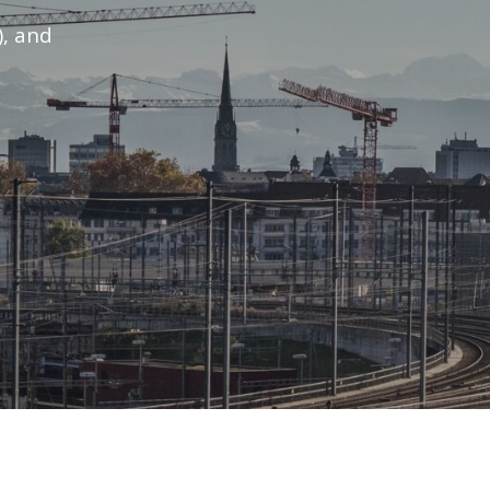
), and