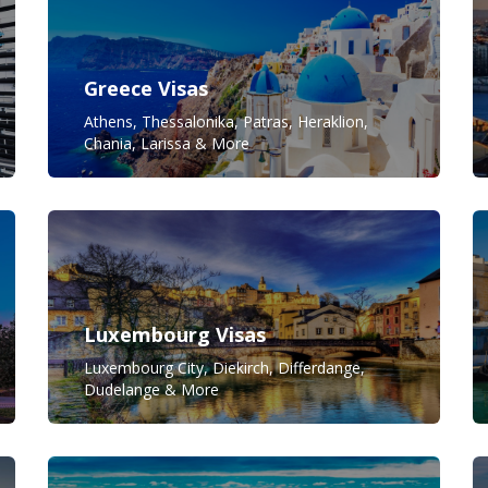
Greece Visas
Athens, Thessalonika, Patras, Heraklion,
Chania, Larissa & More
Luxembourg Visas
Luxembourg City, Diekirch, Differdange,
Dudelange & More