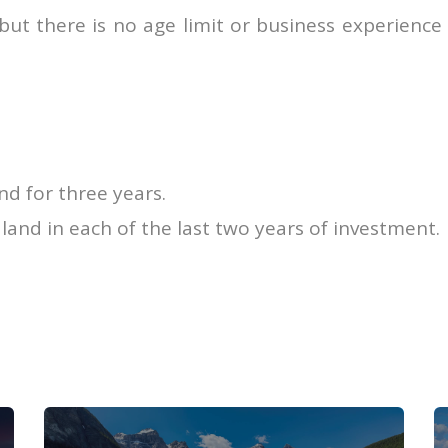
 but there is no age limit or business experience
nd for three years.
land in each of the last two years of investment.