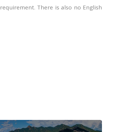
 requirement. There is also no English