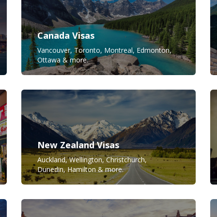
Canada Visas
Vancouver, Toronto, Montreal, Edmonton,
Ottawa & more.
New Zealand Visas
Auckland, Wellington, Christchurch,
Dunedin, Hamilton & more.