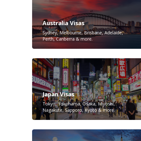
Australia Visas
Sydney, Melbourne, Brisbane, Adelaide,
Perth, Canberra & more.
Japan Visas
Tokyo, Yokohama, Osaka, Miyoshi,
Nagakute, Sapporo, Kyoto & more.