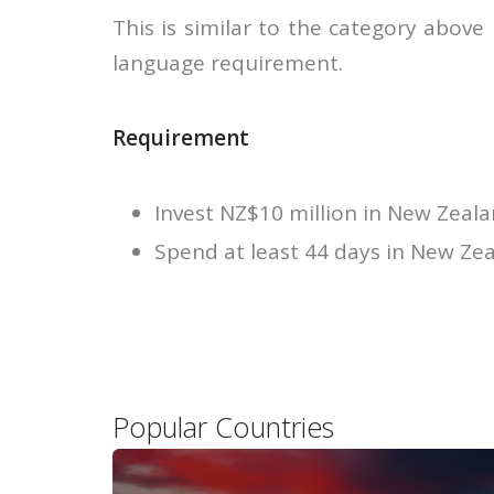
This is similar to the category above
language requirement.
Requirement
Invest NZ$10 million in New Zeala
Spend at least 44 days in New Zea
Popular Countries