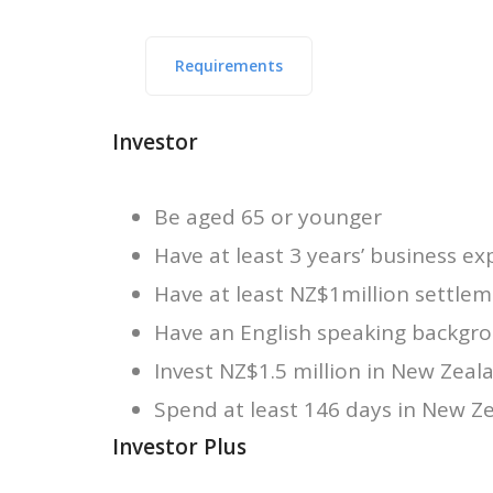
Requirements
Investor
Be aged 65 or younger
Have at least 3 years’ business ex
Have at least NZ$1million settle
Have an English speaking backgro
Invest NZ$1.5 million in New Zeal
Spend at least 146 days in New Ze
Investor Plus