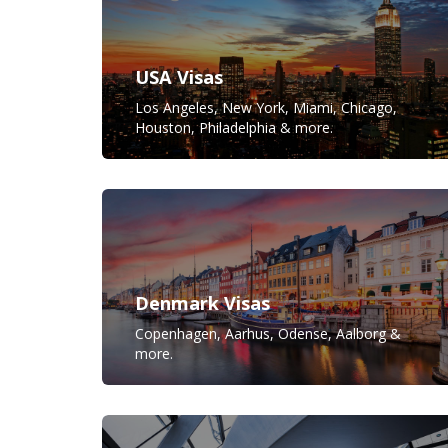
USA Visas
Los Angeles, New York, Miami, Chicago,
Houston, Philadelphia & more.
Denmark Visas
Copenhagen, Aarhus, Odense, Aalborg &
more.