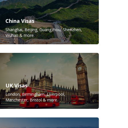
China Visas
Shanghai, Beijing, Guangzhou, Shenzhen,
Wuhan & more.
UK Visas
London, Birmingham, Liverpool,
Manchester, Bristol & more.