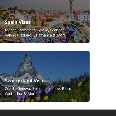
Spain Visas
Madrid, Barcelona, Seville, Granada,
Valencia, Bilbao, Salamanca & More
Switzerland Visas
Zürich, Geneva, Basel, Lausanne, Bern,
Winterthur & More