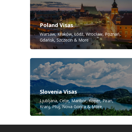
Poland Visas
Warsaw, Kraków, Łódź, Wrocław, Poznań,
Gdańsk, Szczecin & More
Slovenia Visas
Ljubljana, Celje, Maribor, Koper, Piran,
Kranj, Ptuj, Nova Gorica & More