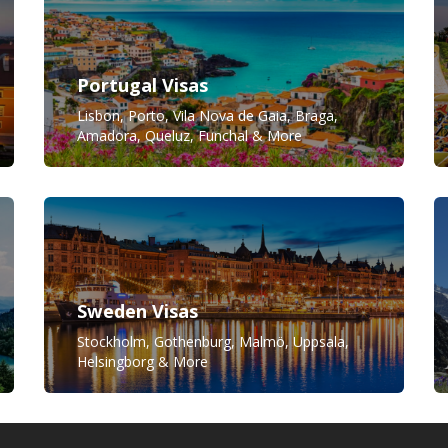
Portugal Visas
Lisbon, Porto, Vila Nova de Gaia, Braga,
Amadora, Queluz, Funchal & More
Sweden Visas
Stockholm, Gothenburg, Malmö, Uppsala,
Helsingborg & More