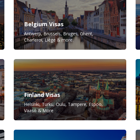
Belgium Visas
Antwerp, Brussels, Bruges, Ghent,
Charleroi, Liège & more.
Finland Visas
Helsinki, Turku, Oulu, Tampere, Espoo,
Vaaso & More