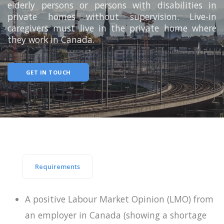
elderly persons or persons with disabilities in
private homes without supervision. Live-in
caregivers must live in the private home where
they work in Canada.
GET IN TOUCH
Requirements
A positive Labour Market Opinion (LMO) from
an employer in Canada (showing a shortage