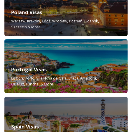
Poland Visas
Warsaw, Kraków, Łódź, Wrocław, Poznań, Gdańsk,
Szczecin & More
Portugal Visas
Lisbon, Porto, Vila Nova de Gaia, Braga, Amadora,
Queluz, Funchal & More
Spain Visas