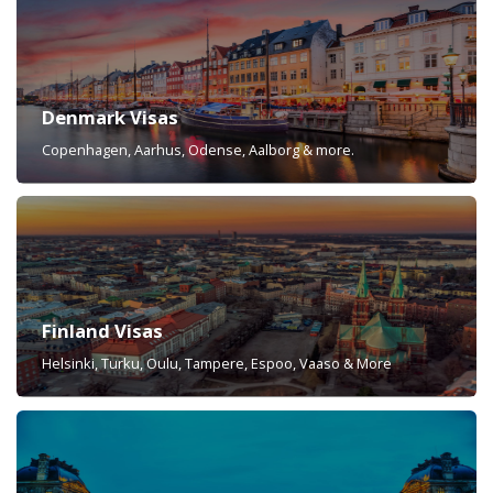
Denmark Visas
Copenhagen, Aarhus, Odense, Aalborg & more.
Finland Visas
Helsinki, Turku, Oulu, Tampere, Espoo, Vaaso & More