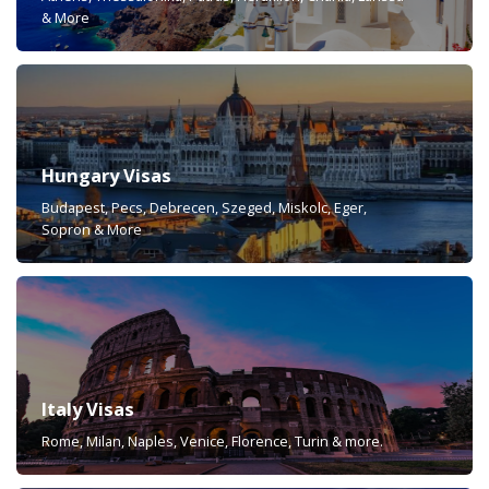
& More
Hungary Visas
Budapest, Pecs, Debrecen, Szeged, Miskolc, Eger,
Sopron & More
Italy Visas
Rome, Milan, Naples, Venice, Florence, Turin & more.