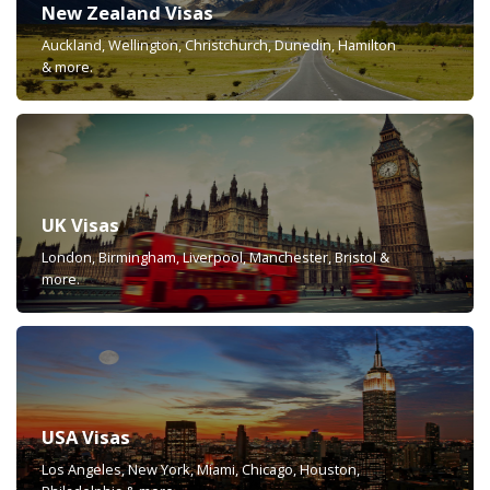
New Zealand Visas
Auckland, Wellington, Christchurch, Dunedin, Hamilton
& more.
UK Visas
London, Birmingham, Liverpool, Manchester, Bristol &
more.
USA Visas
Los Angeles, New York, Miami, Chicago, Houston,