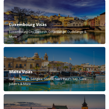
Luxembourg Visas
Luxembourg City, Diekirch, Differdange, Dudelange &
More
Malta Visas
Valletta, Birgu, Senglea, Sliema, Saint Paul's bay, Saint
Julian's & More