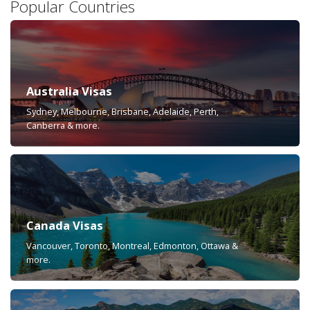
Popular Countries
Australia Visas
Sydney, Melbourne, Brisbane, Adelaide, Perth,
Canberra & more.
Canada Visas
Vancouver, Toronto, Montreal, Edmonton, Ottawa &
more.