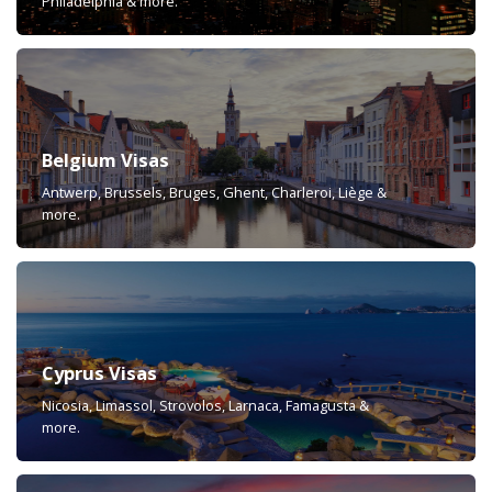
Philadelphia & more.
Belgium Visas
Antwerp, Brussels, Bruges, Ghent, Charleroi, Liège &
more.
Cyprus Visas
Nicosia, Limassol, Strovolos, Larnaca, Famagusta &
more.