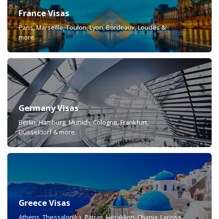
France Visas
Paris, Marseille, Toulon, Lyon, Bordeaux, Loudes &
more.
Germany Visas
Berlin, Hamburg, Munich, Cologne, Frankfurt,
Düsseldorf & more.
Greece Visas
Athens, Thessalonika, Patras, Heraklion, Chania, Larissa