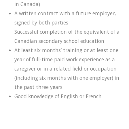
in Canada)
A written contract with a future employer,
signed by both parties
Successful completion of the equivalent of a
Canadian secondary school education
At least six months’ training or at least one
year of full-time paid work experience as a
caregiver or in a related field or occupation
(including six months with one employer) in
the past three years
Good knowledge of English or French