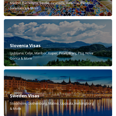
Madrid, Barcelona, Seville, Granada, Valencia, Bilbao,
Salamanca & More
Slovenia Visas
Ljubljana, Celje, Maribor, Koper, Piran, Kranj, Ptuj, Nova
Gorica & More
Sweden Visas
Stockholm, Gothenburg, Malmö, Uppsala, Helsingborg
& More