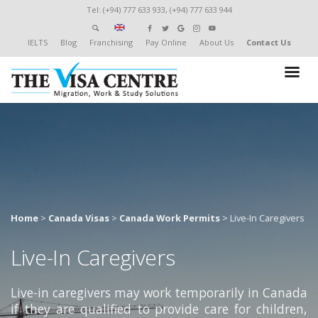
Tel: (+94) 777 633 933, (+94) 777 633 944
IELTS
Blog
Franchising
Pay Online
About Us
Contact Us
Home
>
Canada Visas
>
Canada Work Permits
>
Live-In Caregivers
Live-In Caregivers
Live-in caregivers may work temporarily in Canada
if they are qualified to provide care for children,