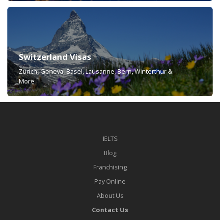
Switzerland Visas
Zürich, Geneva, Basel, Lausanne, Bern, Winterthur &
More
IELTS
Blog
Franchising
Pay Online
About Us
Contact Us