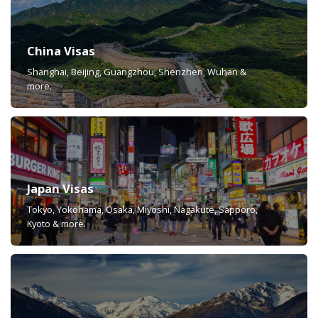
China Visas
Shanghai, Beijing, Guangzhou, Shenzhen, Wuhan &
more.
Japan Visas
Tokyo, Yokohama, Osaka, Miyoshi, Nagakute, Sapporo,
Kyoto & more.