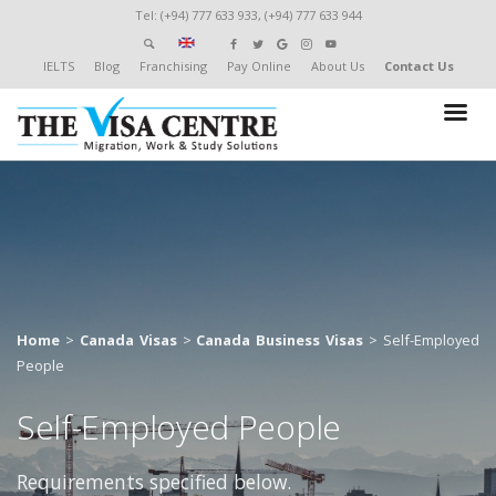
Tel: (+94) 777 633 933, (+94) 777 633 944
IELTS
Blog
Franchising
Pay Online
About Us
Contact Us
Home
>
Canada Visas
>
Canada Business Visas
>
Self-Employed
People
Self-Employed People
Requirements specified below.