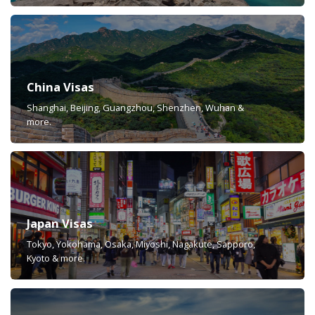
China Visas
Shanghai, Beijing, Guangzhou, Shenzhen, Wuhan &
more.
Japan Visas
Tokyo, Yokohama, Osaka, Miyoshi, Nagakute, Sapporo,
Kyoto & more.