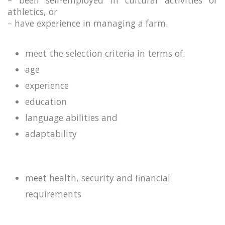
– been self-employed in cultural activities or
athletics, or
– have experience in managing a farm.
meet the selection criteria in terms of:
age
experience
education
language abilities and
adaptability
meet health, security and financial
requirements