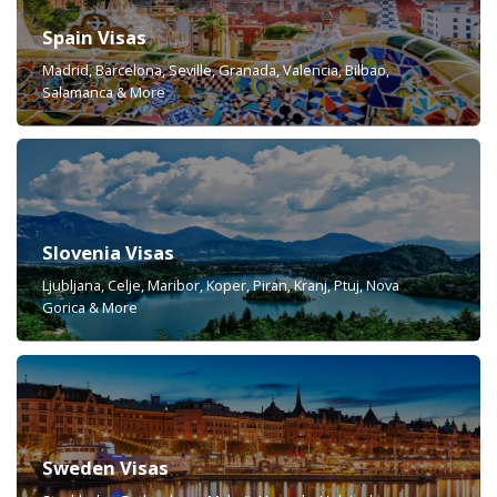
Spain Visas
Madrid, Barcelona, Seville, Granada, Valencia, Bilbao,
Salamanca & More
Slovenia Visas
Ljubljana, Celje, Maribor, Koper, Piran, Kranj, Ptuj, Nova
Gorica & More
Sweden Visas