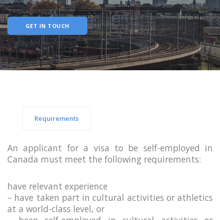
GET IN TOUCH
Requirements
An applicant for a visa to be self-employed in
Canada must meet the following requirements:
have relevant experience
– have taken part in cultural activities or athletics
at a world-class level, or