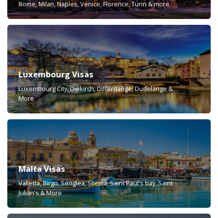
Rome, Milan, Naples, Venice, Florence, Turin & more.
Luxembourg Visas
Luxembourg City, Diekirch, Differdange, Dudelange &
More
Malta Visas
Valletta, Birgu, Senglea, Sliema, Saint Paul's bay, Saint
Julian's & More