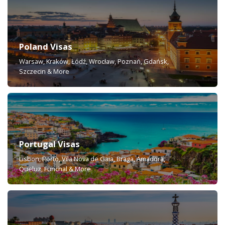
Poland Visas
Warsaw, Kraków, Łódź, Wrocław, Poznań, Gdańsk,
Szczecin & More
Portugal Visas
Lisbon, Porto, Vila Nova de Gaia, Braga, Amadora,
Queluz, Funchal & More