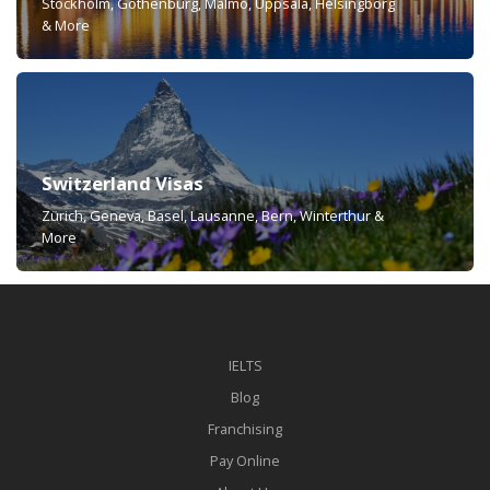
Stockholm, Gothenburg, Malmö, Uppsala, Helsingborg
& More
Switzerland Visas
Zürich, Geneva, Basel, Lausanne, Bern, Winterthur &
More
IELTS
Blog
Franchising
Pay Online