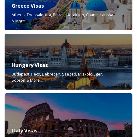
Greece Visas
Athens, Thessalonika, Patras, Heraklion, Chania, Larissa
& More
Hungary Visas
Budapest, Pecs, Debrecen, Szeged, Miskolc, Eger,
Sopron & More
Italy Visas