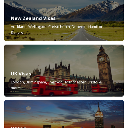
New Zealand Visas
Auckland, Wellington, Christchurch, Dunedin, Hamilton
& more.
UK Visas
London, Birmingham, Liverpool, Manchester, Bristol &
more.