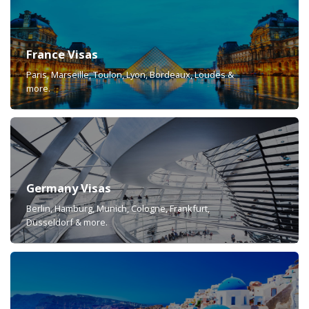
France Visas
Paris, Marseille, Toulon, Lyon, Bordeaux, Loudes &
more.
Germany Visas
Berlin, Hamburg, Munich, Cologne, Frankfurt,
Düsseldorf & more.