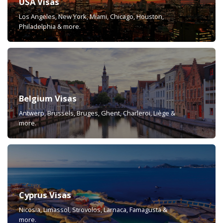
USA Visas
Los Angeles, New York, Miami, Chicago, Houston,
Philadelphia & more.
Belgium Visas
Antwerp, Brussels, Bruges, Ghent, Charleroi, Liège &
more.
Cyprus Visas
Nicosia, Limassol, Strovolos, Larnaca, Famagusta &
more.