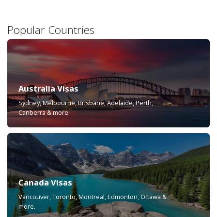
Popular Countries
Australia Visas
Sydney, Melbourne, Brisbane, Adelaide, Perth,
Canberra & more.
Canada Visas
Vancouver, Toronto, Montreal, Edmonton, Ottawa &
more.