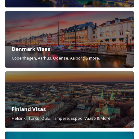
Denmark Visas
Copenhagen, Aarhus, Odense, Aalborg & more.
Finland Visas
Helsinki, Turku, Oulu, Tampere, Espoo, Vaaso & More