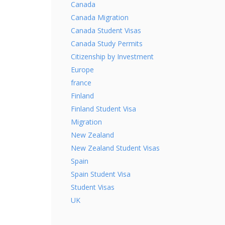
Canada
Canada Migration
Canada Student Visas
Canada Study Permits
Citizenship by Investment
Europe
france
Finland
Finland Student Visa
Migration
New Zealand
New Zealand Student Visas
Spain
Spain Student Visa
Student Visas
UK