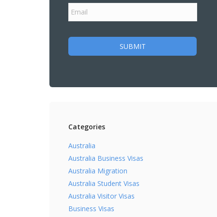
Categories
Australia
Australia Business Visas
Australia Migration
Australia Student Visas
Australia Visitor Visas
Business Visas