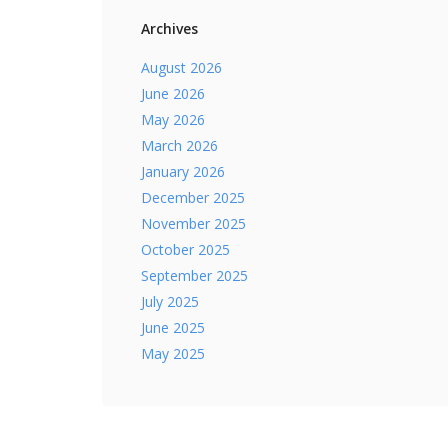
Archives
August 2026
June 2026
May 2026
March 2026
January 2026
December 2025
November 2025
October 2025
September 2025
July 2025
June 2025
May 2025