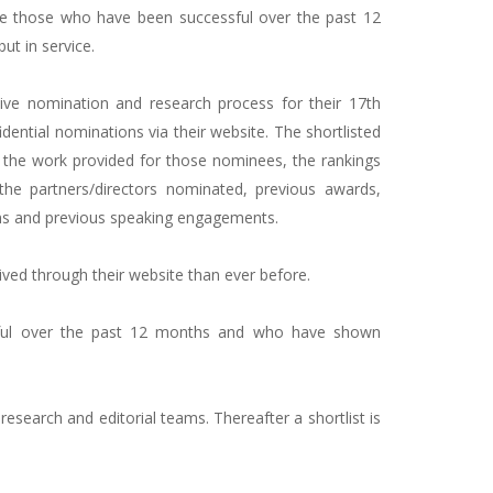
 those who have been successful over the past 12
t in service.
ve nomination and research process for their 17th
dential nominations via their website. The shortlisted
, the work provided for those nominees, the rankings
 the partners/directors nominated, previous awards,
tions and previous speaking engagements.
ived through their website than ever before.
ul over the past 12 months and who have shown
esearch and editorial teams. Thereafter a shortlist is