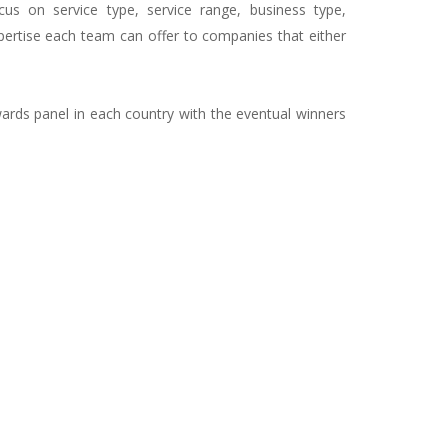
ocus on service type, service range, business type,
pertise each team can offer to companies that either
ards panel in each country with the eventual winners