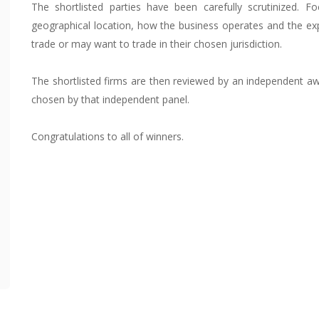
The shortlisted parties have been carefully scrutinized. F
geographical location, how the business operates and the ex
trade or may want to trade in their chosen jurisdiction.
The shortlisted firms are then reviewed by an independent aw
chosen by that independent panel.
Congratulations to all of winners.