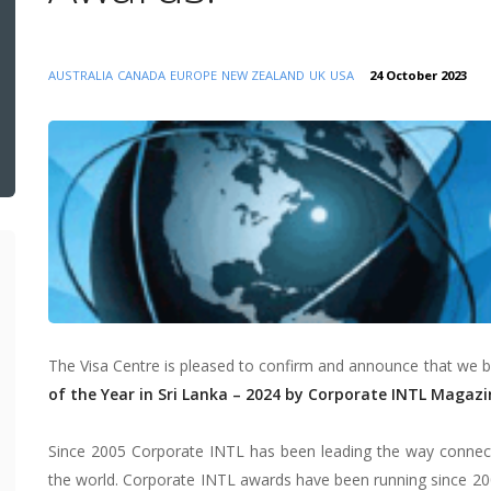
AUSTRALIA
CANADA
EUROPE
NEW ZEALAND
UK
USA
24 October 2023
The Visa Centre is pleased to confirm and announce that we
of the Year in Sri Lanka – 2024 by Corporate INTL Magazi
Since 2005 Corporate INTL has been leading the way connecti
the world. Corporate INTL awards have been running since 20