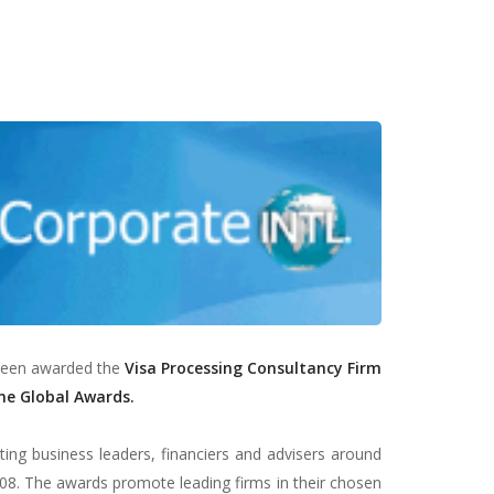
 been awarded the
Visa Processing
Consultancy Firm
ne Global Awards.
ng business leaders, financiers and advisers around
08. The awards promote leading firms in their chosen