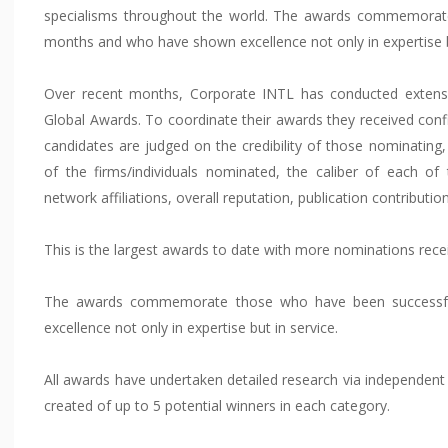
specialisms throughout the world. The awards commemorate
months and who have shown excellence not only in expertise bu
Over recent months, Corporate INTL has conducted extensi
Global Awards. To coordinate their awards they received confi
candidates are judged on the credibility of those nominating
of the firms/individuals nominated, the caliber of each of
network affiliations, overall reputation, publication contribu
This is the largest awards to date with more nominations rece
The awards commemorate those who have been successf
excellence not only in expertise but in service.
All awards have undertaken detailed research via independent r
created of up to 5 potential winners in each category.