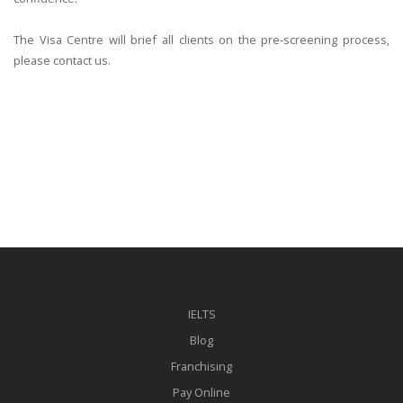
The Visa Centre will brief all clients on the pre-screening process,
please contact us.
IELTS
Blog
Franchising
Pay Online