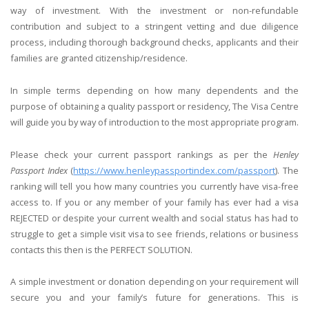
way of investment. With the investment or non-refundable
contribution and subject to a stringent vetting and due diligence
process, including thorough background checks, applicants and their
families are granted citizenship/residence.
In simple terms depending on how many dependents and the
purpose of obtaining a quality passport or residency, The Visa Centre
will guide you by way of introduction to the most appropriate program.
Please check your current passport rankings as per the
Henley
Passport Index
(
https://www.henleypassportindex.com/passport
). The
ranking will tell you how many countries you currently have visa-free
access to. If you or any member of your family has ever had a visa
REJECTED or despite your current wealth and social status has had to
struggle to get a simple visit visa to see friends, relations or business
contacts this then is the PERFECT SOLUTION.
A simple investment or donation depending on your requirement will
secure you and your family’s future for generations. This is