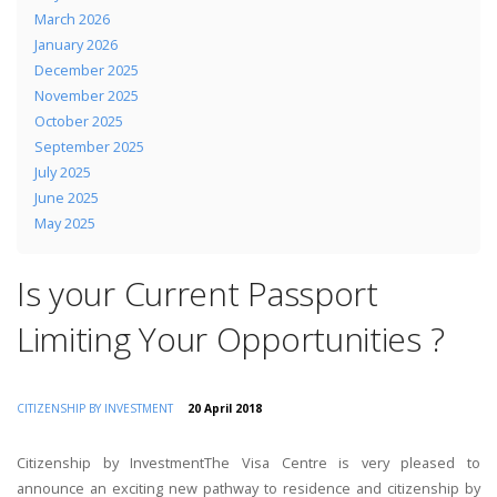
March 2026
January 2026
December 2025
November 2025
October 2025
September 2025
July 2025
June 2025
May 2025
Is your Current Passport
Limiting Your Opportunities ?
CITIZENSHIP BY INVESTMENT
20 April 2018
Citizenship by InvestmentThe Visa Centre is very pleased to
announce an exciting new pathway to residence and citizenship by