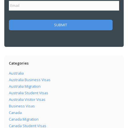
Categories
Australia
Australia Business Visas
Australia Migration
Australia Student Visas
Australia Visitor Visas
Business Visas
Canada
Canada Migration
Canada Student Visas