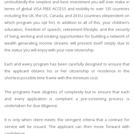
undoubtedly the simplest and best investment you will ever make in
terms of global VISA FREE ACCESS and mobility to over 135 countries
including the UK, the US, Canada, and 26 EU countries (dependent on
which program you opt for). In addition to all of this, your children’s
education, freedom of speech, retirement lifestyle, and the security
of living, working and creating opportunities for building a network of
wealth generating income streams will present itself simply due to
the status you will enjoy with your new citizenship.
Each and every program has been carefully designed to ensure that
the applicant obtains his or her citizenship or residence in the
shortest possible time frame with the minimum cost.
The programs have degrees of complexity but to ensure that each
and every application is compliant a pre-screening process is
undertaken for due diligence.
It is only when client meets the stringent criteria that a contract for
service will be issued. The applicant can then move forward with
confidence.