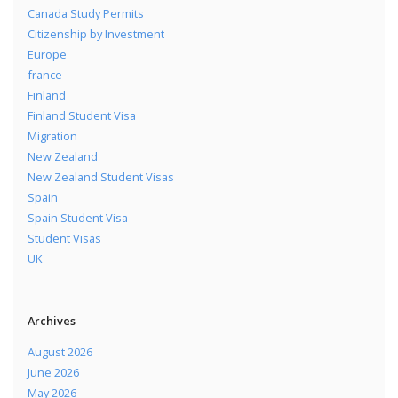
Canada Study Permits
Citizenship by Investment
Europe
france
Finland
Finland Student Visa
Migration
New Zealand
New Zealand Student Visas
Spain
Spain Student Visa
Student Visas
UK
Archives
August 2026
June 2026
May 2026