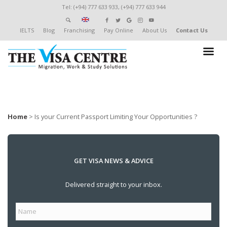
Tel: (+94) 777 633 933, (+94) 777 633 944
IELTS
Blog
Franchising
Pay Online
About Us
Contact Us
Home
>
Is your Current Passport Limiting Your Opportunities ?
GET VISA NEWS & ADVICE
Delivered straight to your inbox.